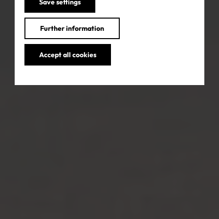
Save settings
Further information
Accept all cookies