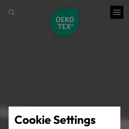
Cookie Settings