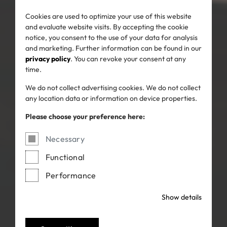
Cookies are used to optimize your use of this website
and evaluate website visits. By accepting the cookie
notice, you consent to the use of your data for analysis
and marketing. Further information can be found in our
privacy policy
. You can revoke your consent at any
time.
We do not collect advertising cookies. We do not collect
any location data or information on device properties.
Please choose your preference here:
Necessary
Functional
Performance
Show details