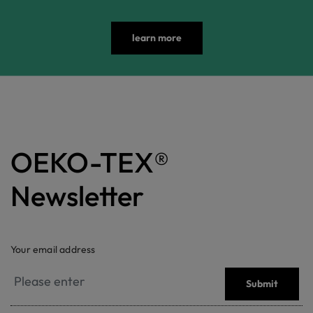
learn more
OEKO-TEX®
Newsletter
Your email address
Submit