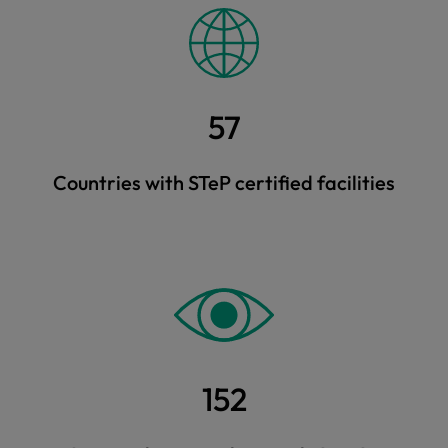
57
Countries with STeP certified facilities
152