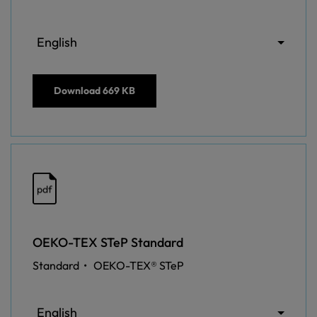
English
Download
669 KB
pdf
OEKO-TEX STeP Standard
Standard •
OEKO-TEX® STeP
English