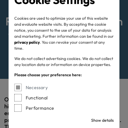
OEKO-TEX® STeP:
Responsible production
Cookies are used to optimize your use of this website
and evaluate website visits. By accepting the cookie
notice, you consent to the use of your data for analysis
for people and planet.
and marketing. Further information can be found in our
privacy policy
. You can revoke your consent at any
time.
We do not collect advertising cookies. We do not collect
any location data or information on device properties.
Please choose your preference here:
Necessary
Functional
OEKO-TEX® STeP certification sets the
highest standards for both social and
Performance
environmental aspects of textile and leather
production, as well as for industrial laundries.
Show details
This certification is a sign of responsibility