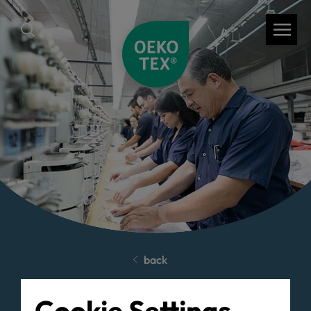
back
Cookie Settings