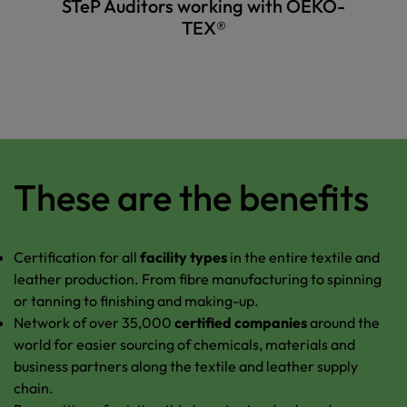
STeP Auditors working with OEKO-
TEX®
These are the benefits
Certification for all
facility types
in the entire textile and
leather production. From fibre manufacturing to spinning
or tanning to finishing and making-up.
Network of over 35,000
certified companies
around the
world for easier sourcing of chemicals, materials and
business partners along the textile and leather supply
chain.