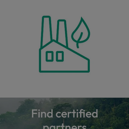
Find certified
partners