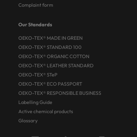
Complaint form
Our Standards
OEKO-TEX® MADE IN GREEN
OEKO-TEX® STANDARD 100
OEKO-TEX® ORGANIC COTTON
OEKO-TEX® LEATHER STANDARD
OEKO-TEX® STeP
OEKO-TEX® ECO PASSPORT
OEKO-TEX® RESPONSIBLE BUSINESS
Labelling Guide
Active chemical products
Glossary