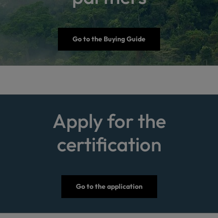
Go to the Buying Guide
Apply for the
certification
Go to the application