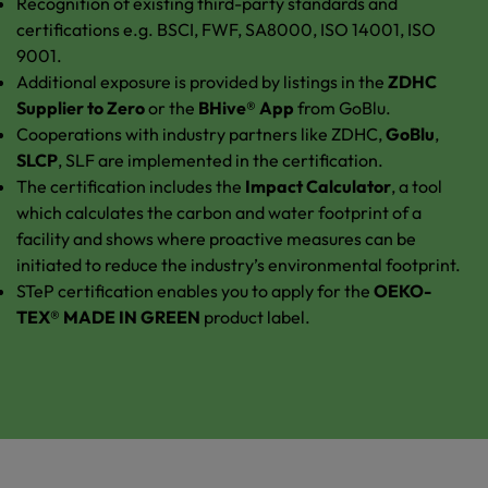
Recognition of existing third-party standards and
certifications e.g. BSCI, FWF, SA8000, ISO 14001, ISO
9001.
Additional exposure is provided by listings in the
ZDHC
Supplier to Zero
or the
BHive® App
from GoBlu.
Cooperations with industry partners like ZDHC,
GoBlu
,
SLCP
, SLF are implemented in the certification.
The certification includes the
Impact Calculator
, a tool
which calculates the carbon and water footprint of a
facility and shows where proactive measures can be
initiated to reduce the industry’s environmental footprint.
STeP certification enables you to apply for the
OEKO-
TEX® MADE IN GREEN
product label.