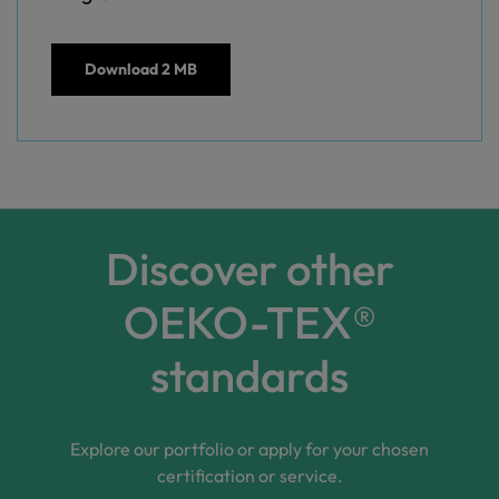
Download
2 MB
Discover other
OEKO-TEX®
standards
Explore our portfolio or apply for your chosen
certification or service.