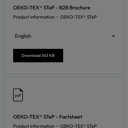
OEKO-TEX® STeP - B2B Brochure
Product information •
OEKO-TEX® STeP
English
Download
363 KB
pdf
OEKO-TEX® STeP - Factsheet
Product information •
OEKO-TEX® STeP