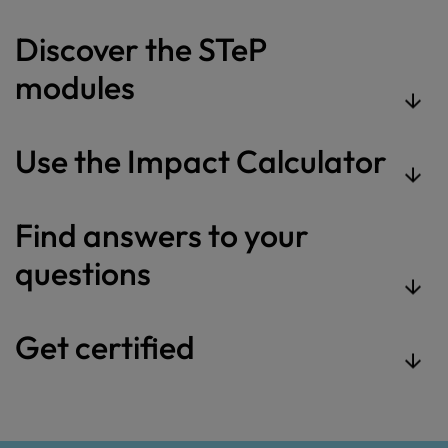
Discover the STeP
modules
Use the Impact Calculator
Find answers to your
questions
Get certified