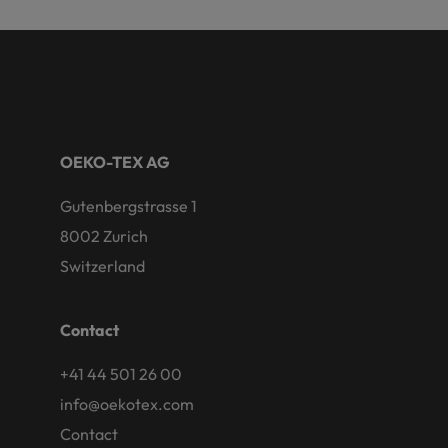
OEKO-TEX AG
Gutenbergstrasse 1
8002 Zurich
Switzerland
Contact
+41 44 501 26 00
info@oekotex.com
Contact