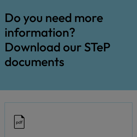
Do you need more
information?
Download our STeP
documents
pdf