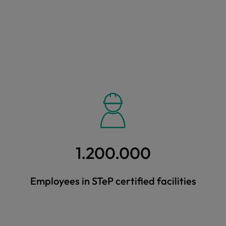
1.200.000
Employees in STeP certified facilities