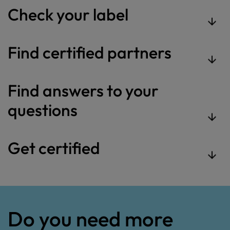
Check your label
Find certified partners
Find answers to your
questions
Get certified
Do you need more