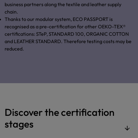
business partners along the textile and leather supply
chain.
Thanks to our modular system, ECO PASSPORT is
recognised as a pre-certification for other OEKO-TEX®
certifications: STeP, STANDARD 100, ORGANIC COTTON
and LEATHER STANDARD. Therefore testing costs may be
reduced.
Discover the certification
stages