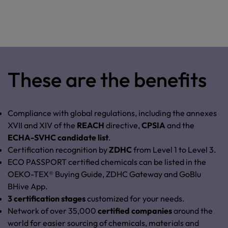
These are the benefits
Compliance with global regulations, including the annexes
XVII and XIV of the
REACH
directive,
CPSIA
and
the
ECHA-SVHC candidate list
.
Certification recognition by
ZDHC
from Level 1 to Level 3.
ECO PASSPORT certified chemicals can be listed in the
OEKO-TEX® Buying Guide, ZDHC Gateway and GoBlu
BHive App
.
3 certification stages
customized for your needs.
Network of over 35,000
certified companies
around the
world for easier sourcing of chemicals, materials and