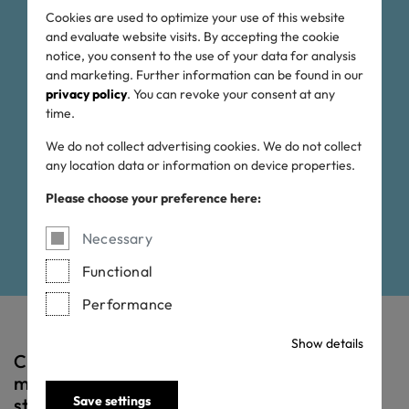
OEKO-TEX® ECO
Cookies are used to optimize your use of this website
and evaluate website visits. By accepting the cookie
PASSPORT:
notice, you consent to the use of your data for analysis
and marketing. Further information can be found in our
privacy policy
. You can revoke your consent at any
rigorously tested for a
time.
cleaner planet
We do not collect advertising cookies. We do not collect
any location data or information on device properties.
Please choose your preference here:
Necessary
Functional
Performance
Show details
Chemicals, colourants and auxiliaries that
meet the OEKO-TEX® ECO PASSPORT
Save settings
standard have been tested and analysed