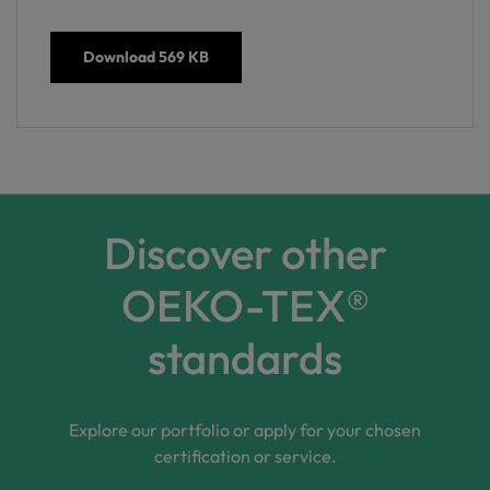
Download
569 KB
Discover other
OEKO-TEX®
standards
Explore our portfolio or apply for your chosen
certification or service.