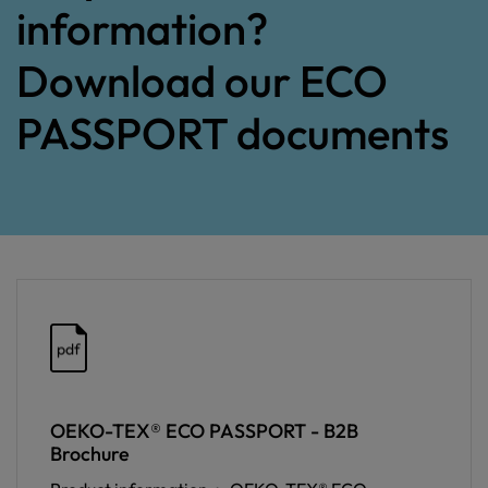
information?
Download our ECO
PASSPORT documents
pdf
OEKO-TEX® ECO PASSPORT - B2B
Brochure