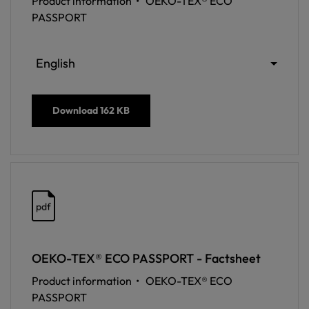
Product information •
OEKO-TEX® ECO
PASSPORT
English
Download
162 KB
pdf
OEKO-TEX® ECO PASSPORT - Factsheet
Product information •
OEKO-TEX® ECO
PASSPORT