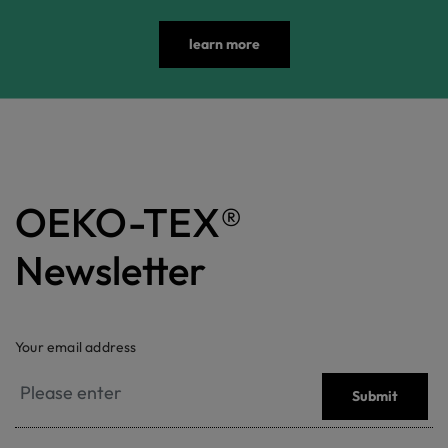
learn more
OEKO-TEX®
Newsletter
Your email address
Submit