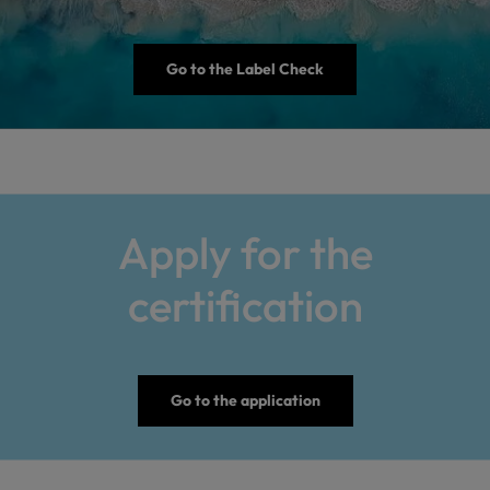
Go to the Label Check
Apply for the
certification
Go to the application