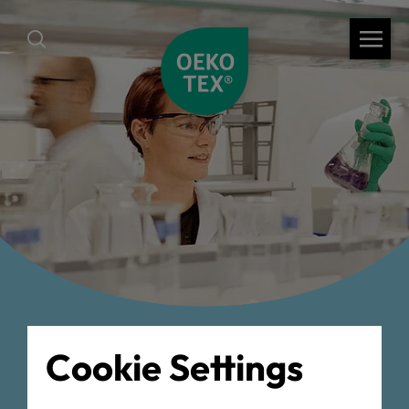
back
Cookie Settings