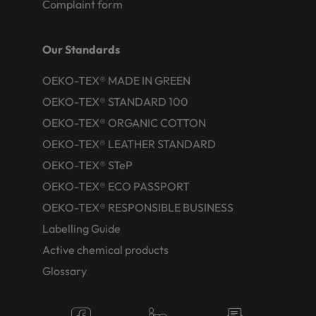
Complaint form
Our Standards
OEKO-TEX® MADE IN GREEN
OEKO-TEX® STANDARD 100
OEKO-TEX® ORGANIC COTTON
OEKO-TEX® LEATHER STANDARD
OEKO-TEX® STeP
OEKO-TEX® ECO PASSPORT
OEKO-TEX® RESPONSIBLE BUSINESS
Labelling Guide
Active chemical products
Glossary