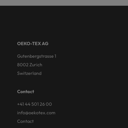
OEKO-TEX AG
Gutenbergstrasse 1
8002 Zurich
Switzerland
Contact
+41 44 501 26 00
info@oekotex.com
Contact