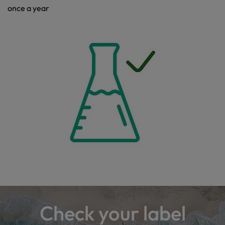
once a year
Check your label