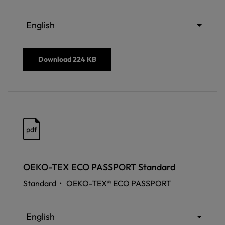
English
Download
224 KB
pdf
OEKO-TEX ECO PASSPORT Standard
Standard •
OEKO-TEX® ECO PASSPORT
English