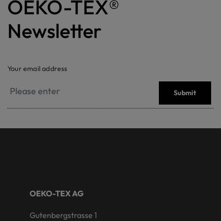
OEKO-TEX®
Newsletter
Your email address
Submit
OEKO-TEX AG
Gutenbergstrasse 1