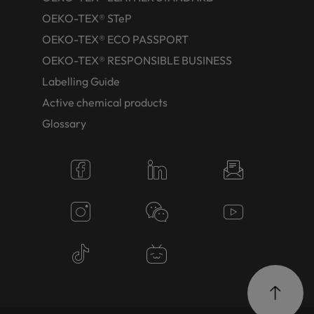
OEKO-TEX® STeP
OEKO-TEX® ECO PASSPORT
OEKO-TEX® RESPONSIBLE BUSINESS
Labelling Guide
Active chemical products
Glossary