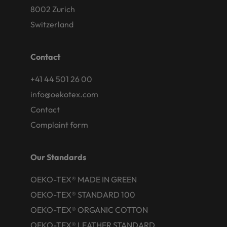
8002 Zurich
Switzerland
Contact
+41 44 501 26 00
info@oekotex.com
Contact
Complaint form
Our Standards
OEKO-TEX® MADE IN GREEN
OEKO-TEX® STANDARD 100
OEKO-TEX® ORGANIC COTTON
OEKO-TEX® LEATHER STANDARD