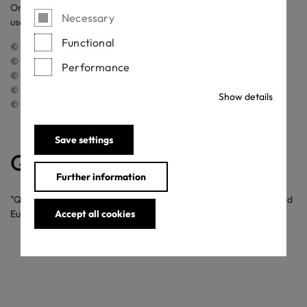
On this website, pictures from the following sources have been
Necessary
used:
Functional
© OEKO-TEX®
© Getty Images
Performance
© iStock.com
© Thinkstock Photos / Wavebreak Media Ltd.
Show details
© rcphotostock
Save settings
QR Code
Further information
"QR Code" is a registered trademark in Japan, USA, Australia and
Europe of DENSO WAVE INCORPORATED.
Accept all cookies