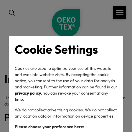
Cookie Settings
back
Cookies are used to optimize your use of this website
Image rights
and evaluate website visits. By accepting the cookie
notice, you consent to the use of your data for analysis
and marketing. Further information can be found in our
privacy policy
. You can revoke your consent at any
Unless pictures used on our website are not explicitly provided for
time.
download their use is not allowed.
We do not collect advertising cookies. We do not collect
Picture credits
any location data or information on device properties.
Please choose your preference here: