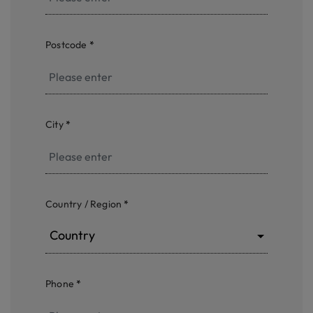
Postcode
*
City
*
Country / Region
*
Country
Phone
*