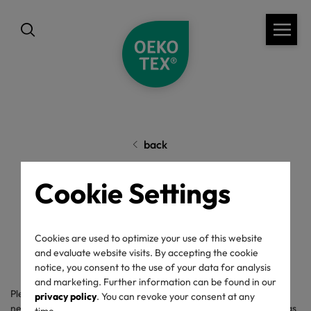
back
Cookie Settings
Complaints
Cookies are used to optimize your use of this website
and evaluate website visits. By accepting the cookie
notice, you consent to the use of your data for analysis
and marketing. Further information can be found in our
Please use the following form for your complaint and fill out the
privacy policy
. You can revoke your consent at any
necessary fields completely, so that we can contact you as soon as