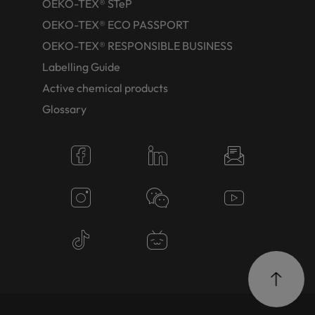
OEKO-TEX® STeP
OEKO-TEX® ECO PASSPORT
OEKO-TEX® RESPONSIBLE BUSINESS
Labelling Guide
Active chemical products
Glossary