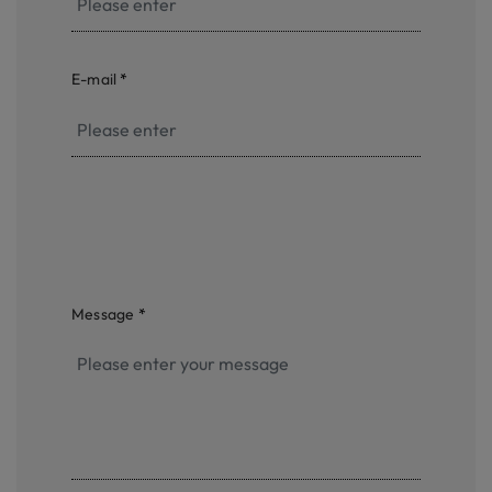
E-mail
*
Message
*