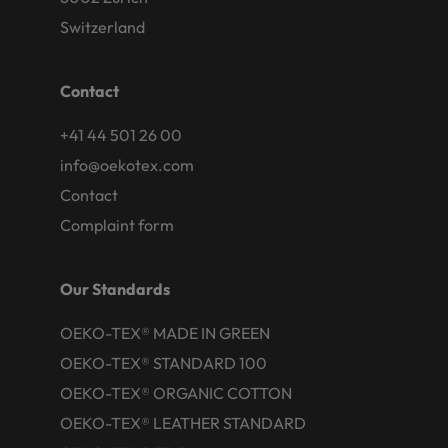
Switzerland
Contact
+41 44 501 26 00
info@oekotex.com
Contact
Complaint form
Our Standards
OEKO-TEX® MADE IN GREEN
OEKO-TEX® STANDARD 100
OEKO-TEX® ORGANIC COTTON
OEKO-TEX® LEATHER STANDARD