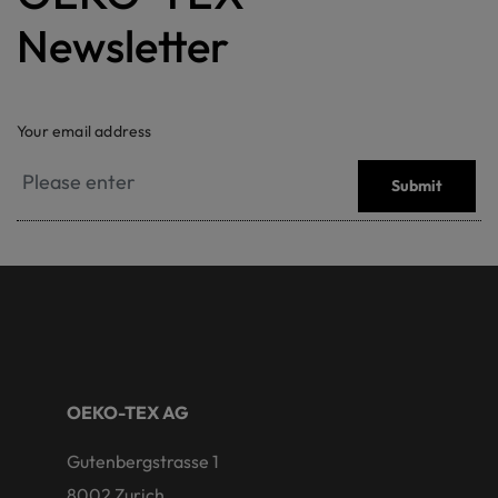
Newsletter
Your email address
Submit
OEKO-TEX AG
Gutenbergstrasse 1
8002 Zurich