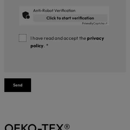
Anti-Robot Verification
Click to start verification
Friendly
Captcha ⇗
I have read and accept the
privacy
policy
.
*
Send
OEKO-TEX®