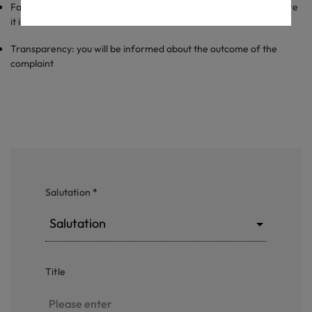
Fairness: we treat every complaint equally and fair and make sure
it is taken care of within reasonable time.
Transparency: you will be informed about the outcome of the
complaint
Salutation
*
Salutation
Title