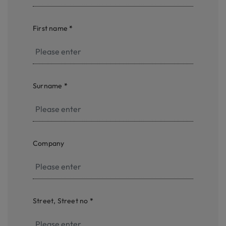
First name
*
Surname
*
Company
Street, Street no
*