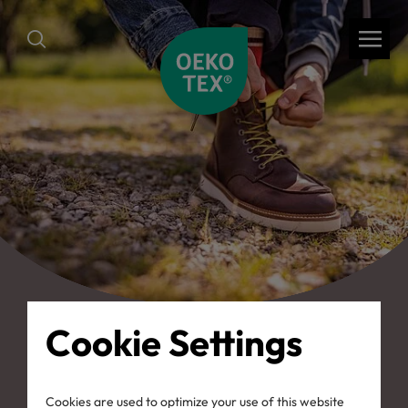
Cookie Settings
back
Cookies are used to optimize your use of this website