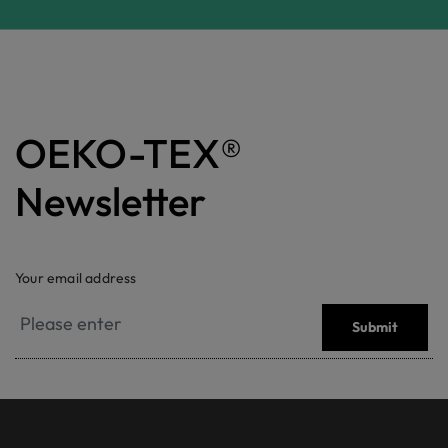
OEKO-TEX®
Newsletter
Your email address
Submit