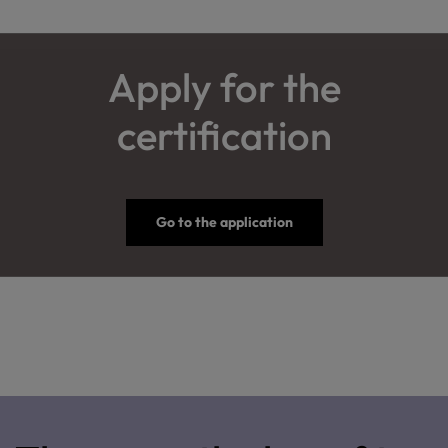
Apply for the
certification
Go to the application