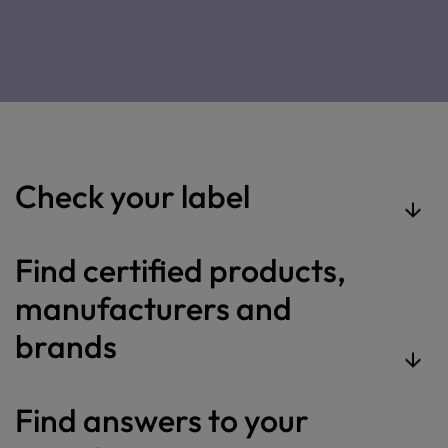
Check your label
Find certified products,
manufacturers and
brands
Find answers to your