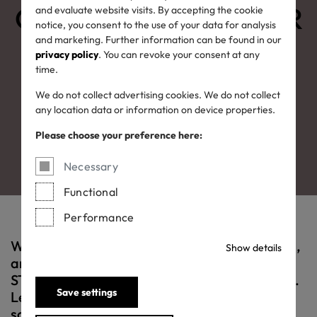
OEKO-TEX® LEATHER
and evaluate website visits. By accepting the cookie
notice, you consent to the use of your data for analysis
and marketing. Further information can be found in our
STANDARD:
privacy policy
. You can revoke your consent at any
time.
leather you can trust
We do not collect advertising cookies. We do not collect
any location data or information on device properties.
Please choose your preference here:
Necessary
Functional
Performance
Whether shoes, clothes, accessories or sofas,
Show details
an item bearing the OEKO-TEX® LEATHER
STANDARD label is a better and safer choice.
Save settings
Leather that meets this standard has been
scientifically tested for harmful substances.