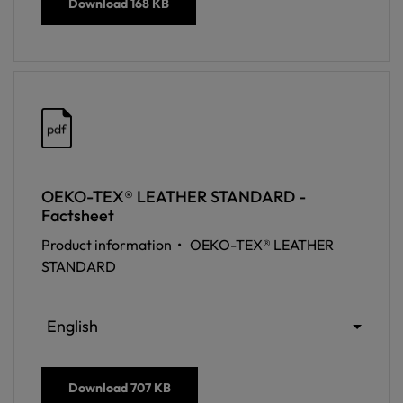
Download
168 KB
pdf
OEKO-TEX® LEATHER STANDARD -
Factsheet
Product information •
OEKO-TEX® LEATHER
STANDARD
English
Download
707 KB