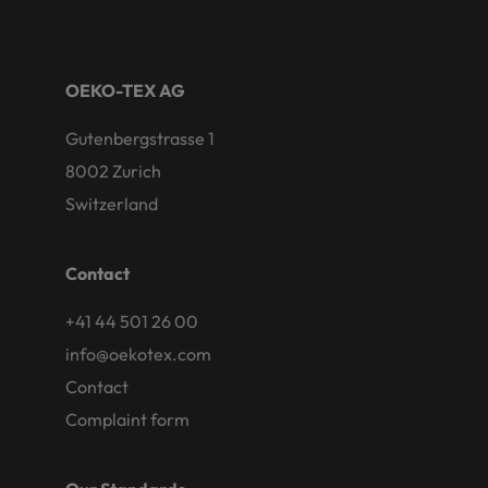
OEKO-TEX AG
Gutenbergstrasse 1
8002 Zurich
Switzerland
Contact
+41 44 501 26 00
info@oekotex.com
Contact
Complaint form