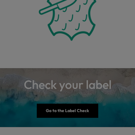
Check your label
Go to the Label Check