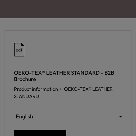
pdf
OEKO-TEX® LEATHER STANDARD - B2B
Brochure
Product information •
OEKO-TEX® LEATHER
STANDARD
English