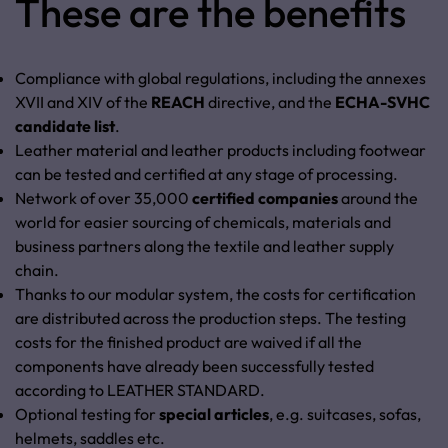
These are the benefits
Compliance with global regulations, including the annexes
XVII and XIV of the
REACH
directive, and the
ECHA-SVHC
candidate list
.
Leather material and leather products including footwear
can be tested and certified at any stage of processing.
Network of over 35,000
certified companies
around the
world for easier sourcing of chemicals, materials and
business partners along the textile and leather supply
chain.
Thanks to our modular system, the costs for certification
are distributed across the production steps. The testing
costs for the finished product are waived if all the
components have already been successfully tested
according to LEATHER STANDARD.
Optional testing for
special articles
,
e.g. suitcases, sofas,
helmets, saddles etc.