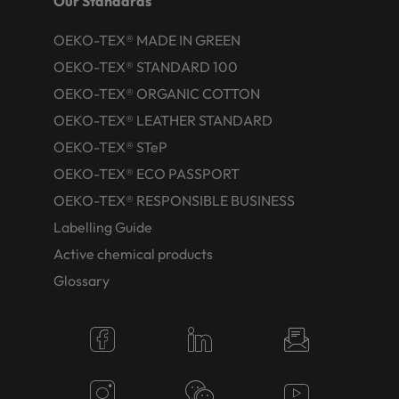
Our Standards
OEKO-TEX® MADE IN GREEN
OEKO-TEX® STANDARD 100
OEKO-TEX® ORGANIC COTTON
OEKO-TEX® LEATHER STANDARD
OEKO-TEX® STeP
OEKO-TEX® ECO PASSPORT
OEKO-TEX® RESPONSIBLE BUSINESS
Labelling Guide
Active chemical products
Glossary