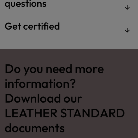
questions
Get certified
Do you need more
information?
Download our
LEATHER STANDARD
documents