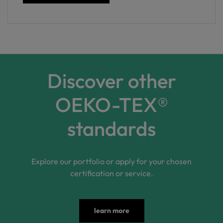
Discover other
OEKO-TEX®
standards
Explore our portfolio or apply for your chosen
certification or service.
learn more