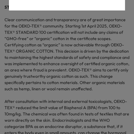
STANDARD 100: New organic cotton rule and BPA safety
Clear communication and transparency are of great importance
for the OEKO-TEX® community. Starting 1st April 2025, OEKO-
TEX® STANDARD 100 certification will not include any claims of
“GMO-free” or “organic” cotton in the certificate scopes.
Certifying cotton as “organic” is now achievable through OEKO-
TEX® ORGANIC COTTON. This decision is driven by the dedication
to maintaining the highest standards of safety and compliance and
was implemented to enhance oversight of certified organic cotton,
an area where fraud is prevalent. OEKO-TEX® aims to certify only
genuinely trustworthy organic cotton as such. This change
specifically pertains to cotton materials. Other organic materials
such as hemp, linen or wool remain unaffected.
After consultation with internal and external toxicologists, OEKO-
TEX® reduced the limit value of Bisphenol A (BPA) from 100 to
10mg/kg. The chemical was often found in tests of textiles that are
worn directly on the skin. Endocrinologists and the WHO
categorize BPA as an endocrine disruptor, a substance that, if it
enters the body even in small amounts, can change the hormonal