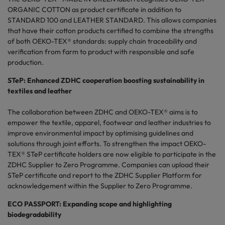
ORGANIC COTTON as product certificate in addition to
STANDARD 100 and LEATHER STANDARD. This allows companies
that have their cotton products certified to combine the strengths
of both OEKO-TEX® standards: supply chain traceability and
verification from farm to product with responsible and safe
production.
STeP: Enhanced ZDHC cooperation boosting sustainability in
textiles and leather
The collaboration between ZDHC and OEKO-TEX® aims is to
empower the textile, apparel, footwear and leather industries to
improve environmental impact by optimising guidelines and
solutions through joint efforts. To strengthen the impact OEKO-
TEX® STeP certificate holders are now eligible to participate in the
ZDHC Supplier to Zero Programme. Companies can upload their
STeP certificate and report to the ZDHC Supplier Platform for
acknowledgement within the Supplier to Zero Programme.
ECO PASSPORT: Expanding scope and highlighting
biodegradability