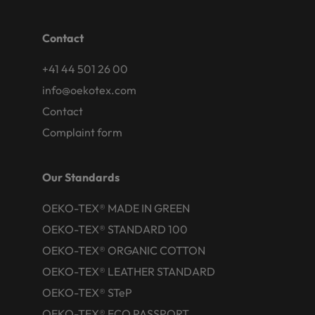
Contact
+41 44 501 26 00
info@oekotex.com
Contact
Complaint form
Our Standards
OEKO-TEX® MADE IN GREEN
OEKO-TEX® STANDARD 100
OEKO-TEX® ORGANIC COTTON
OEKO-TEX® LEATHER STANDARD
OEKO-TEX® STeP
OEKO-TEX® ECO PASSPORT