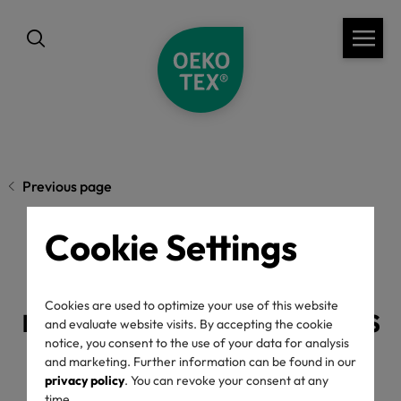
Previous page
Cookie Settings
OEKO-TEX® New
regulations 2025 press
Cookies are used to optimize your use of this website
and evaluate website visits. By accepting the cookie
notice, you consent to the use of your data for analysis
release
and marketing. Further information can be found in our
privacy policy
. You can revoke your consent at any
time.