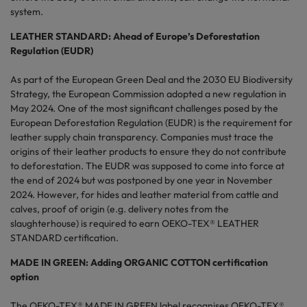
system.
LEATHER STANDARD: Ahead of Europe’s Deforestation
Regulation (EUDR)
As part of the European Green Deal and the 2030 EU Biodiversity
Strategy, the European Commission adopted a new regulation in
May 2024. One of the most significant challenges posed by the
European Deforestation Regulation (EUDR) is the requirement for
leather supply chain transparency. Companies must trace the
origins of their leather products to ensure they do not contribute
to deforestation. The EUDR was supposed to come into force at
the end of 2024 but was postponed by one year in November
2024. However, for hides and leather material from cattle and
calves, proof of origin (e.g. delivery notes from the
slaughterhouse) is required to earn OEKO-TEX® LEATHER
STANDARD certification.
MADE IN GREEN: Adding ORGANIC COTTON certification
option
The OEKO-TEX® MADE IN GREEN label recognises OEKO-TEX®