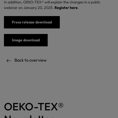
In addition, OEKO-TEX® will explain the changes in a public
webinar on January 20, 2025.
Register here
.
Press release download
Image download
Back to overview
OEKO-TEX®