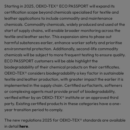
Starting in 2025, OEKO-TEX® ECO PASSPORT will expand its
certification scope beyond chemicals specialised for textile and
leather applications to include commodity and maintenance
chemicals. Commodity chemicals, widely produced and used at the
start of supply chains, will enable broader monitoring across the
textile and leather sector. This expansion aims to phase out
harmful substances earlier, enhance worker safety and prioritise
environmental protection. Additionally, second-life commodity
chemicals will be subject to more frequent testing to ensure quality.
ECO PASSPORT customers will be able highlight the
biodegradability of their chemical products on their certificates.
OEKO-TEX® considers biodegradability a key factor in sustainable
textile and leather production, with greater impact the earlier it is
implemented in the supply chain. Certified surfactants, softeners
or complexing agents must provide proof of biodegradability,
verified either by an OEKO-TEX® institute or an approved third
party. Existing certified products in these categories have a one-
year transition period to comply.
The new regulations 2025 for OEKO-TEX® standards are available
in detail
here
.