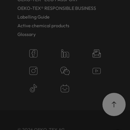
OEKO-TEX® RESPONSIBLE BUSINESS
Labelling Guide
Active chemical products
Glossary
© 2026 OEKO-TEX AG