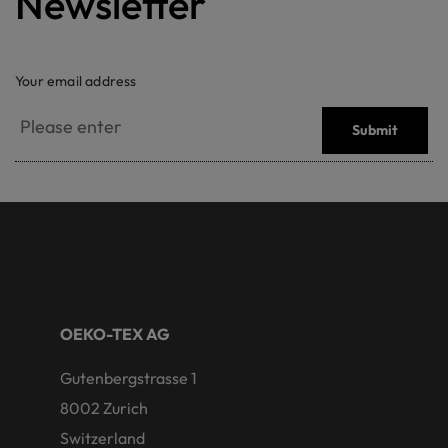
Newsletter
Your email address
Submit
OEKO-TEX AG
Gutenbergstrasse 1
8002 Zurich
Switzerland