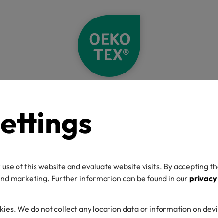
Home
Standards
OEKO-TEX® STANDARD 100
Supplements
ettings
 STANDARD 100
les
 use of this website and evaluate website visits. By accepting th
 and marketing. Further information can be found in our
privacy
kies. We do not collect any location data or information on dev
d products that fall outside the normal scope for OEKO-TEX® S