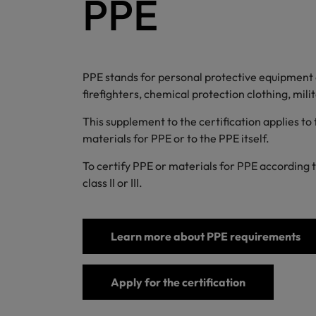
PPE
PPE stands for personal protective equipment an
firefighters, chemical protection clothing, mil
This supplement to the certification applies to
materials for PPE or to the PPE itself.
To certify PPE or materials for PPE according 
class II or III.
Learn more about PPE requirements
Apply for the certification