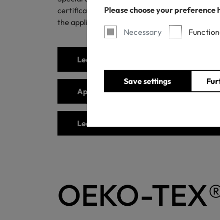
Please choose your preference 
certification, the product must contain signifi
the application area of OEKO-TEX® STANDARD 
Necessary
Function
Learn more about special articles requ
Save settings
Fur
Apply for the certification
Learn more about STANDARD 100
OEKO-TEX®