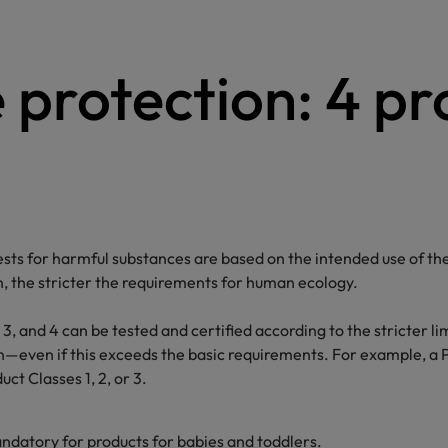
e protection: 4 p
for harmful substances are based on the intended use of the 
n, the stricter the requirements for human ecology.
 3, and 4 can be tested and certified according to the stricter li
ion—even if this exceeds the basic requirements. For example, a 
ct Classes 1, 2, or 3.
andatory for products for babies and toddlers.