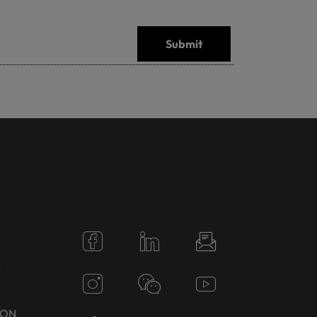
Submit
N
TON