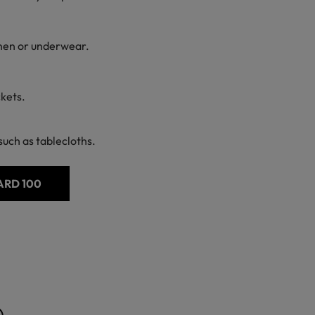
linen or underwear.
ckets.
uch as tablecloths.
ARD 100