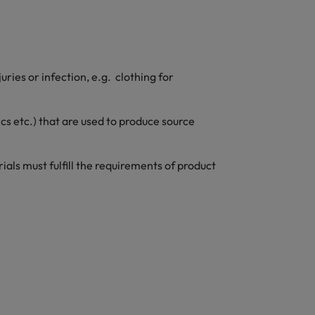
ries or infection, e.g. clothing for
ics etc.) that are used to produce source
ls must fulfill the requirements of product