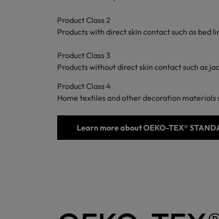
Product Class 2
Products with direct skin contact such as bed 
Product Class 3
Products without direct skin contact such as ja
Product Class 4
Home textiles and other decoration materials s
Learn more about OEKO-TEX® STAND