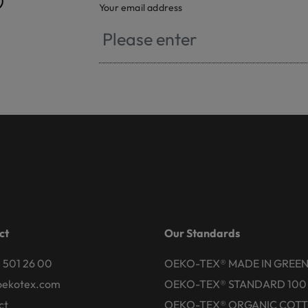
®
Your email address
ct
Our Standards
 501 26 00
OEKO-TEX® MADE IN GREE
oekotex.com
OEKO-TEX® STANDARD 100
ct
OEKO-TEX® ORGANIC COT