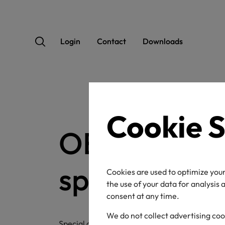
Login
Contact
Downloads
Cookie S
OEKO-TEX®
special artic
Cookies are used to optimize your
the use of your data for analysis
consent at any time.
We do not collect advertising coo
Special articles are market-ready finished/en