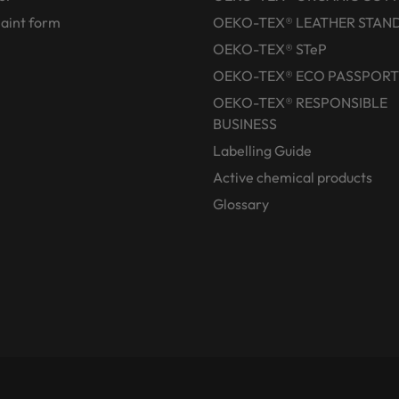
aint form
OEKO-TEX® LEATHER STAN
OEKO-TEX® STeP
OEKO-TEX® ECO PASSPORT
OEKO-TEX® RESPONSIBLE
BUSINESS
Labelling Guide
Active chemical products
Glossary