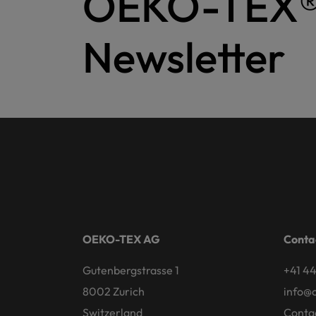
OEKO-TEX
Newsletter
OEKO-TEX AG
Conta
Gutenbergstrasse 1
+41 44
8002 Zurich
info@
Switzerland
Conta