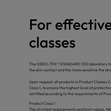
For effectiv
classes
The OEKO-TEX® STANDARD 100 laboratory tests 
the skin contact and the more sensitive the ski
Upon request, all products in Product Classes 2,
Class 1, to ensure the highest level of protect
certified according to the requirements of Produ
Product Class 1
The strictest requirements and limit values. M