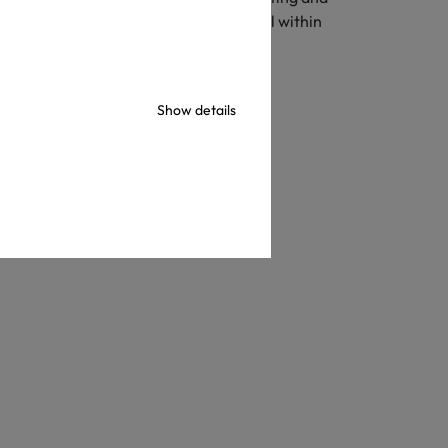
s, toys, etc. These components must fall within
Show details