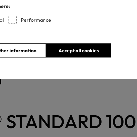
here:
cant textile components, e.g. bags, suitcases, blankets, umbrella
100 and can be tested accordingly.
al
Performance
irements
ther information
Accept all cookies
 STANDARD 100