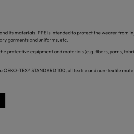
d its materials. PPE is intended to protect the wearer from inju
itary garments and uniforms, etc.
 the protective equipment and materials (e.g. fibers, yarns, fabr
to OEKO-TEX® STANDARD 100, all textile and non-textile materia