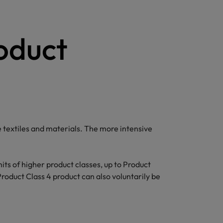
roduct
textiles and materials. The more intensive
mits of higher product classes, up to Product
Product Class 4 product can also voluntarily be