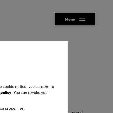
Menu
e cookie notice, you consent to
 policy
. You can revoke your
ice properties.
TANDARD 100. As a prerequisite for testing and