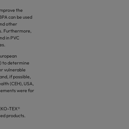
improve the
, BPA can be used
and other
es. Furthermore,
and in PVC
es.
 European
) to determine
er vulnerable
nd, if possible,
alth (CEH), USA,
ttlements were for
 OEKO-TEX®
ied products.