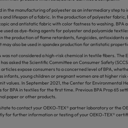
 in the manufacturing of polyester as an intermediary step to 
s and lifespan of a fabric. In the production of polyester fabric
opic and antistatic fabric with color fastness to washing. BPA 
e used as dye-fixing agents for polyester and polyamide textil
n the production of flame retardants, fungicides, antioxidants 
t may also be used in spandex production for antistatic properti
A was not considered a high-risk chemical in textile fibers. The
has asked the Scientific Committee on Consumer Safety (SCCS
 articles expose consumers to a concerned level of BPA, wheth
 infants, young children or pregnant women are at higher risk a
it values. In September 2021, the Center for Environmental He
s for BPA in textiles for the first time. Previous BPA Prop 65 se
mal paper or other products.
esitate to contact your OEKO-TEX® partner laboratory or the
tly for further information or testing of your OEKO-TEX® certif