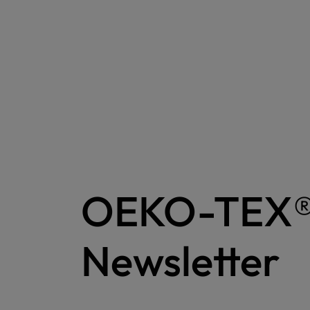
OEKO-TEX
Newsletter