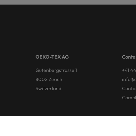
OEKO-TEX AG
Conta
Gutenbergstrasse 1
+41 44
8002 Zurich
info@
Switzerland
Conta
Compl