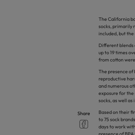
The California b
socks, primarily 
included, but the
Different blends
up to 19 times ov
from cotton were
The presence of 
reproductive harm
and numerous othe
exposure for the 
socks, as well as
Based on their fi
Share
to 75 sock brand
days to work with
presence of BPA w