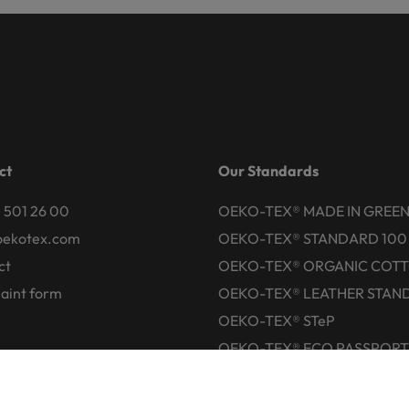
ct
Our Standards
 501 26 00
OEKO-TEX® MADE IN GREE
oekotex.com
OEKO-TEX® STANDARD 100
ct
OEKO-TEX® ORGANIC COT
aint form
OEKO-TEX® LEATHER STAN
OEKO-TEX® STeP
OEKO-TEX® ECO PASSPORT
OEKO-TEX® RESPONSIBLE
BUSINESS