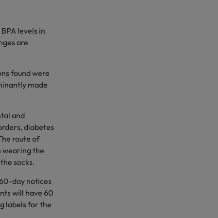
BPA levels in
anges are
ions found were
ominantly made
tal and
orders, diabetes
The route of
n wearing the
 the socks.
 60-day notices
nts will have 60
g labels for the