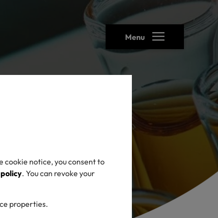
Menu
e cookie notice, you consent to
 policy
. You can revoke your
ice properties.