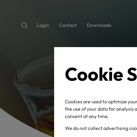
Login
Contact
Downloads
Cookie S
Cookies are used to optimize your
the use of your data for analysis
consent at any time.
We do not collect advertising coo