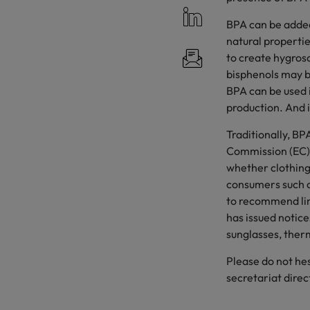
BPA can be added
natural propertie
to create hygrosc
bisphenols may b
BPA can be used i
production. And i
Traditionally, BP
Commission (EC) 
whether clothing
consumers such as
to recommend lim
has issued notice
sunglasses, ther
Please do not h
secretariat direc