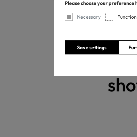
Please choose your preference 
Necessary
Function
Save settings
Fur
Ne
sho