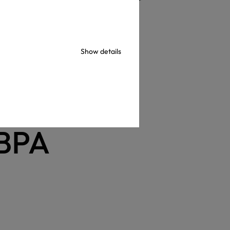
Show details
ks
USA
 BPA