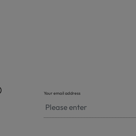
®
Your email address