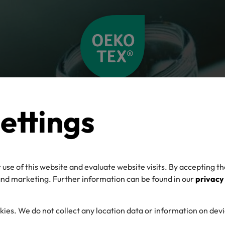
ettings
 use of this website and evaluate website visits. By accepting th
 and marketing. Further information can be found in our
privacy
kies. We do not collect any location data or information on dev