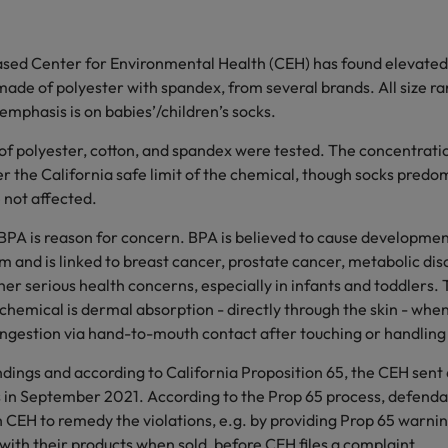
ased Center for Environmental Health (CEH) has found elevated 
made of polyester with spandex, from several brands. All size r
 emphasis is on babies’/children’s socks.
 of polyester, cotton, and spandex were tested. The concentrat
er the California safe limit of the chemical, though socks pred
 not affected.
BPA is reason for concern. BPA is believed to cause developmen
 and is linked to breast cancer, prostate cancer, metabolic dis
r serious health concerns, especially in infants and toddlers. 
chemical is dermal absorption - directly through the skin - whe
 ingestion via hand-to-mouth contact after touching or handling
ndings and according to California Proposition 65, the CEH sent
s in September 2021. According to the Prop 65 process, defenda
 CEH to remedy the violations, e.g. by providing Prop 65 warnin
ith their products when sold, before CEH files a complaint.