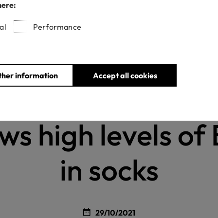
here:
al
Performance
Home
News
New testing in the USA shows high levels of BPA in soc
ther information
Accept all cookies
w testing in the 
ws high levels of
in socks
29/10/2021