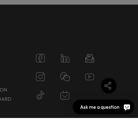
N
TON
DARD
Ask me a question