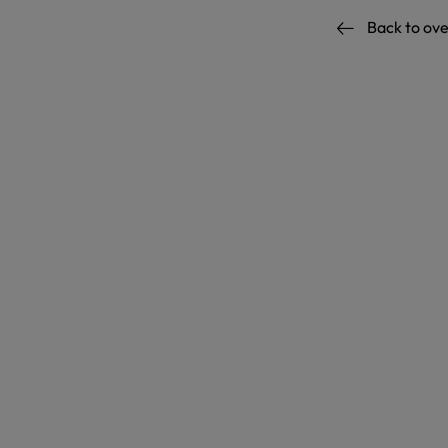
Back to ov