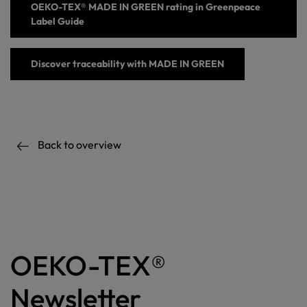
OEKO-TEX® MADE IN GREEN
rating
in Greenpeace
Label Guide
Discover
traceability with
MADE IN GREEN
Back to overview
OEKO-TEX®
Newsletter