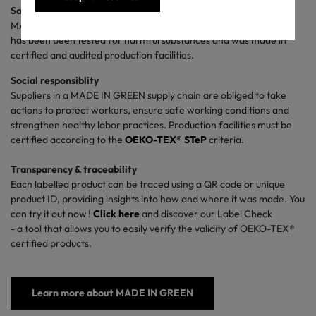
Safety for people and the planet
MADE IN GREEN gives you confidence that the labelled product
has been been tested for harmful substances and was made in
certified and audited production facilities.
Social responsiblity
Suppliers in a MADE IN GREEN supply chain are obliged to take
actions to protect workers, ensure safe working conditions and
strengthen healthy labor practices. P
roduction facilities must be
certified according to the
OEKO-TEX® STeP
criteria
.
Transparency & traceability
Each labelled product can be traced using a QR code or unique
product ID, providing insights into how and where it was made. You
can try it out now !
Click
here
and
discover our Label Check
- a tool that allows you to easily verify the validity of OEKO-TEX®
certified products.
Learn more about MADE IN GREEN