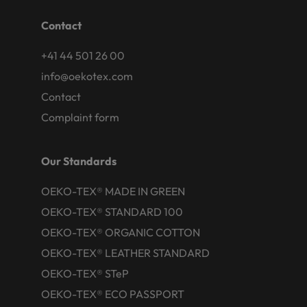
Contact
+41 44 501 26 00
info@oekotex.com
Contact
Complaint form
Our Standards
OEKO-TEX® MADE IN GREEN
OEKO-TEX® STANDARD 100
OEKO-TEX® ORGANIC COTTON
OEKO-TEX® LEATHER STANDARD
OEKO-TEX® STeP
OEKO-TEX® ECO PASSPORT