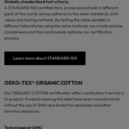
Globally standardised test criteria
A
STANDARD 100
certified
item, produced and sold in different
parts of the world, always adheres to the same standards, limit
values and testing methods. By testing the same samples in
different laboratories using the same methods, we create precise
comparisons and thus continuously optimise our certification
process.
Learn more about STANDARD 100
OEKO-TEX® ORGANIC COTTON
Our ORGANIC COTTON certification offers verification from farm
to product. Products bearing this label have been manufactured
without the use of GMO and tested for pesticides and other
harmful substances.
Tested against GMO