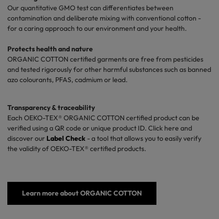
Our quantitative GMO test can differentiates between
contamination and deliberate mixing with conventional cotton -
for a caring approach to our environment and your health.
Protects health
and nature
ORGANIC COTTON
certified garments
are free
from
pesticides
and
tested rigorously
for
other harmful
substances
such
as
banned
azo colourants
, PFAS, cadmium or lead.
Transparency
&
traceability
Each
OEKO-TEX® ORGANIC COTTON
certified
product
can
be
verified using
a QR code or unique
product
ID.
Click
here
and
discover our
Label Check
- a
tool that allows you
to
easily verify
the
validity
of OEKO-TEX®
certified products
.
Learn more about ORGANIC COTTON