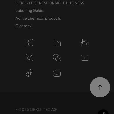
OEKO-TEX® RESPONSIBLE BUSINESS
Labelling Guide
Active chemical products
Glossary
© 2026 OEKO-TEX AG