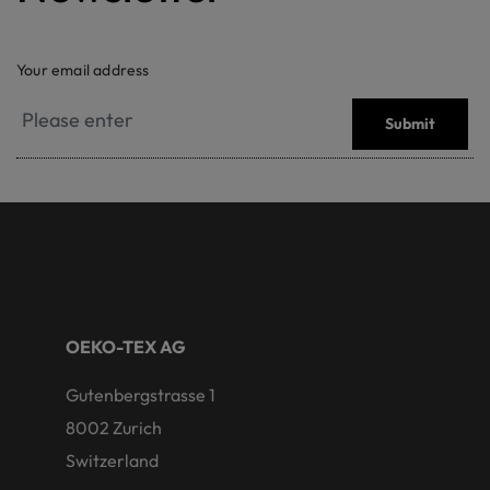
Your email address
Submit
OEKO-TEX AG
Gutenbergstrasse 1
8002 Zurich
Switzerland