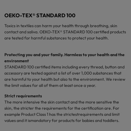
OEKO-TEX® STANDARD 100
Toxics in textiles can harm your health through breathing, skin
contact and saliva. OEKO-TEX® STANDARD 100 certified products
are tested for harmful substances to protect your health.
Protecting you and your family. Harmless to your health and the
environment
STANDARD 100
certified
items including every thread, button and
accessory are tested against a list of over 1,000 substances that
are harmful to your health but also to the environment. We review
the limit values for all of them at least once a year.
Strict
requirements
The more intensive the skin contact and the more sensitive the
skin, the
stricter
the
requirements
for the certification are. For
example
Product Class 1 has the
strictest
requirements
and
limit
values and it
is
mandatory
for
products
for babies and
toddlers
.