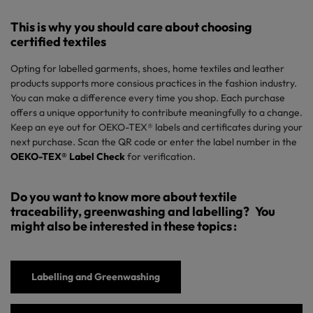
This
is why you should care about choosing
certified textiles
Opting for labelled garments, shoes,
home textiles
and leather
products
supports more
consious
practices in the fashion
industry
.
You can
make
a
difference every
time
you
shop.
Each purchase
offers
a unique
opportunity
to
contribute meaningfully
to a
change
.
Keep an
eye
out
for
OEKO-TEX®
l
abels
and
certificates during your
next purchase
. Scan the QR code
or enter
the
label number
in the
OEKO-TEX® Label Check
for verification
.
Do you want to know more about textile
traceability, greenwashing and labelling?
You
might
also
be interested
in
these topics
:
Labelling
and Greenwashing