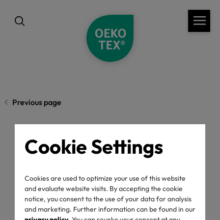
Previous page
Cookie Settings
What OEKO-TEX®
Labels Mean and Why
Cookies are used to optimize your use of this website
and evaluate website visits. By accepting the cookie
They Matter
notice, you consent to the use of your data for analysis
and marketing. Further information can be found in our
privacy policy
. You can revoke your consent at any