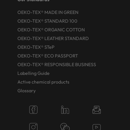
OEKO-TEX® MADE IN GREEN
OEKO-TEX® STANDARD 100
OEKO-TEX® ORGANIC COTTON
OEKO-TEX® LEATHER STANDARD
OEKO-TEX® STeP
OEKO-TEX® ECO PASSPORT
OEKO-TEX® RESPONSIBLE BUSINESS
Labelling Guide
Active chemical products
Glossary