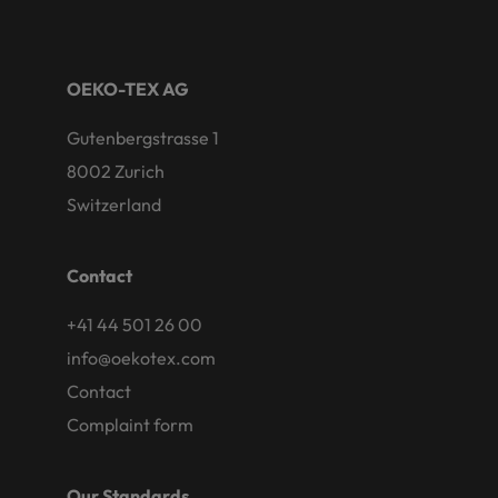
OEKO-TEX AG
Gutenbergstrasse 1
8002 Zurich
Switzerland
Contact
+41 44 501 26 00
info@oekotex.com
Contact
Complaint form
Our Standards