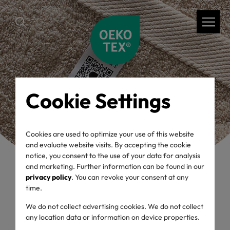
Cookie Settings
Cookies are used to optimize your use of this website
and evaluate website visits. By accepting the cookie
notice, you consent to the use of your data for analysis
and marketing. Further information can be found in our
privacy policy
. You can revoke your consent at any
time.
back
We do not collect advertising cookies. We do not collect
OEKO-TEX® Label
any location data or information on device properties.