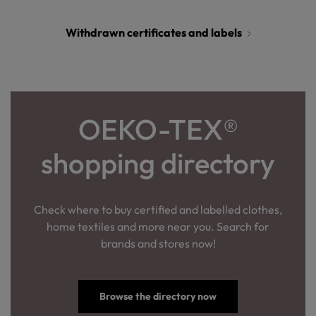
Withdrawn certificates and labels
OEKO-TEX®
shopping directory
Check where to buy certified and labelled clothes,
home textiles and more near you. Search for
brands and stores now!
Browse the directory now