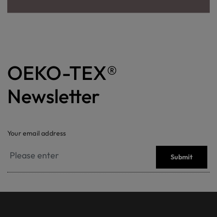
OEKO-TEX®
Newsletter
Your email address
Submit