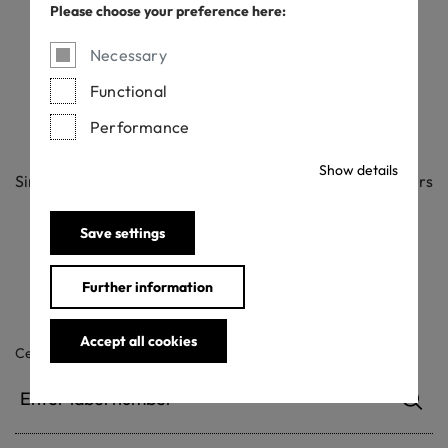
Please choose your preference here:
Check
Necessary
Functional
Performance
Want to check if an OEKO-TEX® label is official?
Show details
Simply enter the label number below. All our label numbers
are case sensitive.
If your Label Check does not bring up a result, please
Save settings
contact us
.
Further information
Accept all cookies
Certificate / label number