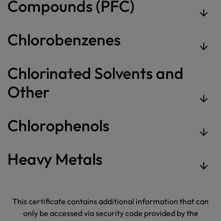
Compounds (PFC)
Chlorobenzenes
Chlorinated Solvents and
Other
Chlorophenols
Heavy Metals
This certificate contains additional information that can
only be accessed via security code provided by the