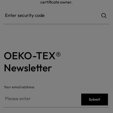
certificate owner.
OEKO-TEX®
Newsletter
Your email address
Submit