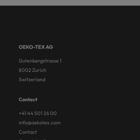
OEKO-TEX AG
Gutenbergstrasse 1
8002 Zurich
Switzerland
Contact
+41 44 501 26 00
info@oekotex.com
Contact