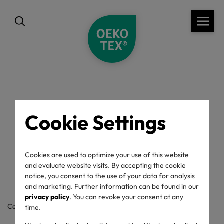
back
Cookie Settings
OEKO-TEX® Label
Check
Cookies are used to optimize your use of this website
and evaluate website visits. By accepting the cookie
notice, you consent to the use of your data for analysis
and marketing. Further information can be found in our
privacy policy
. You can revoke your consent at any
Certificate / label number
time.