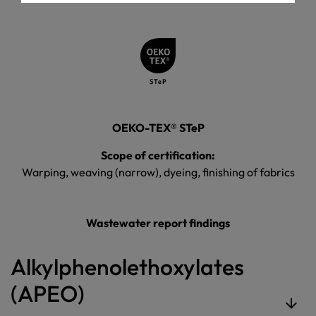
OEKO-TEX® STeP
Scope of certification:
Warping, weaving (narrow), dyeing, finishing of fabrics
Wastewater report findings
Alkylphenolethoxylates
(APEO)