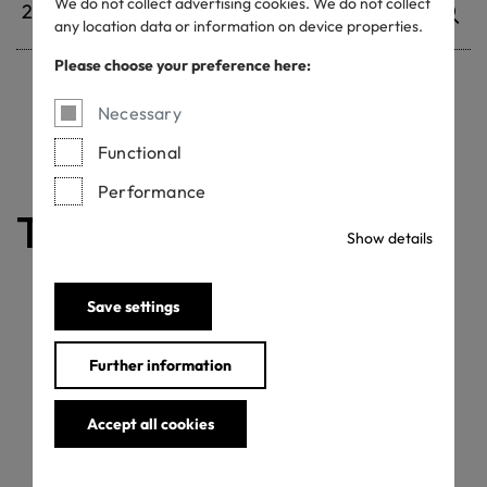
We do not collect advertising cookies. We do not collect
any location data or information on device properties.
Please choose your preference here:
Necessary
Withdrawn certificates
Functional
Performance
The certificate is valid
Show details
Save settings
Further information
Accept all cookies