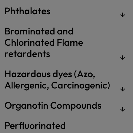
Phthalates
Brominated and
Chlorinated Flame
retardents
Hazardous dyes (Azo,
Allergenic, Carcinogenic)
Organotin Compounds
Perfluorinated