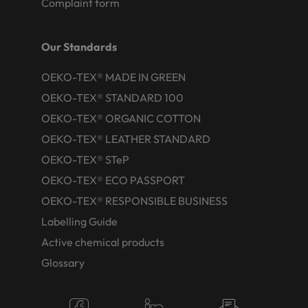
Complaint form
Our Standards
OEKO-TEX® MADE IN GREEN
OEKO-TEX® STANDARD 100
OEKO-TEX® ORGANIC COTTON
OEKO-TEX® LEATHER STANDARD
OEKO-TEX® STeP
OEKO-TEX® ECO PASSPORT
OEKO-TEX® RESPONSIBLE BUSINESS
Labelling Guide
Active chemical products
Glossary