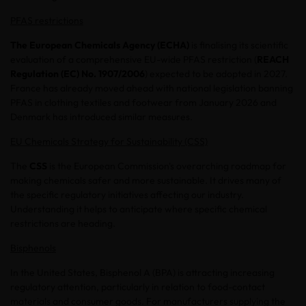
PFAS restrictions
The European Chemicals Agency (ECHA)
is finalising its scientific
evaluation of a comprehensive EU-wide PFAS restriction (
REACH
Regulation (EC) No. 1907/2006
) expected to be adopted in 2027.
France has already moved ahead with national legislation banning
PFAS in clothing textiles and footwear from January 2026 and
Denmark has introduced similar measures.
EU Chemicals Strategy for Sustainability (CSS)
The
CSS
is the European Commission's overarching roadmap for
making chemicals safer and more sustainable. It drives many of
the specific regulatory initiatives affecting our industry.
Understanding it helps to anticipate where specific chemical
restrictions are heading.
Bisphenols
In the United States, Bisphenol A (BPA) is attracting increasing
regulatory attention, particularly in relation to food-contact
materials and consumer goods. For manufacturers supplying the