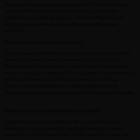
also accelerated by regulatory pressure on PFAS across multiple
markets. Fluorine-free alternatives are now commercially
available and increasingly adopted, demonstrating that high-
performance repellence is achievable without fluorinated
chemistry.
Enzyme-driven and bio-based chemistry
Enzyme-based pretreatments, such as scouring (cleaning fabrics
from natural impurities such as waxes, fats, pectins and dirt)
bleaching and finishing operate at lower temperatures, reduce
water and energy consumption. They also leave fewer residues in
wastewater. Bio-based softeners and other plant-derived or
biotech-sourced ingredients are replacing petrochemical
alternatives, making the processes more environmentally friendly.
Digital printing and AI-optimised dye formulation
Digital textile printing, combined with new reactive and low-
impact dyes, may contribute to significant reduction of water
consumption and chemical waste in patterned fabric production.