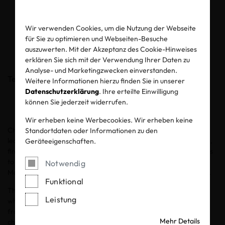
regulation and what is
coming next
Wir verwenden Cookies, um die Nutzung der Webseite
für Sie zu optimieren und Webseiten-Besuche
auszuwerten. Mit der Akzeptanz des Cookie-Hinweises
04.06.2026
erklären Sie sich mit der Verwendung Ihrer Daten zu
Analyse- und Marketingzwecken einverstanden.
Teilen
Weitere Informationen hierzu finden Sie in unserer
Datenschutzerklärung
. Ihre erteilte Einwilligung
können Sie jederzeit widerrufen.
Wir erheben keine Werbecookies. Wir erheben keine
Chemicals play an integral role in every stage of textile and
Standortdaten oder Informationen zu den
leather production, from the preparation of raw fibres to dyeing,
Geräteeigenschaften.
finishing and coating processes. Certain chemicals may pose risks
to workers, the environment and consumers if proper Chemical
Notwendig
Management System measures are not effectively implemented.
Funktional
The Environmental Protection Agency developed
12 principles
Leistung
which demonstrate the concept of Green Chemistry. This
framework aims to mitigate risk factors by rethinking entire
Mehr Details
chemical management processes: using fewer hazardous