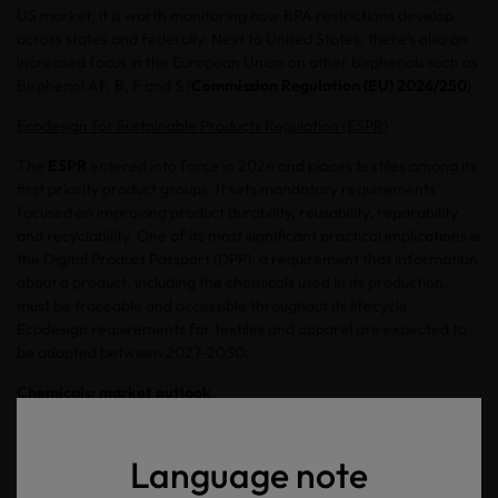
US market, it is worth monitoring how BPA restrictions develop
across states and federally. Next to United States, there’s also an
increased focus in the European Union on other bisphenols such as
Bisphenol AF, B, F and S (
Commission Regulation (EU) 2026/250
)
Ecodesign for Sustainable Products Regulation (ESPR)
The
ESPR
entered into force in 2024 and places textiles among its
first priority product groups. It sets mandatory requirements
focused on improving product durability, reusability, reparability
and recyclability. One of its most significant practical implications is
the Digital Product Passport (DPP): a requirement that information
about a product, including the chemicals used in its production,
must be traceable and accessible throughout its lifecycle.
Ecodesign requirements for textiles and apparel are expected to
be adopted between 2027-2030.
Chemicals: market outlook
The chemicals in textiles and leather industry are moving from a
model of identifying and restricting the most harmful substances
Language note
towards a more proactive approach of chemical stewardship. The