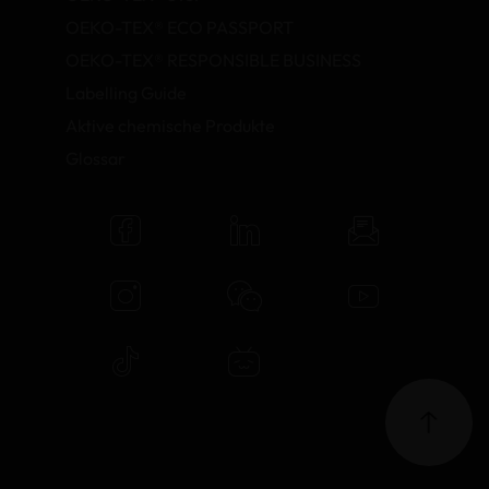
OEKO-TEX® ECO PASSPORT
OEKO-TEX® RESPONSIBLE BUSINESS
Labelling Guide
Aktive chemische Produkte
Glossar