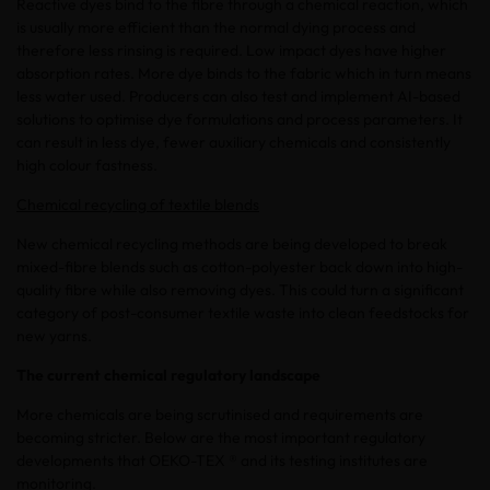
Reactive dyes bind to the fibre through a chemical reaction, which
is usually more efficient than the normal dying process and
therefore less rinsing is required. Low impact dyes have higher
absorption rates. More dye binds to the fabric which in turn means
less water used. Producers can also test and implement AI-based
solutions to optimise dye formulations and process parameters. It
can result in less dye, fewer auxiliary chemicals and consistently
high colour fastness.
Chemical recycling of textile blends
New chemical recycling methods are being developed to break
mixed-fibre blends such as cotton-polyester back down into high-
quality fibre while also removing dyes. This could turn a significant
category of post-consumer textile waste into clean feedstocks for
new yarns.
The current chemical regulatory landscape
More chemicals are being scrutinised and requirements are
becoming stricter. Below are the most important regulatory
developments that OEKO-TEX ® and its testing institutes are
monitoring.