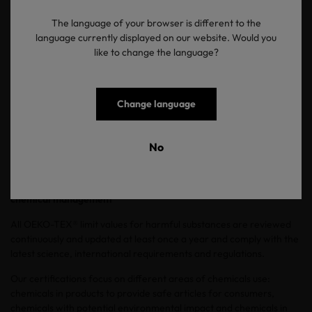
starting point is designing processes and products that are
inherently safer.
The language of your browser is different to the
language currently displayed on our website. Would you
The collaboration with
ZDHC
(Zero Discharge of Hazardous
like to change the language?
Chemicals) MRSL framework is important, particularly in chemical
conformance. ZDHC is preparing to launch three new initiatives
until the end of 2026: the Progressive and Aspirational levels of its
chemical conformance programme, building on the existing
Change language
Foundational level and a new Formulator to Zero (FtZ) initiative.
They will raise the bar for what chemical suppliers need to
demonstrate in order to meet the requirements of brands that
No
have adopted the ZDHC Roadmap to Zero.
How OEKO-TEX® supports Green Chemistry and responsible
chemical management
All OEKO-TEX® limit values for harmful substances are reviewed
continuously and updated at least once a year and comply with the
latest science, international requirements and regulations.
Our certifications focus on different areas of chemicals use:
chemicals in products to provide safe articles for consumers,
chemicals with potential environmental impact and chemicals in