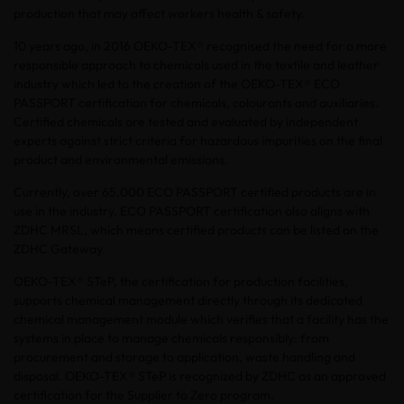
production that may affect workers health & safety.
10 years ago, in 2016 OEKO-TEX® recognised the need for a more
responsible approach to chemicals used in the textile and leather
industry which led to the creation of the OEKO-TEX® ECO
PASSPORT certification for chemicals, colourants and auxiliaries.
Certified chemicals are tested and evaluated by independent
experts against strict criteria for hazardous impurities on the final
product and environmental emissions.
Currently, over 65,000 ECO PASSPORT certified products are in
use in the industry. ECO PASSPORT certification also aligns with
ZDHC MRSL, which means certified products can be listed on the
ZDHC Gateway.
OEKO-TEX® STeP, the certification for production facilities,
supports chemical management directly through its dedicated
chemical management module which verifies that a facility has the
systems in place to manage chemicals responsibly: from
procurement and storage to application, waste handling and
disposal. OEKO-TEX® STeP is recognized by ZDHC as an approved
certification for the Supplier to Zero program.