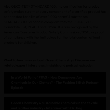
Also OEKO-TEX® STANDARD 100, the certification for product
safety makes sure that every component of a certified product has
been tested for a list of over 1,000 harmful substances.
STANDARD 100 criteria is compliant with the ECHA SVHC
Candidate List, REACH and CPSIA. It is also recognised by the
American Consumer Product Safety Commission (CPSC) as proof
of compliance with the limit values for the total content of lead in
products for children.
Want to learn more about Green Chemistry? Discover our
related expert interviews, insights and podcast episode:
In a World Full of PFAS – How Dangerous Are
Chemicals in Our Clothes? - The Fashion Stitch Podcast
Episode
Green Chemistry & sustainable chemicals in the textile
and leather industry - Interview with Dr Jörg