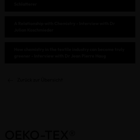
Schlatterer
A Relationship with Chemistry - Interview with Dr
Julian Koschmieder
How chemistry in the textile industry can become truly
greener - Interview with Dr Jean Pierre Haug
Zurück zur Übersicht
OEKO-TEX®