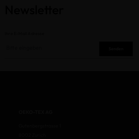
Newsletter
Ihre E-Mail Adresse
Senden
OEKO-TEX AG
Gutenbergstrasse 1
8002 Zurich