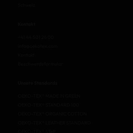
Schweiz
Kontakt
+41 44 501 26 00
info@oekotex.com
Kontakt
Beschwerdeformular
Unsere Standards
OEKO-TEX® MADE IN GREEN
OEKO-TEX® STANDARD 100
OEKO-TEX® ORGANIC COTTON
OEKO-TEX® LEATHER STANDARD
OEKO-TEX® STeP