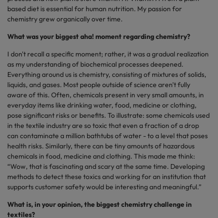
based diet is essential for human nutrition. My passion for
chemistry grew organically over time.
What was your biggest aha! moment regarding chemistry?
I don't recall a specific moment; rather, it was a gradual realization
as my understanding of biochemical processes deepened.
Everything around us is chemistry, consisting of mixtures of solids,
liquids, and gases. Most people outside of science aren't fully
aware of this. Often, chemicals present in very small amounts, in
everyday items like drinking water, food, medicine or clothing,
pose significant risks or benefits. To illustrate: some chemicals used
in the textile industry are so toxic that even a fraction of a drop
can contaminate a million bathtubs of water - to a level that poses
health risks. Similarly, there can be tiny amounts of hazardous
chemicals in food, medicine and clothing. This made me think:
“Wow, that is fascinating and scary at the same time. Developing
methods to detect these toxics and working for an institution that
supports customer safety would be interesting and meaningful.”
What is, in your opinion, the biggest chemistry challenge in
textiles?