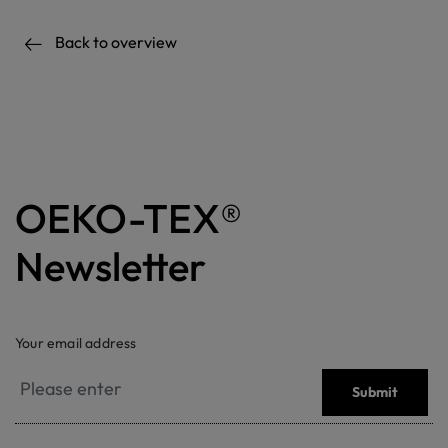
Back to overview
OEKO-TEX®
Newsletter
Your email address
Submit