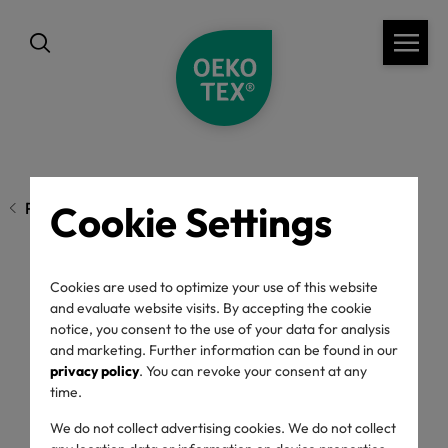
Cookie Settings
Previous page
Cookies are used to optimize your use of this website
A Relationship with
and evaluate website visits. By accepting the cookie
notice, you consent to the use of your data for analysis
Chemistry
and marketing. Further information can be found in our
privacy policy
. You can revoke your consent at any
time.
04/07/2024
We do not collect advertising cookies. We do not collect