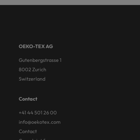
OEKO-TEX AG
Gutenbergstrasse 1
8002 Zurich
Switzerland
Contact
+41 44 501 26 00
info@oekotex.com
Contact