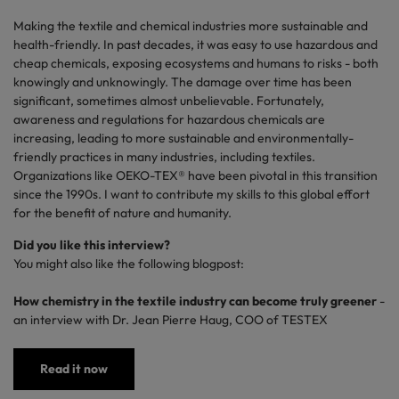
Making the textile and chemical industries more sustainable and
health-friendly
. In past decades, it was easy to use hazardous and
cheap chemicals, exposing ecosystems and humans to risks - both
knowingly and unknowingly. The damage over time has been
significant, sometimes almost unbelievable. Fortunately,
awareness and regulations for hazardous chemicals are
increasing, leading to more sustainable and
environmentally-
friendly
practices in many industries, including textiles.
Organizations like OEKO-TEX® have been pivotal in this transition
since the 1990s. I want to contribute my skills to this global effort
for the benefit of nature and humanity.
Did you like this interview?
You might also like the following blogpost:
How chemistry in the textile industry can become truly greener
-
an interview with Dr. Jean Pierre Haug, COO of TESTEX
Read it now