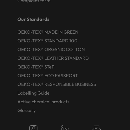
Complaint form
Our Standards
OEKO-TEX® MADE IN GREEN
OEKO-TEX® STANDARD 100
OEKO-TEX® ORGANIC COTTON
OEKO-TEX® LEATHER STANDARD
OEKO-TEX® STeP
OEKO-TEX® ECO PASSPORT
OEKO-TEX® RESPONSIBLE BUSINESS
Labelling Guide
Active chemical products
Glossary