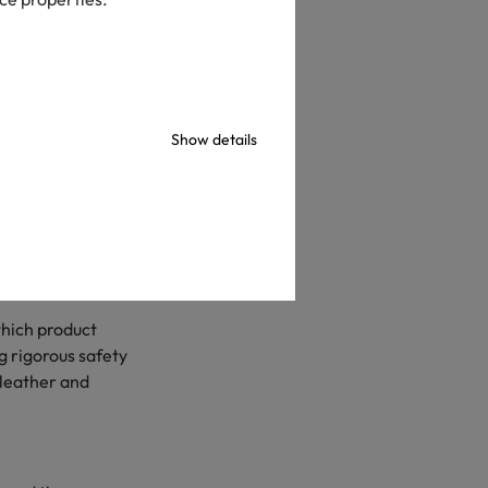
Show details
ver 65,000
countries, OEKO-
rameters.
which product
 rigorous safety
 leather and