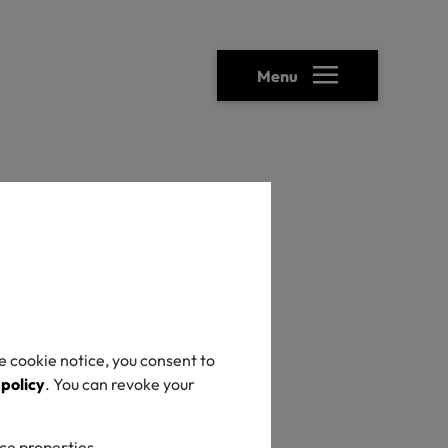
Menu
ical transparency
TEX®
sing
e cookie notice, you consent to
 policy
. You can revoke your
mical
ice properties.