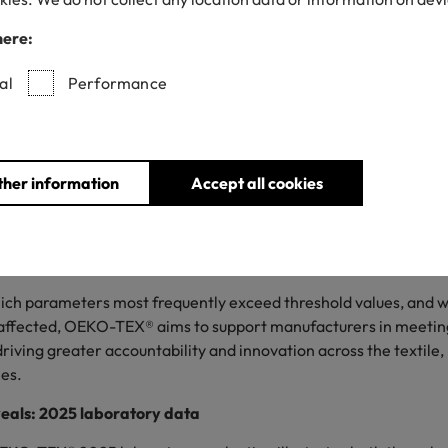
transparency
here:
al
Performance
20/05/2026
ther information
Accept all cookies
O PASSPORT marks its tenth anniversary, with a record of o
ts, 2,125 certificates and 1,400 customers across more than 50 
g a detailed analysis of laboratory findings from its testing pa
hich parameters most frequently exceed threshold values, and 
affected, OEKO-TEX® aims to support manufacturers in meeting
riving greater accountability and innovation across the textile,
ies.
veals: 2025 laboratory data