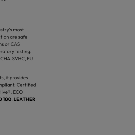
.
stry's most
ction are safe
ons or CAS
atory testing.
th ECHA-SVHC, EU
s, it provides
pliant. Certified
Hive®. ECO
 100
,
LEATHER