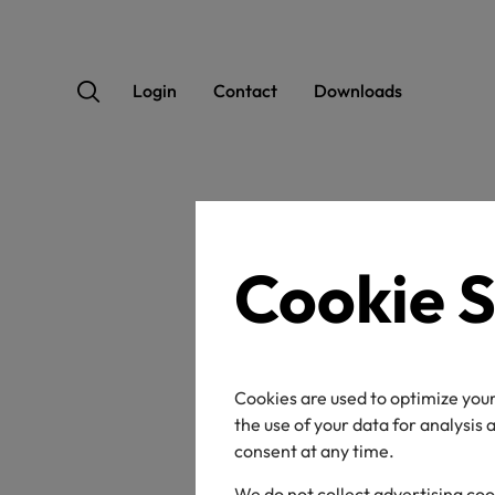
Login
Contact
Downloads
Home
News
Cookie S
A d
ECO
Cookies are used to optimize your
the use of your data for analysis
the 
consent at any time.
We do not collect advertising coo