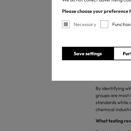
Please choose your preference 
Necessary
Function
Save settings
Fur
As OEKO-TEX® EC
certified produc
TEX® is publishin
By identifying w
groups are most 
standards while d
chemical industr
What testing re