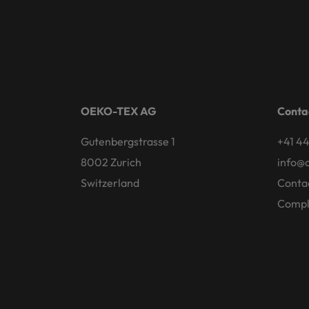
OEKO-TEX AG
Conta
Gutenbergstrasse 1
+41 44
8002 Zurich
info@
Switzerland
Conta
Compl