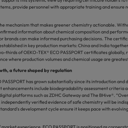
pports this systemic view by requiring certificate holders to 
ms, provide personnel with appropriate training and ensure r
the mechanism that makes greener chemistry actionable. Withou
onfirmed information about chemical composition and perform
r brands can make informed purchasing decisions. The certifica
 established in key production markets: China and India togethe
o-thirds of OEKO-TEX® ECO PASSPORT certificates globally, re
ance where production volumes and chemical usage are greates
wth, a future shaped by regulation
ASSPORT has grown substantially since its introduction and
t enhancements include biodegradability assessment criteria 
 digital platforms such as ZDHC Gateway and The BHive®. “Over
 independently verified evidence of safe chemistry will be indis
 standard's development cycle ensure it keeps pace with evolvi
f market experience, ECO PASSPORT is positioned as cornerst