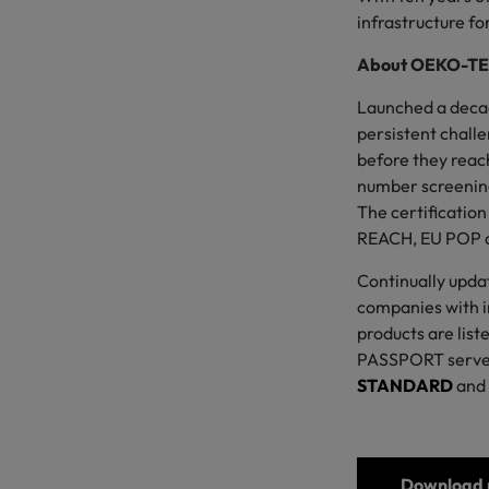
infrastructure f
About OEKO-T
Launched a deca
persistent challe
before they reach
number screenin
The certificatio
REACH, EU POP 
Continually updat
companies with in
products are list
PASSPORT serves 
STANDARD
and
Download p