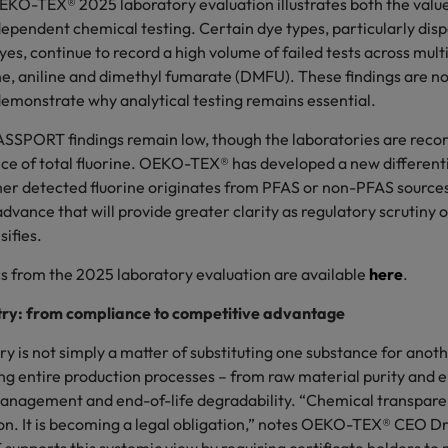
EKO-TEX® 2025 laboratory evaluation illustrates both the valu
dependent chemical testing. Certain dye types, particularly dis
yes, continue to record a high volume of failed tests across mul
ne, aniline and dimethyl fumarate (DMFU). These findings are not
 demonstrate why analytical testing remains essential.
SPORT findings remain low, though the laboratories are recor
ce of total fluorine. OEKO-TEX® has developed a new different
r detected fluorine originates from PFAS or non-PFAS sources
vance that will provide greater clarity as regulatory scrutiny o
ifies.
cs from the 2025 laboratory evaluation are available
here
.
ry: from compliance to competitive advantage
 is not simply a matter of substituting one substance for anoth
ng entire production processes – from raw material purity and e
nagement and end-of-life degradability. “Chemical transparen
n. It is becoming a legal obligation,” notes OEKO-TEX® CEO Dr. 