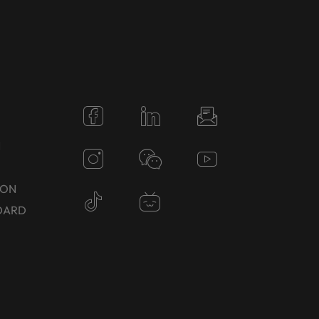
N
TON
DARD