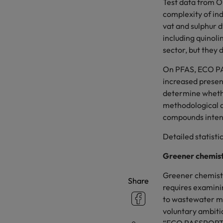
Test data from O
complexity of in
vat and sulphur d
including quinoli
sector, but they
On PFAS, ECO PAS
increased presen
determine whethe
methodological ad
compounds intens
Detailed statisti
Greener chemist
Greener chemistry
Share
requires examini
to wastewater ma
voluntary ambitio