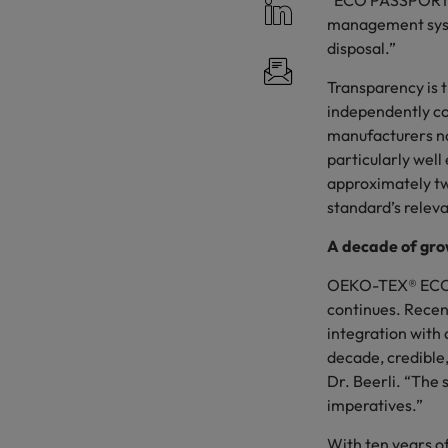
“ECO PASSPORT su
management syste
disposal.”
Transparency is 
independently c
manufacturers no
particularly well
approximately tw
standard’s relev
A decade of gro
OEKO-TEX® ECO P
continues. Recen
integration with
decade, credible,
Dr. Beerli. “The
imperatives.”
With ten years o