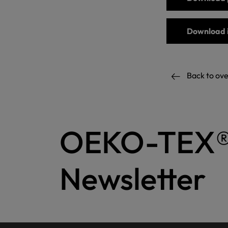
Download 
Back to ov
OEKO-TEX
Newsletter