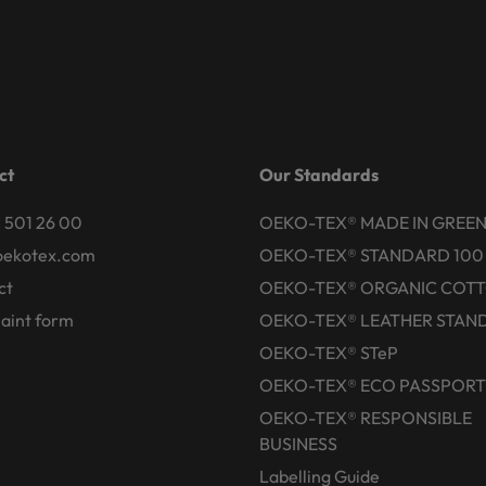
ct
Our Standards
 501 26 00
OEKO-TEX® MADE IN GREE
oekotex.com
OEKO-TEX® STANDARD 100
ct
OEKO-TEX® ORGANIC COT
aint form
OEKO-TEX® LEATHER STAN
OEKO-TEX® STeP
OEKO-TEX® ECO PASSPORT
OEKO-TEX® RESPONSIBLE
BUSINESS
Labelling Guide