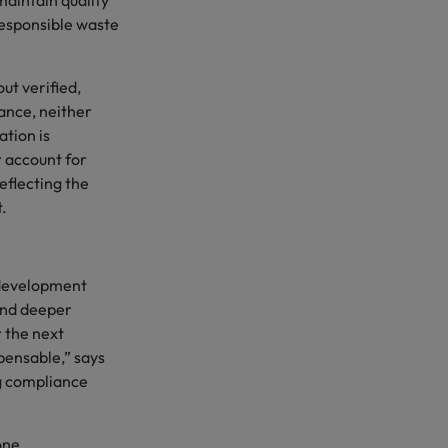
maintain quality
esponsible waste
t verified,
ance, neither
tion is
r account for
flecting the
t.
 development
and deeper
 the next
pensable,” says
ng compliance
one