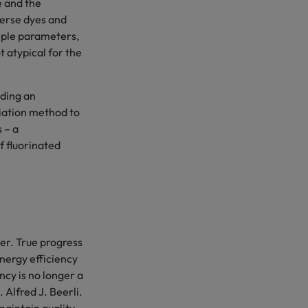
e and the
perse dyes and
tiple parameters,
 atypical for the
ding an
iation method to
 – a
f fluorinated
er. True progress
nergy efficiency
cy is no longer a
Alfred J. Beerli.