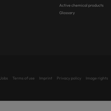
Active chemical products
Glossary
Jobs
Terms of use
Imprint
Privacy policy
Image rights