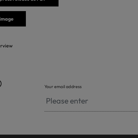
image
erview
®
Your email address