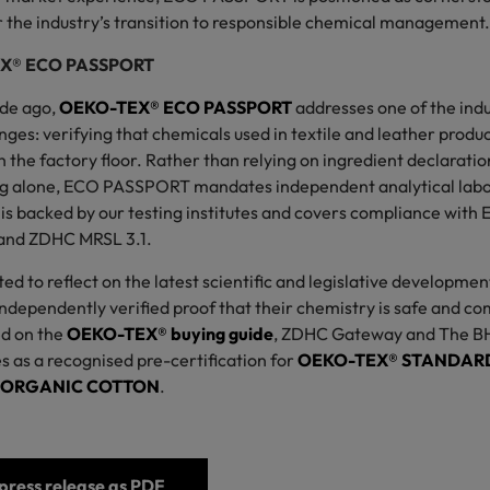
or the industry’s transition to responsible chemical management
EX® ECO PASSPORT
de ago,
OEKO-TEX® ECO PASSPORT
addresses one of the indu
nges: verifying that chemicals used in textile and leather produ
 the factory floor. Rather than relying on ingredient declarati
g alone, ECO PASSPORT mandates independent analytical labor
n is backed by our testing institutes and covers compliance wi
and ZDHC MRSL 3.1.
ed to reflect on the latest scientific and legislative development
dependently verified proof that their chemistry is safe and com
ed on the
OEKO-TEX® buying guide
, ZDHC Gateway and The B
as a recognised pre-certification for
OEKO-TEX® STANDARD
ORGANIC COTTON
.
ress release as PDF