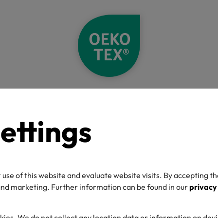
A decade of OEKO-TEX® ECO PASSPORT: Raising the standard for chem
ettings
ecade of OEKO-
 PASSPORT: Rai
 use of this website and evaluate website visits. By accepting th
 and marketing. Further information can be found in our
privacy
standard for che
kies. We do not collect any location data or information on dev