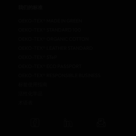
我们的标准
OEKO-TEX® MADE IN GREEN
OEKO-TEX® STANDARD 100
OEKO-TEX® ORGANIC COTTON
OEKO-TEX® LEATHER STANDARD
OEKO-TEX® STeP
OEKO-TEX® ECO PASSPORT
OEKO-TEX® RESPONSIBLE BUSINESS
标签使用指南
活性化学品
术语表