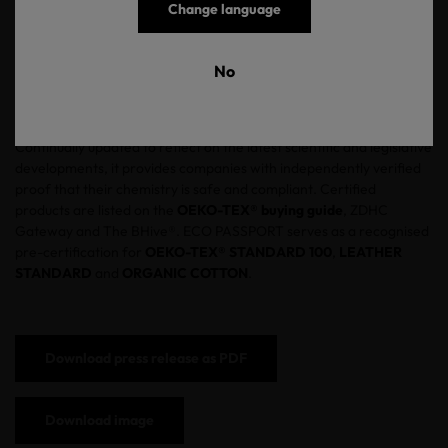
they reach the factory floor. Rather than relying on ingredient
Change language
declarations or CAS number screening alone, ECO PASSPORT
mandates independent analytical laboratory testing. The
certification is backed by our testing institutes and covers
No
compliance with ECHA-SVHC, EU REACH, EU POP and ZDHC
MRSL 3.1.
Continually updated to reflect on the latest scientific and legislative
developments, it provides companies with independently verified
proof that their chemistry is safe and compliant. Certified
products are listed on the
OEKO-TEX® buying guide
, ZDHC
Gateway and The BHive®. ECO PASSPORT serves as a recognised
pre-certification for
OEKO-TEX® STANDARD 100
,
LEATHER
STANDARD
and
ORGANIC COTTON
.
Download press release as PDF
Download image