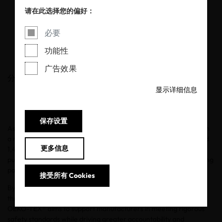
for chemical
请在此选择您的偏好：
transparency
必要
功能性
20/05/2026
广告效果
分享
显示详细信息
保存设置
As OEKO-TEX® ECO PASSPORT marks its tenth anniversary, with
a record of over 65,000 certified products, 2,125 certificates and
更多信息
1,400 customers across more than 50 countries, OEKO-TEX® is
publishing a detailed analysis of laboratory findings from its testing
parameters.
接受所有 Cookies
By identifying which parameters most frequently exceed
threshold values, and which product groups are most affected,
OEKO-TEX® aims to support manufacturers in meeting rigorous
safety standards while driving greater accountability and