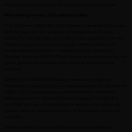
innovation across the textile, leather and chemical industries.
What testing reveals: 2025 laboratory data
Test data from OEKO-TEX® 2025 laboratory evaluation illustrates
both the value and the complexity of independent chemical
testing. Certain dye types, particularly disperse dyes and vat and
sulphur dyes, continue to record a high volume of failed tests
across multiple parameters, including quinoline, aniline and
dimethyl fumarate (DMFU). These findings are not atypical for the
sector, but they demonstrate why analytical testing remains
essential.
On PFAS, ECO PASSPORT findings remain low, though the
laboratories are recording an increased presence of total fluorine.
OEKO-TEX® has developed a new differentiation method to
determine whether detected fluorine originates from PFAS or
non-PFAS sources – a methodological advance that will provide
greater clarity as regulatory scrutiny of fluorinated compounds
intensifies.
Detailed statistics from the 2025 laboratory evaluation are