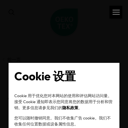
前一页
Cookie 设置
A decade of OEKO-
Cookie 用于优化您对本网站的使用和评估网站访问量。
TEX® ECO PASSPORT:
接受 Cookie 通知即表示您同意将您的数据用于分析和营
销。更多信息请参见我们的
隐私政策
。
Raising the standard
您可以随时撤销同意。我们不收集广告 cookie。我们不
收集任何位置数据或设备属性信息。