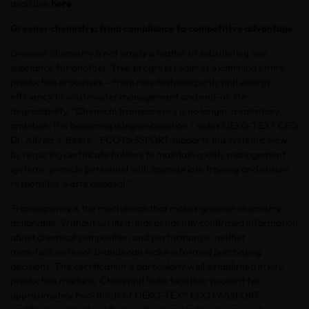
available
here
.
Greener chemistry: from compliance to competitive advantage
Greener chemistry is not simply a matter of substituting one
substance for another. True progress requires examining entire
production processes – from raw material purity and energy
efficiency to wastewater management and end-of-life
degradability. “Chemical transparency is no longer a voluntary
ambition. It is becoming a legal obligation,” notes OEKO-TEX® CEO
Dr. Alfred J. Beerli. “ECO PASSPORT supports this systemic view
by requiring certificate holders to maintain quality management
systems, provide personnel with appropriate training and ensure
responsible waste disposal.”
Transparency is the mechanism that makes greener chemistry
actionable. Without verified, independently confirmed information
about chemical composition and performance, neither
manufacturers nor brands can make informed purchasing
decisions. The certification is particularly well established in key
production markets: China and India together account for
approximately two-thirds of OEKO-TEX® ECO PASSPORT