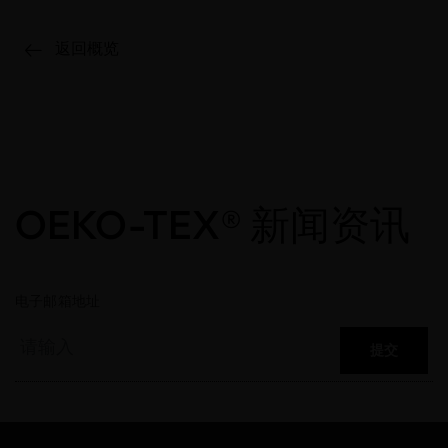
返回概览
OEKO-TEX® 新闻资讯
电子邮箱地址
提交