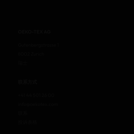
OEKO-TEX AG
Gutenbergstrasse 1
8002 Zurich
瑞士
联系方式
+41 44 501 26 00
info@oekotex.com
联系
投诉表格