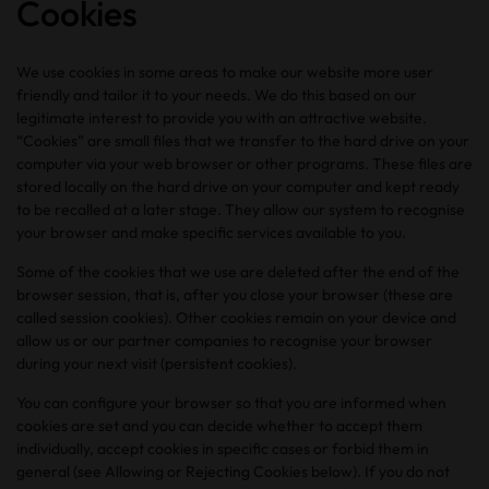
Cookies
We use cookies in some areas to make our website more user
friendly and tailor it to your needs. We do this based on our
legitimate interest to provide you with an attractive website.
“Cookies” are small files that we transfer to the hard drive on your
computer via your web browser or other programs. These files are
stored locally on the hard drive on your computer and kept ready
to be recalled at a later stage. They allow our system to recognise
your browser and make specific services available to you.
Some of the cookies that we use are deleted after the end of the
browser session, that is, after you close your browser (these are
called session cookies). Other cookies remain on your device and
allow us or our partner companies to recognise your browser
during your next visit (persistent cookies).
You can configure your browser so that you are informed when
cookies are set and you can decide whether to accept them
individually, accept cookies in specific cases or forbid them in
general (see Allowing or Rejecting Cookies below). If you do not