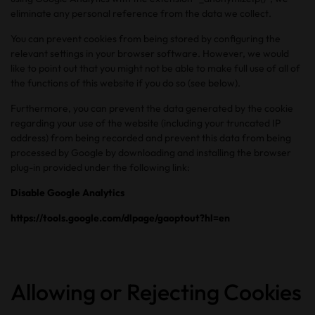
eliminate any personal reference from the data we collect.
You can prevent cookies from being stored by configuring the
relevant settings in your browser software. However, we would
like to point out that you might not be able to make full use of all of
the functions of this website if you do so (see below).
Furthermore, you can prevent the data generated by the cookie
regarding your use of the website (including your truncated IP
address) from being recorded and prevent this data from being
processed by Google by downloading and installing the browser
plug-in provided under the following link:
Disable Google Analytics
https://tools.google.com/dlpage/gaoptout?hl=en
Allowing or Rejecting Cookies