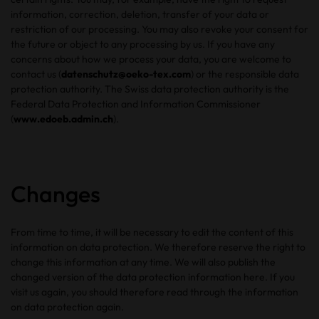
information, correction, deletion, transfer of your data or
restriction of our processing. You may also revoke your consent for
the future or object to any processing by us. If you have any
concerns about how we process your data, you are welcome to
contact us (
datenschutz@oeko-tex.com
) or the responsible data
protection authority. The Swiss data protection authority is the
Federal Data Protection and Information Commissioner
(
www.edoeb.admin.ch
).
Changes
From time to time, it will be necessary to edit the content of this
information on data protection. We therefore reserve the right to
change this information at any time. We will also publish the
changed version of the data protection information here. If you
visit us again, you should therefore read through the information
on data protection again.