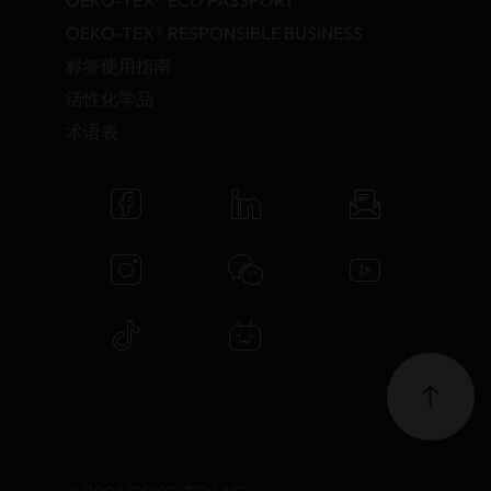
OEKO-TEX® ECO PASSPORT
OEKO-TEX® RESPONSIBLE BUSINESS
标签使用指南
活性化学品
术语表