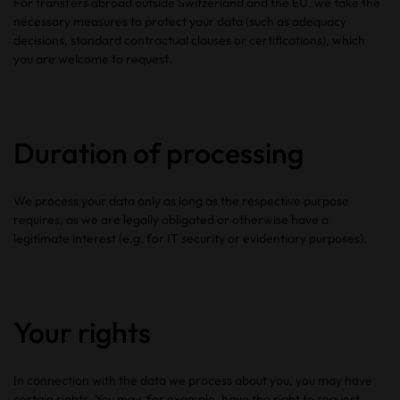
For transfers abroad outside Switzerland and the EU, we take the
necessary measures to protect your data (such as adequacy
decisions, standard contractual clauses or certifications), which
you are welcome to request.
Duration of processing
We process your data only as long as the respective purpose
requires, as we are legally obligated or otherwise have a
legitimate interest (e.g. for IT security or evidentiary purposes).
Your rights
In connection with the data we process about you, you may have
certain rights. You may, for example, have the right to request