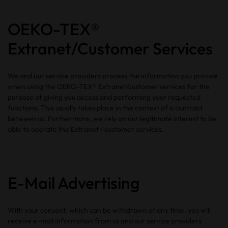
OEKO-TEX®
Extranet/Customer Services
We and our service providers process the information you provide
when using the OEKO-TEX® Extranet/customer services for the
purpose of giving you access and performing your requested
functions. This usually takes place in the context of a contract
between us. Furthermore, we rely on our legitimate interest to be
able to operate the Extranet / customer services.
E-Mail Advertising
With your consent, which can be withdrawn at any time, you will
receive e-mail information from us and our service providers