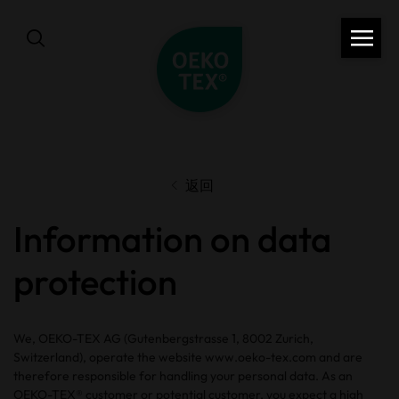
返回
Information on data
protection
We, OEKO-TEX AG (Gutenbergstrasse 1, 8002 Zurich,
Switzerland), operate the website www.oeko-tex.com and are
therefore responsible for handling your personal data. As an
OEKO-TEX® customer or potential customer, you expect a high