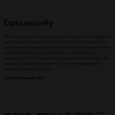
Data security
Working closely with our service providers, we strive to safeguard
the confidentiality, availability and integrity of your data, and to
give it the best possible protection, particularly from unauthorised
or accidental destruction, accidental loss, technical errors,
falsification, theft or unlawful use or unauthorized processing. We
and our service providers take technical and organisational
measures to protect your data.
Edition: December 2018