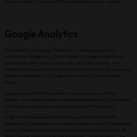
accept cookies, this may limit the functionality of our website.
Google Analytics
This website uses Google Analytics, a web analysis service
provided by Google Inc., USA (“Google”). Google Analytics uses
cookies that allow us to analyse your use of the website. The
information created by the cookie about your use of this website is
usually transmitted to a Google server in the USA and stored
there.
Google will use this information to evaluate your use of the
website, to compile reports on website activities and to provide us
with services related to website usage and internet usage.
In light of the discussion about the use of analysis tools with
complete IP addresses, we would like to point out that IP addresses
on our website are only processed further in truncated form. By
using Google Analytics with the extension “_anonymizeIp()”, we