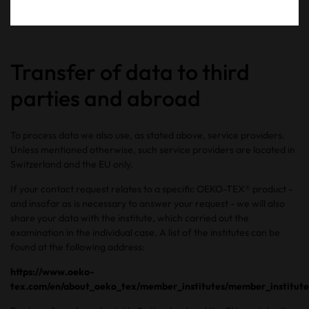
http://help.opera.com/Linux/12.10/en/cookies.html
Transfer of data to third
parties and abroad
To process data we also use, as stated above, service providers.
Unless mentioned otherwise, such service providers are located in
Switzerland and the EU only.
If your contact request relates to a specific OEKO-TEX® product -
and insofar as is necessary to answer your request - we will also
share your data with the institute, which carried out the
examination in the individual case. A list of the institutes can be
found at the following address:
https://www.oeko-
tex.com/en/about_oeko_tex/member_institutes/member_institute