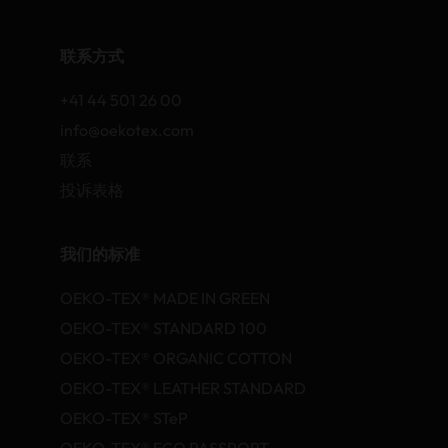
联系方式
+41 44 501 26 00
info@oekotex.com
联系
投诉表格
我们的标准
OEKO-TEX® MADE IN GREEN
OEKO-TEX® STANDARD 100
OEKO-TEX® ORGANIC COTTON
OEKO-TEX® LEATHER STANDARD
OEKO-TEX® STeP