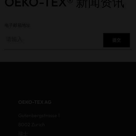
OEKO-TEX® 新闻资讯
电子邮箱地址
提交
OEKO-TEX AG
Gutenbergstrasse 1
8002 Zurich
瑞士