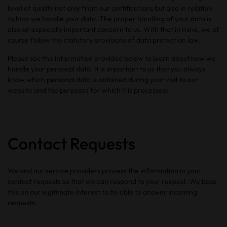
level of quality not only from our certifications but also in relation
to how we handle your data. The proper handling of your data is
also an especially important concern to us. With that in mind, we of
course follow the statutory provisions of data protection law.
Please see the information provided below to learn about how we
handle your personal data. It is important to us that you always
know which personal data is obtained during your visit to our
website and the purposes for which it is processed:
Contact Requests
We and our service providers process the information in your
contact requests so that we can respond to your request. We base
this on our legitimate interest to be able to answer incoming
requests.