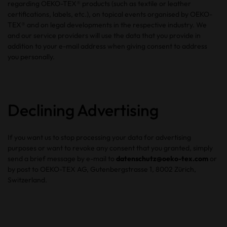
regarding OEKO-TEX® products (such as textile or leather
certifications, labels, etc.), on topical events organised by OEKO-
TEX® and on legal developments in the respective industry. We
and our service providers will use the data that you provide in
addition to your e-mail address when giving consent to address
you personally.
Declining Advertising
If you want us to stop processing your data for advertising
purposes or want to revoke any consent that you granted, simply
send a brief message by e-mail to
datenschutz@oeko-tex.com
or
by post to OEKO-TEX AG, Gutenbergstrasse 1, 8002 Zürich,
Switzerland.