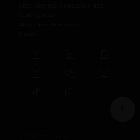
OEKO-TEX® RESPONSIBLE BUSINESS
Labelling Guide
Aktive chemische Produkte
Glossar
© 2026 OEKO-TEX AG