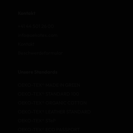
Kontakt
+41 44 501 26 00
info@oekotex.com
Kontakt
Beschwerdeformular
Unsere Standards
OEKO-TEX® MADE IN GREEN
OEKO-TEX® STANDARD 100
OEKO-TEX® ORGANIC COTTON
OEKO-TEX® LEATHER STANDARD
OEKO-TEX® STeP
OEKO-TEX® ECO PASSPORT