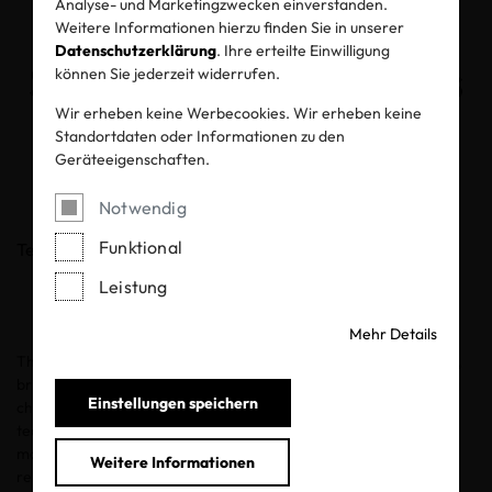
Analyse- und Marketingzwecken einverstanden.
Putting Safety and
Weitere Informationen hierzu finden Sie in unserer
Datenschutzerklärung
. Ihre erteilte Einwilligung
Sustainability First this
können Sie jederzeit widerrufen.
Wir erheben keine Werbecookies. Wir erheben keine
World Children’s Day
Standortdaten oder Informationen zu den
Geräteeigenschaften.
19.11.2020
Notwendig
Funktional
Teilen
Leistung
Mehr Details
The United Nations’
World Children’s Day
, set for November 20,
brings people together to promote awareness around improving
Einstellungen speichern
children’s welfare. The UN is calling for mothers, fathers,
teachers, society activists, corporate entities, young people and
more to play an important role in making World Children’s Day
Weitere Informationen
relevant for communities and nations worldwide.