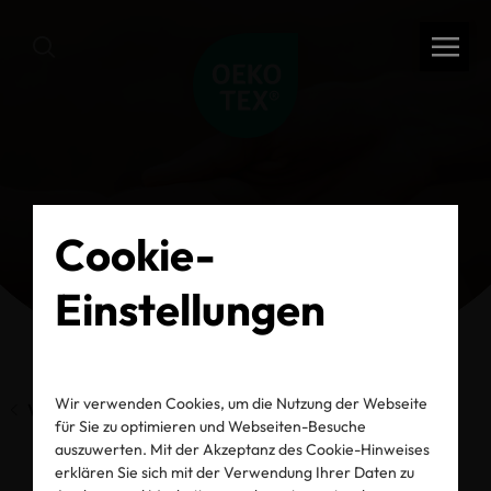
Cookie-
Einstellungen
Wir verwenden Cookies, um die Nutzung der Webseite
Vorherige Seite
für Sie zu optimieren und Webseiten-Besuche
auszuwerten. Mit der Akzeptanz des Cookie-Hinweises
erklären Sie sich mit der Verwendung Ihrer Daten zu