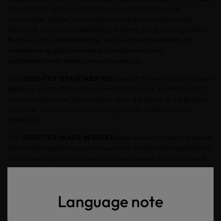
We also don’t set the certification rules that hold brands
accountable. Rather, we conduct testing in accordance with
standards and laws established by industry and governing bodies.
Because of this independence, we are impartial verifiers of
compliance to global standards for safer and more
sustainable textile production and products.
Our
OEKO-TEX®
STANDARD 100
is one of the world's best-known
labels for textiles tested for harmful substances, certifying that
every component of the product – from the fabric to the buttons
and other accessories – has been rigorously tested for toxic
chemicals.
Our
OEKO-TEX®
MADE IN GREEN
label means a product is tested
for harmful substances and comes from a facility that implements
environmentally friendly production processes – from the use of
chemicals to responsible handling of wastewater. Suppliers must
also take actions to improve working conditions and strengthen
health and safety protection for workers at production sites.
Language note
In short, we help you verify which brands are making their
products safe for you, your family and for the environment.