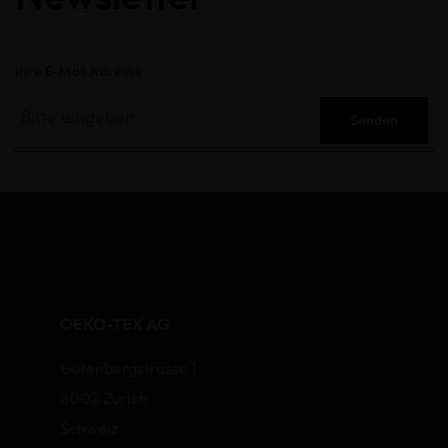
Ihre E-Mail Adresse
Senden
OEKO-TEX AG
Gutenbergstrasse 1
8002 Zurich
Schweiz