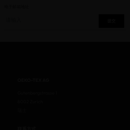
电子邮箱地址
提交
OEKO-TEX AG
Gutenbergstrasse 1
8002 Zurich
瑞士
联系方式