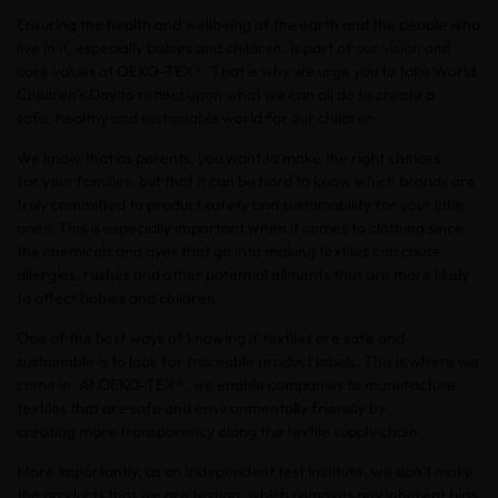
Ensuring the health and wellbeing of the earth and the people who
live in it, especially babies and children, is part of our vision and
core values at OEKO-TEX®. That is why we urge you to take World
Children’s Day to reflect upon what we can all do to create a
safe, healthy and sustainable world for our children.
We know that as parents, you want to make the right choices
for your families, but that it can be hard to know which brands are
truly committed to product safety and sustainability for your little
ones. This is especially important when it comes to clothing since
the chemicals and dyes that go into making textiles can cause
allergies, rashes and other potential ailments that are more likely
to affect babies and children.
One of the best ways of knowing if textiles are safe and
sustainable is to look for traceable product labels. This is where we
come in. At OEKO-TEX®, we enable companies to manufacture
textiles that are safe and environmentally friendly by
creating more transparency along the textile supply chain.
More importantly, as an independent test institute, we don’t make
the products that we are testing, which removes any inherent bias.