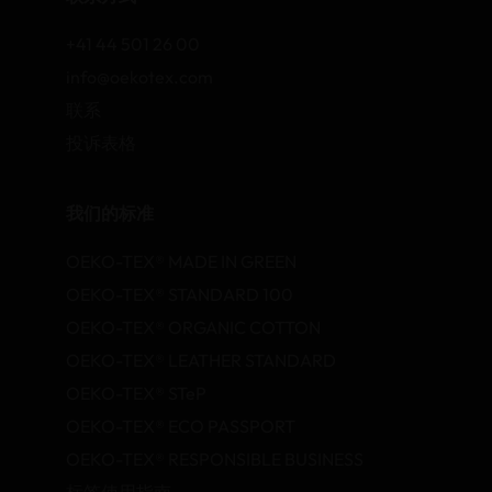
+41 44 501 26 00
info@oekotex.com
联系
投诉表格
我们的标准
OEKO-TEX® MADE IN GREEN
OEKO-TEX® STANDARD 100
OEKO-TEX® ORGANIC COTTON
OEKO-TEX® LEATHER STANDARD
OEKO-TEX® STeP
OEKO-TEX® ECO PASSPORT
OEKO-TEX® RESPONSIBLE BUSINESS