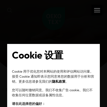
Cookie 设置
Cookie 用于优化您对本网站的使用和评估网站访问量。
接受 Cookie 通知即表示您同意将您的数据用于分析和营
销。更多信息请参见我们的
隐私政策
。
前一页
您可以随时撤销同意。我们不收集广告 cookie。我们不
收集任何位置数据或设备属性信息。
请在此选择您的偏好：