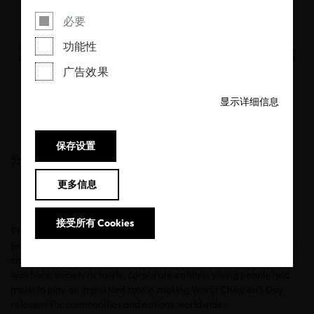
Putting Safety and
必要
Sustainability First this
功能性
广告效果
World Children’s Day
显示详细信息
19/11/2020
保存设置
分享
更多信息
接受所有 Cookies
The United Nations’
World Children’s Day
, set for November 20,
brings people together to promote awareness around improving
children’s welfare. The UN is calling for mothers, fathers,
teachers, society activists, corporate entities, young people and
more to play an important role in making World Children’s Day
relevant for communities and nations worldwide.