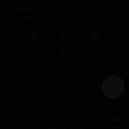
标签使用指南
活性化学品
术语表
© 2026 OEKO-TEX AG
法的事項
使用条款
出版说明