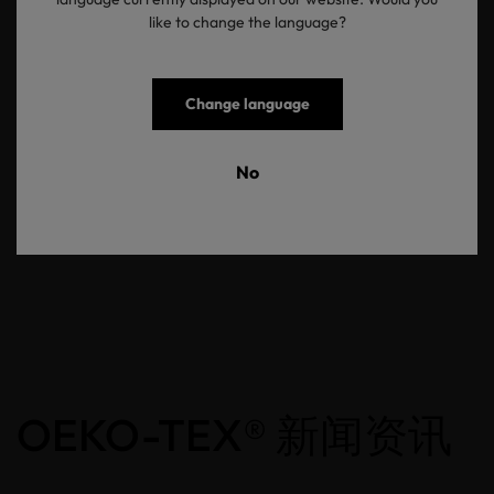
like to change the language?
You deserve to know what goes into making your children’s
clothing and products. We encourage you to seek
out healthier, safer and more sustainable production standards for
these products. You can start by checking for trustworthy labels,
Change language
such as our STANDARD 100 and MADE IN GREEN labels to help
you make purchasing decisions that are safe for your children and
the world they are growing up in.
No
返回概览
OEKO-TEX® 新闻资讯