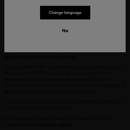
state-of-the-art methods, followed by an On-site visit to inspect
and evaluate the company.
Change language
Once a product passes all tests, a detailed test report is delivered
and an OEKO-TEX® certificate is issued with the validity of one
No
year. After the certification, OEKO-TEX® testing institutes
regularly control products through pulling certified items from
store shelves on behalf of OEKO-TEX®.
Annual updates of the testing criteria
Each year, OEKO-TEX® updates its testing criteria to stay ahead of
the newest scientific findings and global regulations. As new
materials and technologies enter the market, OEKO-TEX®
continues to develop its methods to ensure that the products we all
use remain safe for us and for the next generation.
This cycle of annual renewals keeps the OEKO-TEX® certifications
credible for consumers who rely on it.
For more about Pampers’ approach to product safety and
transparency, visit
Pampers' website
.