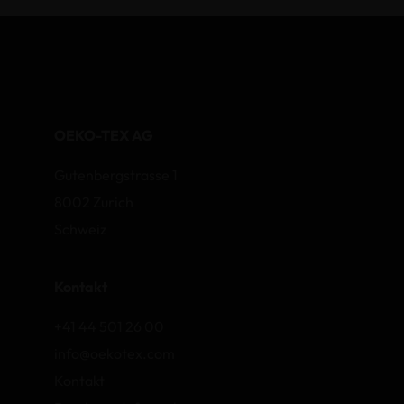
OEKO-TEX AG
Gutenbergstrasse 1
8002 Zurich
Schweiz
Kontakt
+41 44 501 26 00
info@oekotex.com
Kontakt