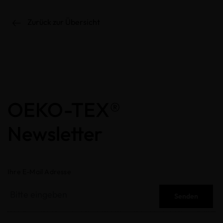
Zurück zur Übersicht
OEKO-TEX®
Newsletter
Ihre E-Mail Adresse
Senden