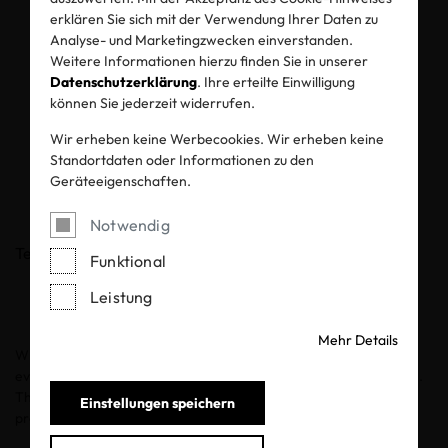
products through
erklären Sie sich mit der Verwendung Ihrer Daten zu
OEKO-TEX®
Analyse- und Marketingzwecken einverstanden.
Weitere Informationen hierzu finden Sie in unserer
Datenschutzerklärung
. Ihre erteilte Einwilligung
STANDARD 100
können Sie jederzeit widerrufen.
certification
Wir erheben keine Werbecookies. Wir erheben keine
Standortdaten oder Informationen zu den
Geräteeigenschaften.
11.05.2026
Notwendig
Teilen
Funktional
Leistung
Mehr Details
When it comes to babies, safety is non-negotiable. Every fabric,
every fiber, every ingredient that touches baby skin must be safe.
This principle is crucial for the OEKO-TEX® certification
Einstellungen speichern
procedures.