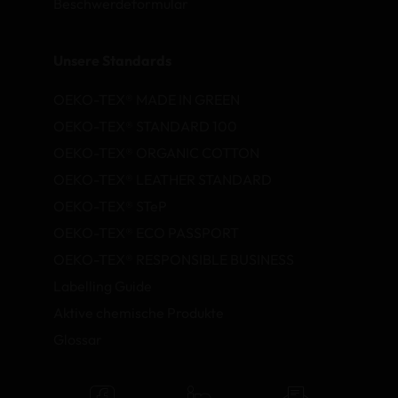
Beschwerdeformular
Unsere Standards
OEKO-TEX® MADE IN GREEN
OEKO-TEX® STANDARD 100
OEKO-TEX® ORGANIC COTTON
OEKO-TEX® LEATHER STANDARD
OEKO-TEX® STeP
OEKO-TEX® ECO PASSPORT
OEKO-TEX® RESPONSIBLE BUSINESS
Labelling Guide
Aktive chemische Produkte
Glossar