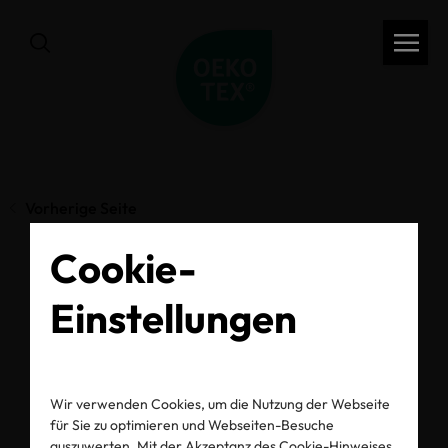
Vorherige Seite
Cookie-
Behind the label: How
Einstellungen
Pampers ensures the
safety of baby
Wir verwenden Cookies, um die Nutzung der Webseite
für Sie zu optimieren und Webseiten-Besuche
auszuwerten. Mit der Akzeptanz des Cookie-Hinweises