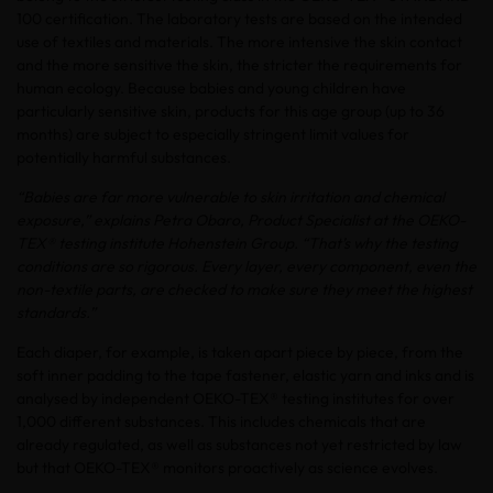
100 certification. The laboratory tests are based on the intended
use of textiles and materials. The more intensive the skin contact
and the more sensitive the skin, the stricter the requirements for
human ecology. Because babies and young children have
particularly sensitive skin, products for this age group (up to 36
months) are subject to especially stringent limit values for
potentially harmful substances.
“Babies are far more vulnerable to skin irritation and chemical
exposure,” explains Petra Obaro, Product Specialist at the OEKO-
TEX® testing institute Hohenstein Group. “That’s why the testing
conditions are so rigorous. Every layer, every component, even the
non-textile parts, are checked to make sure they meet the highest
standards.”
Each diaper, for example, is taken apart piece by piece, from the
soft inner padding to the tape fastener, elastic yarn and inks and is
analysed by independent OEKO-TEX® testing institutes for over
1,000 different substances. This includes chemicals that are
already regulated, as well as substances not yet restricted by law
but that OEKO-TEX® monitors proactively as science evolves.