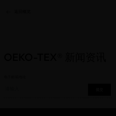
返回概览
OEKO-TEX® 新闻资讯
电子邮箱地址
提交