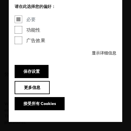
products through
请在此选择您的偏好：
OEKO-TEX®
必要
STANDARD 100
功能性
certification
广告效果
显示详细信息
11/05/2026
保存设置
分享
更多信息
接受所有 Cookies
When it comes to babies, safety is non-negotiable. Every fabric,
every fiber, every ingredient that touches baby skin must be safe.
This principle is crucial for the OEKO-TEX® certification
procedures.