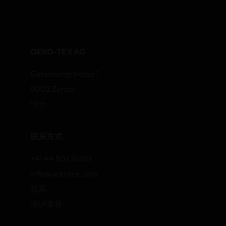
OEKO-TEX AG
Gutenbergstrasse 1
8002 Zurich
瑞士
联系方式
+41 44 501 26 00
info@oekotex.com
联系
投诉表格