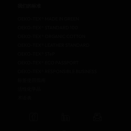
我们的标准
OEKO-TEX® MADE IN GREEN
OEKO-TEX® STANDARD 100
OEKO-TEX® ORGANIC COTTON
OEKO-TEX® LEATHER STANDARD
OEKO-TEX® STeP
OEKO-TEX® ECO PASSPORT
OEKO-TEX® RESPONSIBLE BUSINESS
标签使用指南
活性化学品
术语表