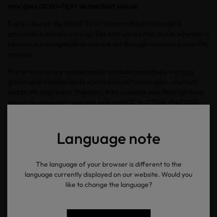
How does OEKO-TEX® define limit values
Every value on the OEKO-TEX® restricted substance list is
grounded in proven science. The limit values that define whether a
substance is acceptable or not are set through continuous scientific
reviews.
These reviews are conducted by various committees, working
groups and independent experts such as toxicologists, chemists
and textile engineers. Together, they evaluate new findings from
research, regulatory updates such as REACH, CPSIA, the ECHA-
SVHC candidate list and consumer safety reports to keep the
testing criteria compliant with current regulations.
Language note
“We constantly update our standards to reflect new knowledge”
says Obaro. “Our goal is not only to comply with regulations but to
anticipate risks before they become widespread concerns.”
The language of your browser is different to the
language currently displayed on our website. Would you
From the laboratory to the label
like to change the language?
The certification process follows a clear, globally standardised
procedure. Manufacturers submit materials and finished products
for testing. Each sample undergoes laboratory analysis using