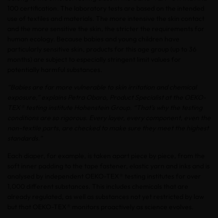
100 certification. The laboratory tests are based on the intended
use of textiles and materials. The more intensive the skin contact
and the more sensitive the skin, the stricter the requirements for
human ecology. Because babies and young children have
particularly sensitive skin, products for this age group (up to 36
months) are subject to especially stringent limit values for
potentially harmful substances.
“Babies are far more vulnerable to skin irritation and chemical
exposure,” explains Petra Obaro, Product Specialist at the OEKO-
TEX® testing institute Hohenstein Group. “That’s why the testing
conditions are so rigorous. Every layer, every component, even the
non-textile parts, are checked to make sure they meet the highest
standards.”
Each diaper, for example, is taken apart piece by piece, from the
soft inner padding to the tape fastener, elastic yarn and inks and is
analysed by independent OEKO-TEX® testing institutes for over
1,000 different substances. This includes chemicals that are
already regulated, as well as substances not yet restricted by law
but that OEKO-TEX® monitors proactively as science evolves.