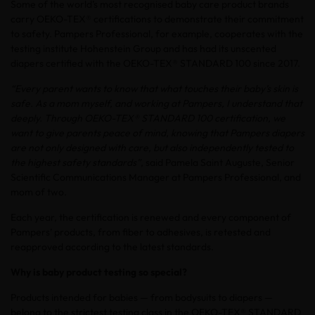
Some of the world’s most recognised baby care product brands
carry OEKO-TEX® certifications to demonstrate their commitment
to safety. Pampers Professional, for example, cooperates with the
testing institute Hohenstein Group and has had its unscented
diapers certified with the OEKO-TEX® STANDARD 100 since 2017.
“Every parent wants to know that what touches their baby’s skin is
safe. As a mom myself, and working at Pampers, I understand that
deeply. Through OEKO-TEX® STANDARD 100 certification, we
want to give parents peace of mind, knowing that Pampers diapers
are not only designed with care, but also independently tested to
the highest safety standards”
, said Pamela Saint Auguste, Senior
Scientific Communications Manager at Pampers Professional, and
mom of two.
Each year, the certification is renewed and every component of
Pampers’ products, from fiber to adhesives, is retested and
reapproved according to the latest standards.
Why is baby product testing so special?
Products intended for babies — from bodysuits to diapers —
belong to the strictest testing class in the OEKO-TEX® STANDARD