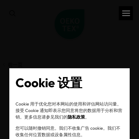
前一页
Cookie 设置
Behind the label: How
Cookie 用于优化您对本网站的使用和评估网站访问量。
Pampers ensures the
接受 Cookie 通知即表示您同意将您的数据用于分析和营
销。更多信息请参见我们的
隐私政策
。
safety of baby
您可以随时撤销同意。我们不收集广告 cookie。我们不
收集任何位置数据或设备属性信息。