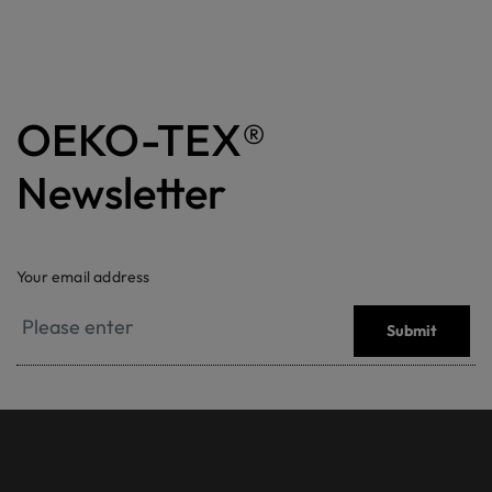
OEKO-TEX®
Newsletter
Your email address
Submit