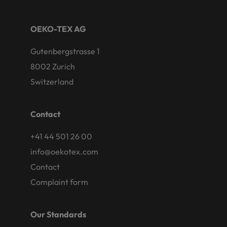
OEKO-TEX AG
Gutenbergstrasse 1
8002 Zurich
Switzerland
Contact
+41 44 501 26 00
info@oekotex.com
Contact
Complaint form
Our Standards