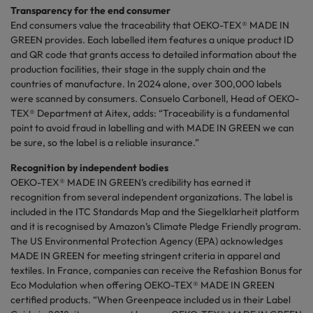
Transparency for the end consumer
End consumers value the traceability that OEKO-TEX® MADE IN
GREEN provides. Each labelled item features a unique product ID
and QR code that grants access to detailed information about the
production
facilities, their stage in the supply chain and the
countries of manufacture. In 2024 alone, over 300,000 labels
were scanned by consumers. Consuelo Carbonell, Head of OEKO-
TEX® Department at
Aitex
, adds: “Traceability is a fundamental
point to avoid fraud in labelling and with MADE IN GREEN we can
be sure, so the label is a reliable insurance.”
Recognition by independent bodies
OEKO-TEX® MADE IN GREEN’s credibility has earned it
recognition from several independent organizations. The label is
included in the ITC Standards Map and the
Siegelklarheit
platform
and it is
recognised
by Amazon’s Climate Pledge Friendly program.
The US Environmental Protection Agency (EPA) acknowledges
MADE IN GREEN for meeting stringent criteria in apparel and
textiles. In France, companies can receive the Refashion Bonus for
Eco Modulation when offering OEKO-TEX® MADE IN GREEN
certified products. “When Greenpeace included us in their Label