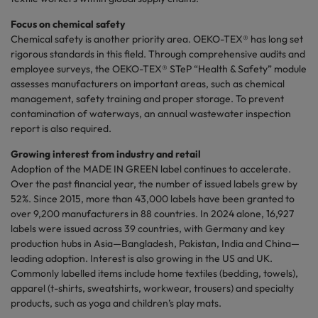
Focus on chemical safety
Chemical safety is another priority area. OEKO-TEX® has long set
rigorous standards in this field. Through comprehensive audits and
employee surveys, the OEKO-TEX® STeP “Health & Safety” module
assesses manufacturers on important areas, such as chemical
management, safety training and proper storage. To prevent
contamination of waterways, an annual wastewater inspection
report is also required.
Growing interest from industry and retail
Adoption of the MADE IN GREEN label continues to accelerate.
Over the past financial year, the number of issued labels grew by
52%. Since 2015, more than 43,000 labels have been granted to
over 9,200 manufacturers in 88 countries. In 2024 alone, 16,927
labels were issued across 39 countries, with Germany and key
production hubs in Asia—Bangladesh, Pakistan, India and China—
leading adoption. Interest is also growing in the US and UK.
Commonly labelled items include home textiles (bedding, towels),
apparel (t-shirts, sweatshirts, workwear, trousers) and specialty
products, such as yoga and children’s play mats.