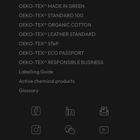
OEKO-TEX® MADE IN GREEN
OEKO-TEX® STANDARD 100
OEKO-TEX® ORGANIC COTTON
OEKO-TEX® LEATHER STANDARD
OEKO-TEX® STeP
OEKO-TEX® ECO PASSPORT
OEKO-TEX® RESPONSIBLE BUSINESS
Labelling Guide
Active chemical products
Glossary