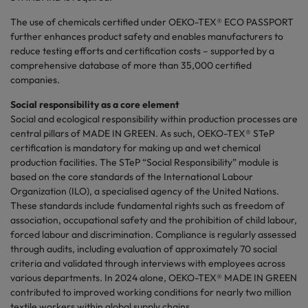
The use of chemicals certified under OEKO-TEX® ECO PASSPORT
further enhances product safety and enables manufacturers to
reduce testing efforts and certification costs – supported by a
comprehensive database of more than 35,000 certified
companies.
Social responsibility as a core element
Social and ecological responsibility within production processes are
central pillars of MADE IN GREEN. As such, OEKO-TEX® STeP
certification is mandatory for making up and wet chemical
production facilities. The STeP “Social Responsibility” module is
based on the core standards of the International Labour
Organization (ILO), a
specialised
agency of the United Nations.
These standards include fundamental rights such as freedom of
association, occupational safety and the prohibition of child
labour
,
forced
labour
and discrimination. Compliance is regularly assessed
through audits, including evaluation of approximately 70 social
criteria and validated through interviews with employees across
various departments. In 2024 alone, OEKO-TEX® MADE IN GREEN
contributed to improved working conditions for nearly two million
textile workers within global supply chains.