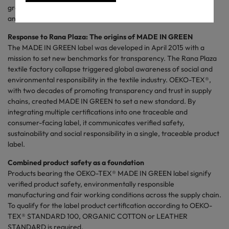
growth and impact of MADE IN GREEN as it drives transparency
and social responsibility across the sector.
Response to Rana Plaza: The origins of MADE IN GREEN
The MADE IN GREEN label was developed in April 2015 with a
mission to set new benchmarks for transparency. The Rana Plaza
textile factory collapse triggered global awareness of social and
environmental responsibility in the textile industry. OEKO-TEX®,
with two decades of promoting transparency and trust in supply
chains, created MADE IN GREEN to set a new standard. By
integrating multiple certifications into one traceable and
consumer-facing label, it communicates verified safety,
sustainability and social responsibility in a single, traceable product
label.
Combined product safety as a foundation
Products bearing the OEKO-TEX® MADE IN GREEN label signify
verified product safety, environmentally responsible
manufacturing and fair working conditions across the supply chain.
To qualify for the label product certification according to OEKO-
TEX® STANDARD 100, ORGANIC COTTON or LEATHER
STANDARD is required.