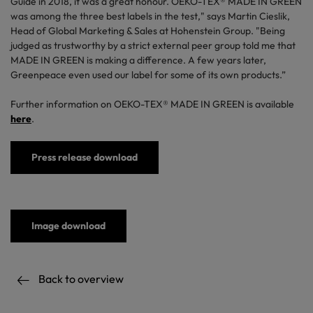
Guide in 2018, it was a great honour. OEKO-TEX® MADE IN GREEN
was among the three best labels in the test," says Martin Cieslik,
Head of Global Marketing & Sales at Hohenstein Group. "Being
judged as trustworthy by a strict external peer group told me that
MADE IN GREEN is making a difference. A few years later,
Greenpeace even used our label for some of its own products.”
Further information on OEKO-TEX® MADE IN GREEN is available
here
.
Press release download
Image download
Back to overview