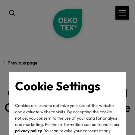
Previous page
Cookie Settings
OEKO-TEX® MADE IN
GREEN marks a decade
Cookies are used to optimize your use of this website
and evaluate website visits. By accepting the cookie
as a global
notice, you consent to the use of your data for analysis
and marketing. Further information can be found in our
privacy policy
. You can revoke your consent at any