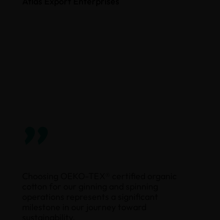
Atlas Export Enterprises
”
Choosing OEKO-TEX® certified organic
cotton for our ginning and spinning
operations represents a significant
milestone in our journey toward
sustainability.