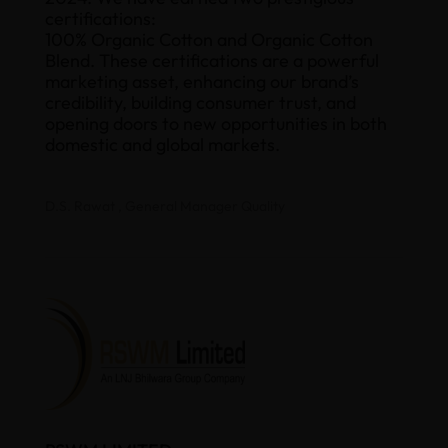
certifications:
100% Organic Cotton and Organic Cotton
Blend. These certifications are a powerful
marketing asset, enhancing our brand’s
credibility, building consumer trust, and
opening doors to new opportunities in both
domestic and global markets.
D.S. Rawat , General Manager Quality