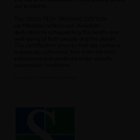
our products.
The OEKO-TEX® ORGANIC COTTON
certification reflects our steadfast
dedication to safeguarding the health and
well-being of both people and the planet.
This certification ensures that our cotton is
organically cultivated, free from harmful
substances and produced under socially
responsible conditions.
Prena Seth , Marketing Manager