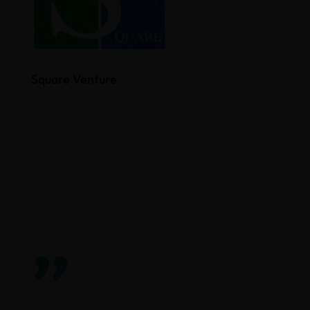
Square Venture
”