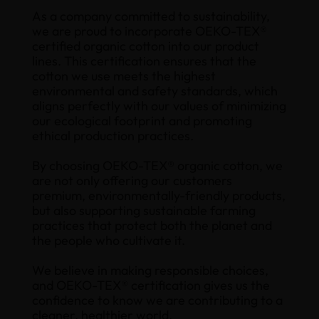
As a company committed to sustainability,
we are proud to incorporate OEKO-TEX®
certified organic cotton into our product
lines. This certification ensures that the
cotton we use meets the highest
environmental and safety standards, which
aligns perfectly with our values of minimizing
our ecological footprint and promoting
ethical production practices.
By choosing OEKO-TEX® organic cotton, we
are not only offering our customers
premium, environmentally-friendly products,
but also supporting sustainable farming
practices that protect both the planet and
the people who cultivate it.
We believe in making responsible choices,
and OEKO-TEX® certification gives us the
confidence to know we are contributing to a
cleaner, healthier world.