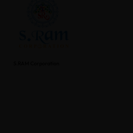
S.RAM Corporation