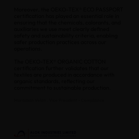
Moreover, the OEKO-TEX® ECO PASSPORT
certification has played an essential role in
ensuring that the chemicals, colorants, and
auxiliaries we use meet clearly defined
safety and sustainability criteria, enabling
safer production practices across our
operations.
The OEKO-TEX® ORGANIC COTTON
certification further validates that our
textiles are produced in accordance with
organic standards, reflecting our
commitment to sustainable production.
Marazban Velati , Vice President - Compliance