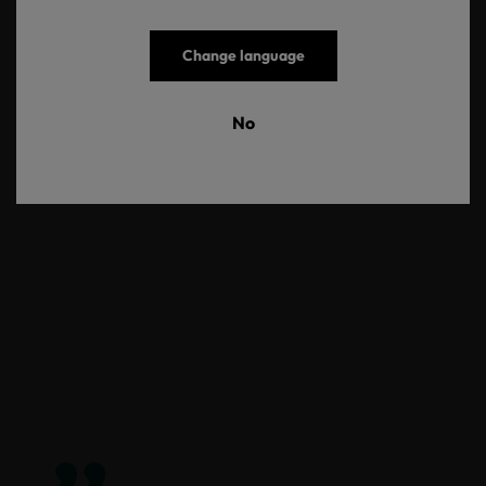
Change language
No
COTTON COMFORT