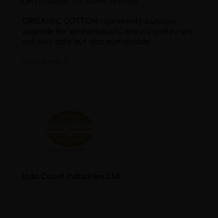
certification for home textiles.
ORGANIC COTTON represents a unique
upgrade for end products, ensuring they are
not only safe but also sustainable
Pavan Kumar D
Indo Count Industries Ltd