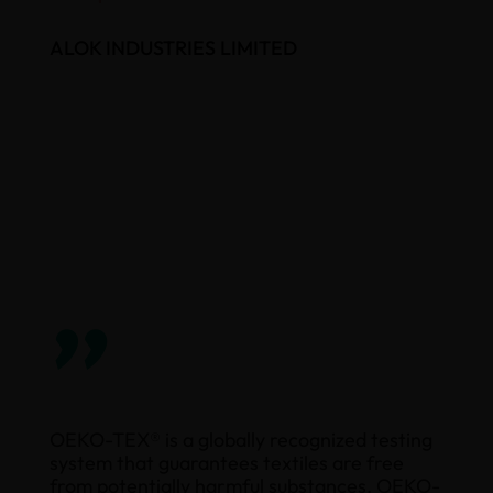
ALOK INDUSTRIES LIMITED
”
OEKO-TEX® is a globally recognized testing
system that guarantees textiles are free
from potentially harmful substances. OEKO-