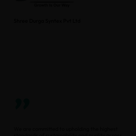
Shree Durga Syntex Pvt Ltd
”
We are committed to upholding the highest
standards of sustainability and quality across