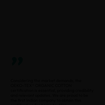
”
Considering the market demands, the
OEKO-TEX® ORGANIC COTTON
certification is essential, providing credibility
and relevant updates. We are proud to be
the first Indian company to obtain this