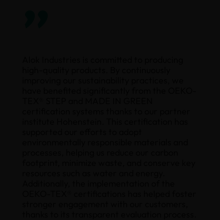
”
Alok Industries is committed to producing
high-quality products. By continuously
improving our sustainability practices, we
have benefited significantly from the OEKO-
TEX® STEP and MADE IN GREEN
certification systems thanks to our partner
institute Hohenstein. This certification has
supported our efforts to adopt
environmentally responsible materials and
processes, helping us reduce our carbon
footprint, minimize waste, and conserve key
resources such as water and energy.
Additionally, the implementation of the
OEKO-TEX® certifications has helped foster
stronger engagement with our customers,
thanks to its transparent evaluation process.