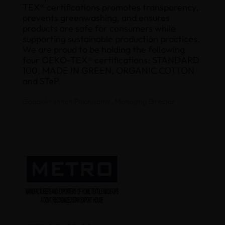
TEX® certifications promotes transparency,
prevents greenwashing, and ensures
products are safe for consumers while
supporting sustainable production practices.
We are proud to be holding the following
four OEKO-TEX® certifications: STANDARD
100, MADE IN GREEN, ORGANIC COTTON
and STeP.
Gopalakrishnan Palanisamy , Managing Director