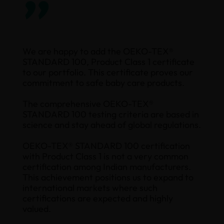
”
We are happy to add the OEKO-TEX®
STANDARD 100, Product Class 1 certificate
to our portfolio. This certificate proves our
commitment to safe baby care products.
The comprehensive OEKO-TEX®
STANDARD 100 testing criteria are based in
science and stay ahead of global regulations.
OEKO-TEX® STANDARD 100 certification
with Product Class 1 is not a very common
certification among Indian manufacturers.
This achievement positions us to expand to
international markets where such
certifications are expected and highly
valued.