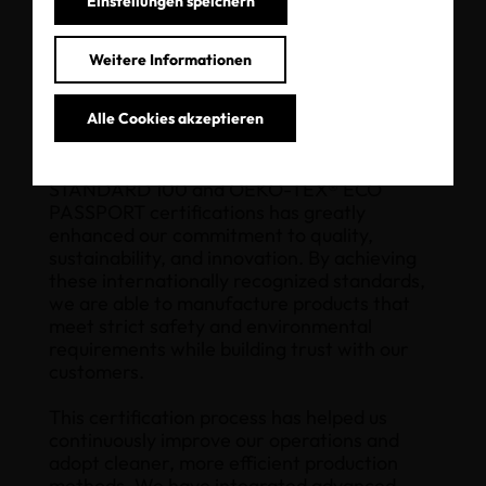
Einstellungen speichern
”
Weitere Informationen
Alle Cookies akzeptieren
The implementation of OEKO-TEX®
STANDARD 100 and OEKO-TEX® ECO
PASSPORT certifications has greatly
enhanced our commitment to quality,
sustainability, and innovation. By achieving
these internationally recognized standards,
we are able to manufacture products that
meet strict safety and environmental
requirements while building trust with our
customers.
This certification process has helped us
continuously improve our operations and
adopt cleaner, more efficient production
methods. We have integrated advanced