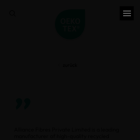
zurück
”
Alliance Fibres Private Limited is a leading
manufacturer of high-quality recycled