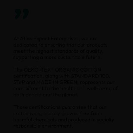
”
At Atlas Export Enterprises, we are
dedicated to ensuring that our products
meet the highest standards of quality,
supporting a more sustainable future.
The OEKO-TEX® ORGANIC COTTON
certification, along with STANDARD 100,
STeP and MADE IN GREEN, represents our
commitment to the health and well-being of
both people and the planet.
These certifications guarantee that our
cotton is organically grown, free from
harmful chemicals and produced in socially
responsible environment.