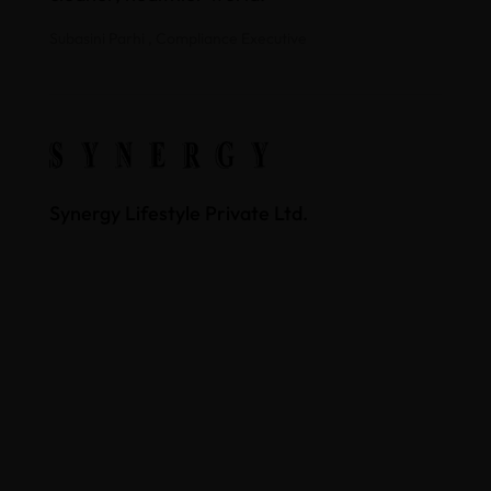
Subasini Parhi , Compliance Executive
Synergy Lifestyle Private Ltd.