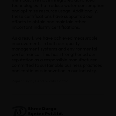
technologies that reduce water consumption
and optimize resource usage. Additionally,
these certifications have supported our
efforts to obtain and maintain other
important industry certifications.
As a result, we have achieved measurable
improvements in both our quality
management systems and environmental
performance. This has strengthened our
reputation as a responsible manufacturer
committed to sustainable business practices
and continuous innovation in our industry.
Rajesh Singh , Head Quality Control