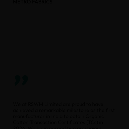
METRO FABRICS
”
We at RSWM Limited are proud to have
achieved a remarkable milestone as the first
manufacturer in India to obtain Organic
Cotton Transaction Certificates (TCs) in
2024. We have earned two prestigious