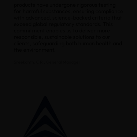
products have undergone rigorous testing
for harmful substances, ensuring compliance
with advanced, science-backed criteria that
exceed global regulatory standards. This
commitment enables us to deliver more
responsible, sustainable solutions to our
clients, safeguarding both human health and
the environment.
Sreekanth. C R , General Manager