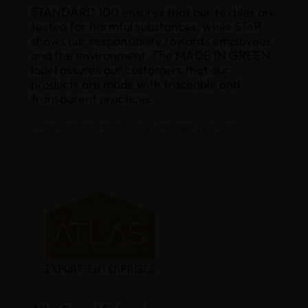
STANDARD 100 ensures that our textiles are
tested for harmful substances, while STeP
shows our responsibility towards employees
and the environment. The MADE IN GREEN
label assures our customers that our
products are made with traceable and
transparent practices.
Senthil Prasath Nachimuthu , Managing Director