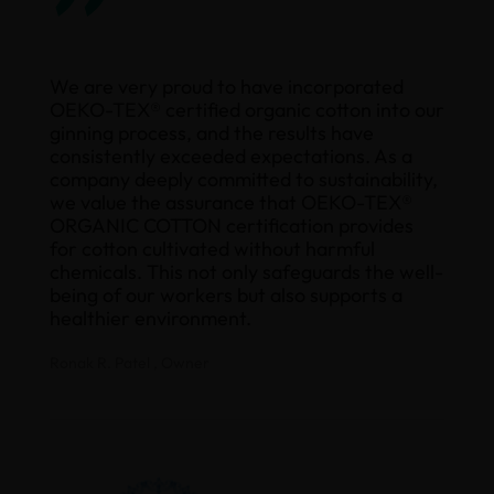
”
We are very proud to have incorporated
OEKO-TEX® certified organic cotton into our
ginning process, and the results have
consistently exceeded expectations. As a
company deeply committed to sustainability,
we value the assurance that OEKO-TEX®
ORGANIC COTTON certification provides
for cotton cultivated without harmful
chemicals. This not only safeguards the well-
being of our workers but also supports a
healthier environment.
Ronak R. Patel , Owner