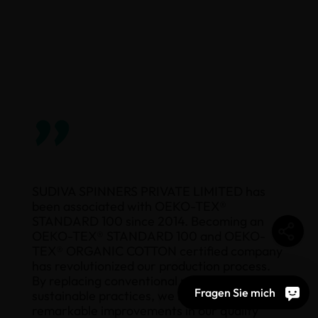
”
SUDIVA SPINNERS PRIVATE LIMITED has
been associated with OEKO-TEX®
STANDARD 100 since 2014. Becoming an
OEKO-TEX® STANDARD 100 and OEKO-
TEX® ORGANIC COTTON certified company
has revolutionized our production process.
By replacing conventional methods with
Fragen Sie mich
sustainable practices, we have achieved
remarkable improvements in our quality