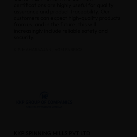
certifications are highly useful for quality
assurance and product traceability. Our
customers can expect high-quality products
from us, and in the future, this will
increasingly include reliable safety and
security.
K.P. MAHARAAJAN , AGM FABRICS
KKP SPINNING MILLS PVT LTD