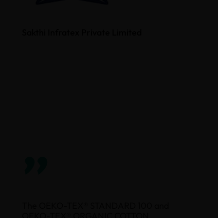
Sakthi Infratex Private Limited
”
The OEKO-TEX® STANDARD 100 and
OEKO-TEX® ORGANIC COTTON