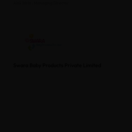
Alok Birla , Managing Director
Swara Baby Products Private Limited