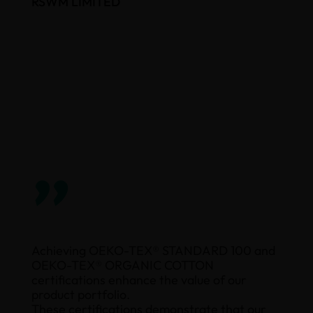
RSWM LIMITED
”
Achieving OEKO-TEX® STANDARD 100 and
OEKO-TEX® ORGANIC COTTON
certifications enhance the value of our
product portfolio.
These certifications demonstrate that our