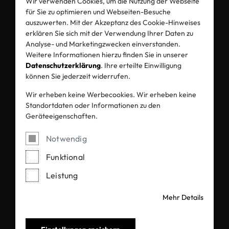
Kuldeep Sangani , Director
Wir verwenden Cookies, um die Nutzung der Webseite
für Sie zu optimieren und Webseiten-Besuche
auszuwerten. Mit der Akzeptanz des Cookie-Hinweises
erklären Sie sich mit der Verwendung Ihrer Daten zu
Analyse- und Marketingzwecken einverstanden.
Weitere Informationen hierzu finden Sie in unserer
Datenschutzerklärung
. Ihre erteilte Einwilligung
können Sie jederzeit widerrufen.
Wir erheben keine Werbecookies. Wir erheben keine
Standortdaten oder Informationen zu den
Geräteeigenschaften.
Alliance Fibres Private Limited
Notwendig
Funktional
Leistung
Mehr Details