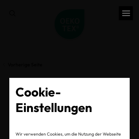
Vorherige Seite
Cookie-
What OEKO-TEX®
Einstellungen
Labels Mean and Why
They Matter
Wir verwenden Cookies, um die Nutzung der Webseite