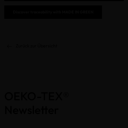
Discover
traceability with
MADE IN GREEN
Zurück zur Übersicht
OEKO-TEX®
Newsletter