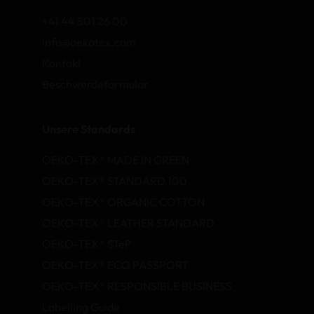
+41 44 501 26 00
info@oekotex.com
Kontakt
Beschwerdeformular
Unsere Standards
OEKO-TEX® MADE IN GREEN
OEKO-TEX® STANDARD 100
OEKO-TEX® ORGANIC COTTON
OEKO-TEX® LEATHER STANDARD
OEKO-TEX® STeP
OEKO-TEX® ECO PASSPORT
OEKO-TEX® RESPONSIBLE BUSINESS
Labelling Guide