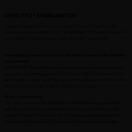
OEKO-TEX® STANDARD 100
Toxins in textiles can harm your health through breathing, skin
contact and saliva. OEKO-TEX® STANDARD 100 certified products
are tested for harmful substances to protect your health.
Protecting you and your family. Harmless to your health and the
environment
STANDARD 100
certified
items including every thread, button and
accessory are tested against a list of over 1,000 substances that
are harmful to your health but also to the environment. We review
the limit values for all of them at least once a year.
Strict
requirements
The more intensive the skin contact and the more sensitive the
skin, the
stricter
the
requirements
for the certification are. For
example
Product Class 1 has the
strictestrequirements
and
limit
values and it
ismandatory
for
products
for babies and
toddlers
.