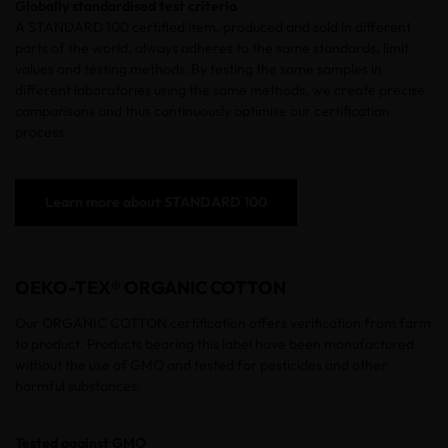
Globally standardised test criteria
A
STANDARD 100
certified
item, produced and sold in different
parts of the world, always adheres to the same standards, limit
values and testing methods. By testing the same samples in
different laboratories using the same methods, we create precise
comparisons and thus continuously optimise our certification
process.
Learn more about STANDARD 100
OEKO-TEX® ORGANIC COTTON
Our ORGANIC COTTON certification offers verification from farm
to product. Products bearing this label have been manufactured
without the use of GMO and tested for pesticides and other
harmful substances.
Tested against GMO