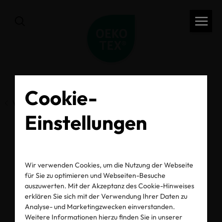
Cookie-
Vorherige Seite
Einstellungen
Summer Safety Starts
Wir verwenden Cookies, um die Nutzung der Webseite
with Our Skin
für Sie zu optimieren und Webseiten-Besuche
auszuwerten. Mit der Akzeptanz des Cookie-Hinweises
erklären Sie sich mit der Verwendung Ihrer Daten zu
Analyse- und Marketingzwecken einverstanden.
16.07.2021
Weitere Informationen hierzu finden Sie in unserer