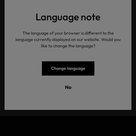
Language note
The language of your browser is different to the
OEKO-TEX®
language currently displayed on our website. Would you
like to change the language?
Newsletter
Change language
Ihre E-Mail Adresse
No
Senden