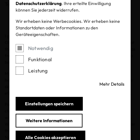
Datenschutzerklärung
. Ihre erteilte Einwilligung
Teilen
können Sie jederzeit widerrufen.
Wir erheben keine Werbecookies. Wir erheben keine
Standortdaten oder Informationen zu den
Geräteeigenschaften.
I grew up with sensitive skin. I wish there had been labels like
OEKO-TEX® STANDARD 100 and OEKO-TEX® MADE IN GREEN at
Notwendig
that time. I don’t know if my eczema outbreaks would have been as
frequent or severe. Now that I’m a parent to a toddler and have a
Funktional
baby on the way, skin safety is a top priority.
Leistung
My two-year-old son has battled painful eczema outbreaks since
he was around 9 months old. But I’ve seen such a difference in his
Mehr Details
skin (along with his skincare routine) once I made the conscious
effort to use OEKO-TEX® certified fabrics for him and our family.
Einstellungen speichern
Parents have long been aware of the dangers of ingesting
chemicals. But most of us have been less aware of the chemicals
with which we’re in constant contact through clothes and textiles.
Weitere Informationen
When
I partnered with OEKO-TEX® and Hanna Andersson
earlier
this year, I learned so much about toxins in textiles. I learned that
toxins on some textiles can harm your health through breathing,
Alle Cookies akzeptieren