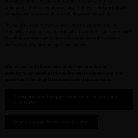
Most importantly, traceability and transparency must be
embedded into the company culture. If they are not part of your
company’s mindset and daily work, they won’t take hold.
Traceability leads to transparency and transparency builds
credibility, trust and long-term loyalty. Customers, consumers and
stakeholders trust companies that openly share information
instead of hiding or omitting critical details.
Would you like to learn more about how brands and
manufacturers employ traceability and transparency in their
operations? You might be interested in these articles:
Transparency in the sportswear sector. An interview
with Löffler
Digital traceability for organic cotton