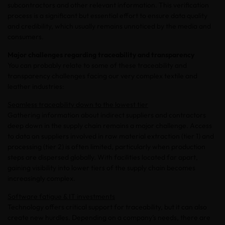
subcontractors and other relevant information. This verification
process is a significant but essential effort to ensure data quality
and credibility, which usually remains unnoticed by the media and
consumers.
Major challenges regarding traceability and transparency
You can probably relate to some of these traceability and
transparency challenges facing our very complex textile and
leather industries:
Seamless traceability down to the lowest tier
Gathering information about indirect suppliers and contractors
deep down in the supply chain remains a major challenge. Access
to data on suppliers involved in raw material extraction (tier 1) and
processing (tier 2) is often limited, particularly when production
steps are dispersed globally. With facilities located far apart,
gaining visibility into lower tiers of the supply chain becomes
increasingly complex.
Software fatigue & IT investments
Technology offers critical support for traceability, but it can also
create new hurdles. Depending on a company’s needs, there are