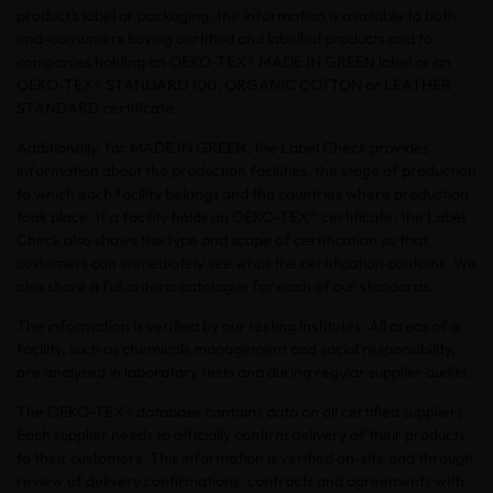
product’s label or packaging, the information is available to both
end-consumers buying certified and labelled products and to
companies holding an OEKO-TEX® MADE IN GREEN label or an
OEKO-TEX® STANDARD 100, ORGANIC COTTON or LEATHER
STANDARD certificate.
Additionally, for MADE IN GREEN, the Label Check provides
information about the production facilities, the stage of production
to which each facility belongs and the countries where production
took place. If a facility holds an OEKO-TEX® certificate, the Label
Check also shows the type and scope of certification so that
customers can immediately see what the certification contains. We
also share a full criteria catalogue for each of our standards.
The information is verified by our testing institutes. All areas of a
facility, such as chemicals management and social responsibility,
are analysed in laboratory tests and during regular supplier audits.
The OEKO-TEX® database contains data on all certified suppliers.
Each supplier needs to officially confirm delivery of their products
to their customers. This information is verified on-site and through
review of delivery confirmations, contracts and agreements with