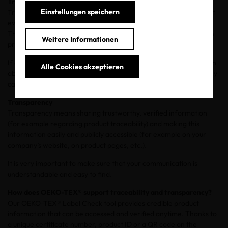
Traceability
Einstellungen speichern
Traceability is the ability to track a product seamlessly throughout
every stage of its production before it reaches its point of sale.
This is only possible when all suppliers and actors involved in each
Weitere Informationen
production step of a single product are known.
If a product is not traceable, it’s not possible to obtain information
Alle Cookies akzeptieren
about the supply chain and the suppliers. As a result, transparency
can’t be claimed or communicated.
Transparency
Transparency means sharing trustworthy, verified information
(for example regarding product traceability) and making this
information easily and publicly accessible (for example on your
company’s website, on product pages, etc.).
It is very important to make sure that your communication is
understandable and easy to find.
How does OEKO-TEX® support traceability and transparency?
Our OEKO-TEX® Label Check tool provides credible product
information that can be accessed and verified anytime. Thanks to
a unique certificate number, product ID or a QR code on the