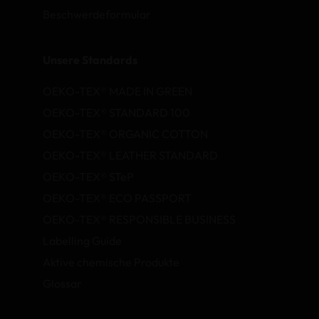
Beschwerdeformular
Unsere Standards
OEKO-TEX® MADE IN GREEN
OEKO-TEX® STANDARD 100
OEKO-TEX® ORGANIC COTTON
OEKO-TEX® LEATHER STANDARD
OEKO-TEX® STeP
OEKO-TEX® ECO PASSPORT
OEKO-TEX® RESPONSIBLE BUSINESS
Labelling Guide
Aktive chemische Produkte
Glossar