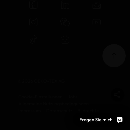
© 2026 OEKO-TEX AG
Cookie-Einstellungen
Jobs
Allgemeine Nutzungsbedingungen
Impressum
Datenschutz
Bildrechte
Fragen Sie mich