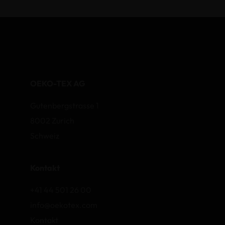
OEKO-TEX AG
Gutenbergstrasse 1
8002 Zurich
Schweiz
Kontakt
+41 44 501 26 00
info@oekotex.com
Kontakt