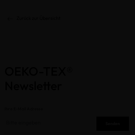
Zurück zur Übersicht
OEKO-TEX®
Newsletter
Ihre E-Mail Adresse
Senden