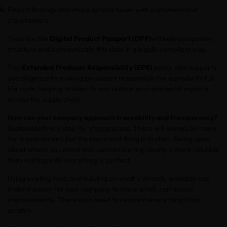
Report findings and share actions taken with customers and
stakeholders.
Tools like the
Digital Product Passport (DPP)
will help companies
structure and communicate this data in a legally compliant way.
The
Extended Producer Responsibility (EPR)
policy, also supports
due diligence by making producers responsible for a product’s full
life cycle, helping to identify and reduce environmental impacts
across the supply chain.
How can your company approach traceability and transparency?
Sustainability is a step-by-step process. There will always be room
for improvement, but the important thing is to start. Being open
about where you stand and communicating clearly is more valuable
than waiting until everything is perfect.
Using existing tools and building on what is already available can
make it easier for your company to make small, continuous
improvements. There is no need to reinvent everything from
scratch.