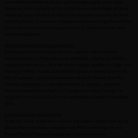
many tools available to record and manage supply chain data.
However, information is often scattered across multiple systems,
requiring large volumes of data to be manually entered, verified
and structured. As a result, companies must invest significant time,
financial resources and manpower into IT implementation and
data management.
Maintaining long-term cooperations
Building and maintaining long-term supplier relationships is
complicated by shifting consumer demands, supplier limitations
and global disruptions. Brands often change suppliers to align with
evolving fashion trends, sustainability goals or production needs.
Not all suppliers can scale operations to match brand growth,
forcing companies to seek alternatives. In addition, external
factors like political instability or pandemics make it harder to
regularly visit facilities, build trust and gather reliable traceability
data.
Confusing legal requirements
In the EU alone, more than a dozen legislations impact the textile
and leather industries—ranging from PFAS restrictions to the
Digital Product Passport and Green Claims Directive.