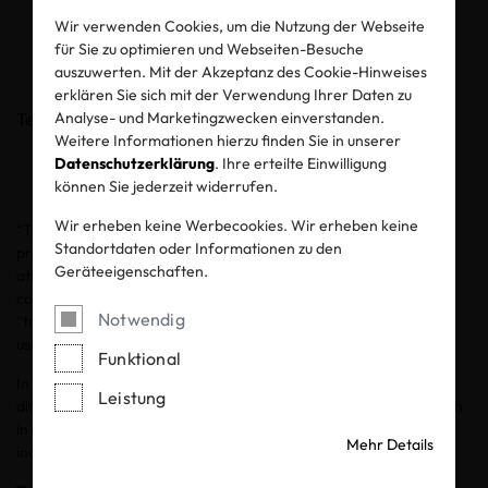
term trust
Wir verwenden Cookies, um die Nutzung der Webseite
für Sie zu optimieren und Webseiten-Besuche
auszuwerten. Mit der Akzeptanz des Cookie-Hinweises
24.02.2026
erklären Sie sich mit der Verwendung Ihrer Daten zu
Teilen
Analyse- und Marketingzwecken einverstanden.
Weitere Informationen hierzu finden Sie in unserer
Datenschutzerklärung
. Ihre erteilte Einwilligung
können Sie jederzeit widerrufen.
Wir erheben keine Werbecookies. Wir erheben keine
“Traceability” and “transparency” are core words related to the
Standortdaten oder Informationen zu den
production and sustainability of textiles. Both get a lot of media
Geräteeigenschaften.
attention. Manufacturers, brands and retailers use them in their
communication and consumers encounter “traceability” and
Notwendig
“transparency” all over social media. Both terms are very often
used interchangeably, but they are not the same.
Funktional
In this post, we explain transparency and traceability, the
Leistung
differences between them and the benefits of implementing both
in a credible way. We also discuss the major challenges our
Mehr Details
industries are facing with implementation.