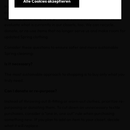
Alle Cookies akzeptieren
More than half of U.S. consumers plan to buy apparel in the
coming months, making it the top category of anticipated
spending,
according to NPD
. This presents an opportunity to re-
evaluate what is currently in our closets, too. We can recycle,
donate, or re-use items that no longer serve us and make room for
updated Spring clothing.
Consider these questions to ensure safer and more sustainable
Spring cleaning:
Is it necessary?
The most sustainable approach to shopping is to buy only what you
truly need.
Can I donate or re-purpose?
Instead of throwing out ill-fitting or worn-out clothes, prioritize re-
purposing or donating them. To cut down on unnecessary textile
purchases, consider a “one in, one out” rule when purchasing
something new. If you plan to add an item to your closet, decide
what it will replace.