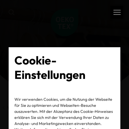
Cookie-
Einstellungen
Wir verwenden Cookies, um die Nutzung der Webseite
für Sie zu optimieren und Webseiten-Besuche
Vorherige Seite
auszuwerten. Mit der Akzeptanz des Cookie-Hinweises
erklären Sie sich mit der Verwendung Ihrer Daten zu
Analyse- und Marketingzwecken einverstanden.