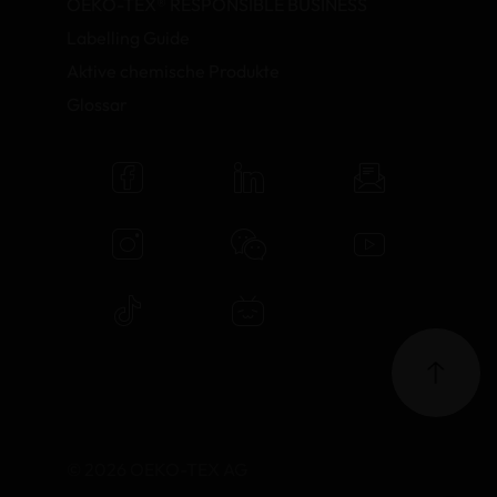
OEKO-TEX® RESPONSIBLE BUSINESS
Labelling Guide
Aktive chemische Produkte
Glossar
© 2026 OEKO-TEX AG