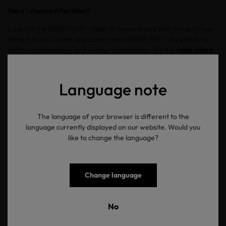
Have I checked the label?
Look for the OEKO-TEX® labels to be confident that products you
bring into your home and closet meet OEKO-TEX® standards for
safety, sustainability, and worker protections. Try the
label check
tool
to confirm the validity of product labels. Use the tool to ensure
labels are current and accurate.
Language note
Zurück zur Übersicht
The language of your browser is different to the
language currently displayed on our website. Would you
like to change the language?
Change language
OEKO-TEX®
No
Newsletter