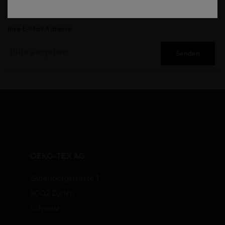
Ihre E-Mail Adresse
Senden
OEKO-TEX AG
Gutenbergstrasse 1
8002 Zurich
Schweiz