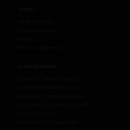
Kontakt
+41 44 501 26 00
info@oekotex.com
Kontakt
Beschwerdeformular
Unsere Standards
OEKO-TEX® MADE IN GREEN
OEKO-TEX® STANDARD 100
OEKO-TEX® ORGANIC COTTON
OEKO-TEX® LEATHER STANDARD
OEKO-TEX® STeP
OEKO-TEX® ECO PASSPORT