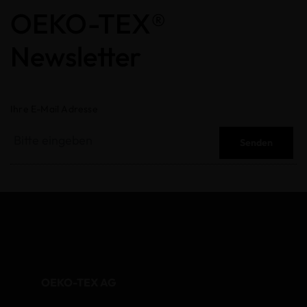
OEKO-TEX®
Newsletter
Ihre E-Mail Adresse
Senden
OEKO-TEX AG