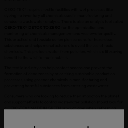
OEKO-TEX® requires textile facilities with wet processes (like
dyeing) to inventory all chemicals used in manufacturing and
conduct a wastewater analysis. There is also an analysis tool called
OEKO-TEX® DETOX TO ZERO
for the optimization and
monitoring of chemicals management and wastewater quality.
This practical and feasible action plan screens for hazardous
substances and helps manufacturers to avoid the use of toxic
chemicals. This protects water from pollution, which is a lifesaving
benefit to the wildlife that inhabit it.
The textile industry can help protect oceans and prevent the
formation of dead zones by prioritizing sustainable production
processes, using greener chemicals in manufacturing and
preventing harmful substances from entering wastewater.
Consumers who are looking to reduce their impact on the planet
and support efforts to control wastewater pollution should look for
a OEKO-TEX® MADE IN GREEN product label when refreshing
their closets and home textiles.