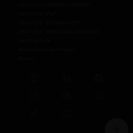
OEKO-TEX® LEATHER STANDARD
OEKO-TEX® STeP
OEKO-TEX® ECO PASSPORT
OEKO-TEX® RESPONSIBLE BUSINESS
Labelling Guide
Aktive chemische Produkte
Glossar