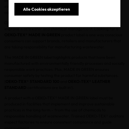
often dumped directly into rivers, and these contaminates
eventually reach the ocean. Habitats are being destroyed which
Alle Cookies akzeptieren
causes servere health problems and diseases.
OEKO-TEX® is committed to helping the textile supply chain
improve wastewater and chemical management. Looking for a
OEKO-TEX® MADE IN GREEN
product label is one way conscious
consumers can support brands, retailers and manufacturers that
are taking responsibility for manufacturing wastewater.
The MADE IN GREEN label highlights products that have been
manufactured with environmentally friendly processes and socially
responsible work practices. Plus, MADE IN GREEN ensures
consumer safety by testing the product for harmful substances.
(
OEKO-TEX® STANDARD 100
and
OEKO-TEX® LEATHER
STANDARD
certifications are built in!).
A product with a OEKO-TEX® MADE IN GREEN label must be
produced in facilities that implement and improve sustainable
practices in the long term – from the use of chemicals to
responsible handling of wastewater. Trained OEKO-TEX® auditors
inspect factories to ensure consistent compliance and guide
improvement.