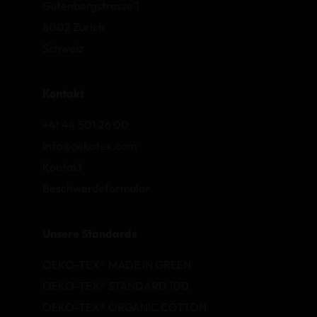
Gutenbergstrasse 1
8002 Zurich
Schweiz
Kontakt
+41 44 501 26 00
info@oekotex.com
Kontakt
Beschwerdeformular
Unsere Standards
OEKO-TEX® MADE IN GREEN
OEKO-TEX® STANDARD 100
OEKO-TEX® ORGANIC COTTON