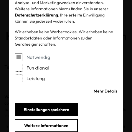
Analyse- und Marketingzwecken einverstanden.
How Textile
Weitere Informationen hierzu finden Sie in unserer
Datenschutzerklärung
. Ihre erteilte Einwilligung
Manufacturing Can
können Sie jederzeit widerrufen.
Help Protect the Ocean
Wir erheben keine Werbecookies. Wir erheben keine
Standortdaten oder Informationen zu den
Geräteeigenschaften.
08.06.2020
Notwendig
Teilen
Funktional
Leistung
Mehr Details
World Oceans Day
, set for June 8, encourages the global
community to celebrate and honor our oceans and work together
to protect and restore them. It is a time to focus on how the textile
Einstellungen speichern
industry can be accountable for the what goes into the water.
Weitere Informationen
In the manufacturing of textiles, wastewater from the factories is