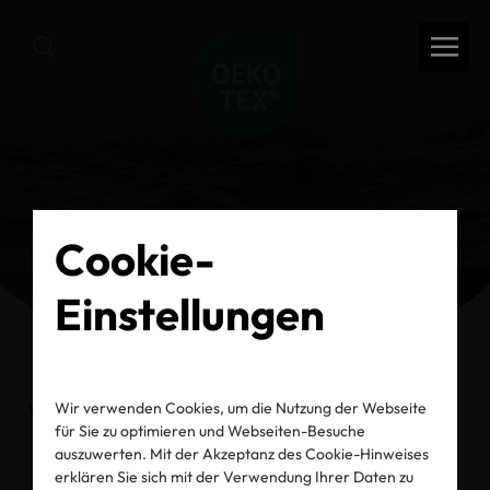
Cookie-
Einstellungen
Wir verwenden Cookies, um die Nutzung der Webseite
Vorherige Seite
für Sie zu optimieren und Webseiten-Besuche
auszuwerten. Mit der Akzeptanz des Cookie-Hinweises
erklären Sie sich mit der Verwendung Ihrer Daten zu