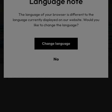
Language note
The language of your browser is different to the
language currently displayed on our website. Would you
like to change the language?
Change language
No
Zurück zur Übersicht