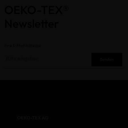
OEKO-TEX®
Newsletter
Ihre E-Mail Adresse
Senden
OEKO-TEX AG