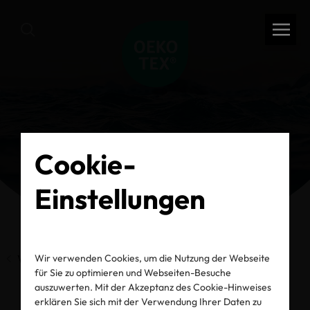
Cookie-
Einstellungen
Wir verwenden Cookies, um die Nutzung der Webseite
Vorherige Seite
für Sie zu optimieren und Webseiten-Besuche
auszuwerten. Mit der Akzeptanz des Cookie-Hinweises
erklären Sie sich mit der Verwendung Ihrer Daten zu