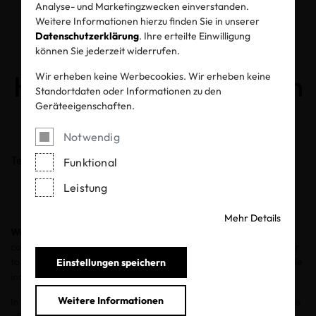
Analyse- und Marketingzwecken einverstanden.
How Textile
Weitere Informationen hierzu finden Sie in unserer
Datenschutzerklärung
. Ihre erteilte Einwilligung
Manufacturing Can
können Sie jederzeit widerrufen.
Help Protect the Ocean
Wir erheben keine Werbecookies. Wir erheben keine
Standortdaten oder Informationen zu den
Geräteeigenschaften.
08.06.2020
Notwendig
Teilen
Funktional
Leistung
Mehr Details
World Oceans Day
, set for June 8, encourages the global
community to celebrate and honor our oceans and work together
to protect and restore them. It is a time to focus on how the textile
Einstellungen speichern
industry can be accountable for the what goes into the water.
Weitere Informationen
In the manufacturing of textiles, wastewater from the factories is