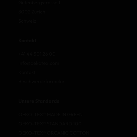
Gutenbergstrasse 1
8002 Zurich
Schweiz
Kontakt
+41 44 501 26 00
info@oekotex.com
Kontakt
Beschwerdeformular
Unsere Standards
OEKO-TEX® MADE IN GREEN
OEKO-TEX® STANDARD 100
OEKO-TEX® ORGANIC COTTON