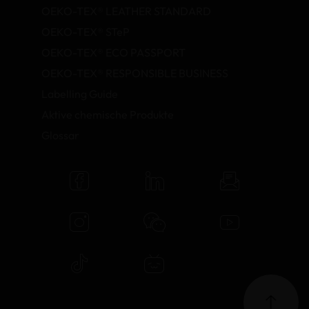
OEKO-TEX® LEATHER STANDARD
OEKO-TEX® STeP
OEKO-TEX® ECO PASSPORT
OEKO-TEX® RESPONSIBLE BUSINESS
Labelling Guide
Aktive chemische Produkte
Glossar