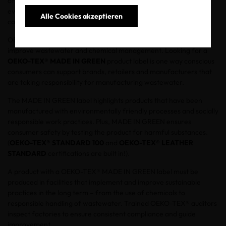
often dumped directly into rivers, and these contaminates
eventually reach the ocean. Habitats are being destroyed which
Alle Cookies akzeptieren
causes servere health problems and diseases.
OEKO-TEX® is committed to helping the textile supply chain
improve wastewater and chemical management. Looking for a
OEKO-TEX® MADE IN GREEN
product label is one way conscious
consumers can support brands, retailers and manufacturers that
are taking responsibility for manufacturing wastewater.
The MADE IN GREEN label highlights products that have been
manufactured with environmentally friendly processes and socially
responsible work practices. Plus, MADE IN GREEN ensures
consumer safety by testing the product for harmful substances.
(
OEKO-TEX® STANDARD 100
and
OEKO-TEX® LEATHER
STANDARD
certifications are built in!).
A product with a OEKO-TEX® MADE IN GREEN label must be
produced in facilities that implement and improve sustainable
practices in the long term – from the use of chemicals to
responsible handling of wastewater. Trained OEKO-TEX® auditors
inspect factories to ensure consistent compliance and guide
improvement.