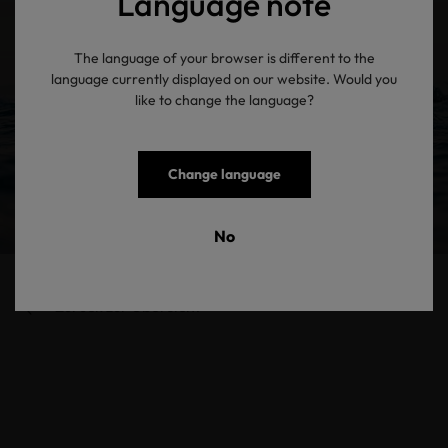
Language note
The language of your browser is different to the
language currently displayed on our website. Would you
like to change the language?
Change language
No
Zurück zur Übersicht