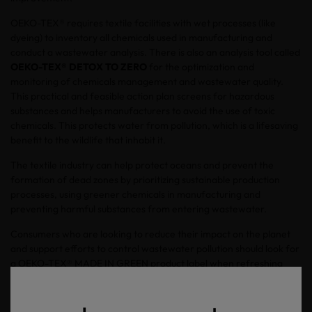
OEKO-TEX® requires textile facilities with wet processes (like
dyeing) to inventory all chemicals used in manufacturing and
conduct a wastewater analysis. There is also an analysis tool called
OEKO-TEX® DETOX TO ZERO
for the optimization and
monitoring of chemicals management and wastewater quality.
This practical and feasible action plan screens for hazardous
substances and helps manufacturers to avoid the use of toxic
chemicals. This protects water from pollution, which is a lifesaving
benefit to the wildlife that inhabit it.
The textile industry can help protect oceans and prevent the
formation of dead zones by prioritizing sustainable production
processes, using greener chemicals in manufacturing and
preventing harmful substances from entering wastewater.
Consumers who are looking to reduce their impact on the planet
and support efforts to control wastewater pollution should look for
a OEKO-TEX® MADE IN GREEN product label when refreshing
their closets and home textiles.