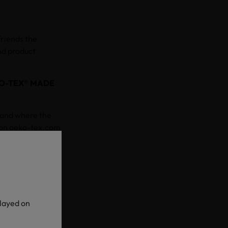
friends the
nd product
O-TEX® MADE
 and where the
 on oeko-tex.com
n more about each
g and offer
t supply
ep impacting
played on
es have been