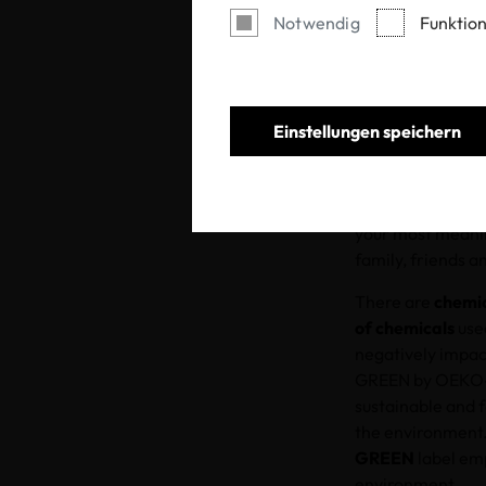
Notwendig
Funktion
Einstellungen speichern
As we approach t
less. This year, 
of knowledge. Wh
your most meanin
family, friends a
There are
chemic
of chemicals
used
negatively impac
GREEN by OEKO-
sustainable and 
the environment.
GREEN
label emp
environment.