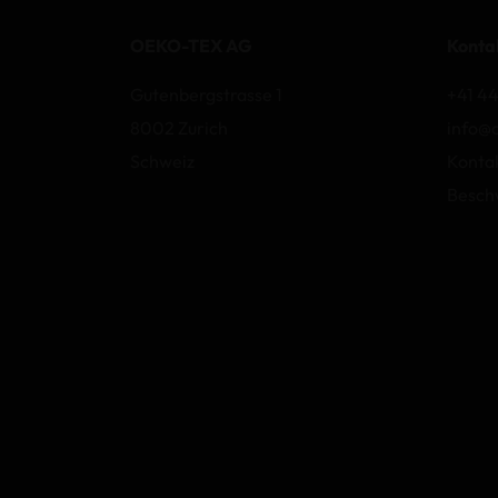
OEKO-TEX AG
Konta
Gutenbergstrasse 1
+41 44
8002 Zurich
info@
Schweiz
Konta
Besch