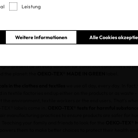
al
Leistung
07.12.2021
Weitere Informationen
Alle Cookies akzepti
he holiday season, many shoppers wonder how to gift when we 
we can think outside the box — and wrapping paper and bows — an
ether you’re wrapping up OEKO-TEX®-certified products or noth
gful present be an easy solution for conscious consumers to pro
nd the planet: the
OEKO-TEX® MADE IN GREEN
label.
als in the clothes and textiles
we use all day, every day. In fact,
 in textile factories end up either on the products or as waste -
t the environment, textile workers or the end users. That's wh
TEX® labels come in.
OEKO-TEX® tests for harmful substanc
fair manufacturing practices to ensure products are safer for h
 Teaching your family and friends to look for the
OEKO-TEX® 
owers them to make better choices to protect their health and