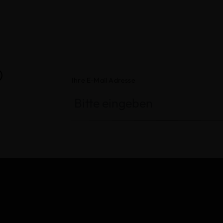
®
Ihre E-Mail Adresse