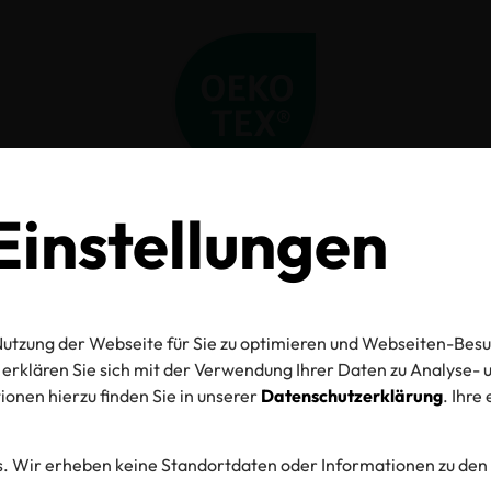
instellungen
Home
Aktuelles
Give the Gift of Knowledge this Holiday Season
Give the Gift of
utzung der Webseite für Sie zu optimieren und Webseiten-Besu
wledge this Hol
erklären Sie sich mit der Verwendung Ihrer Daten zu Analyse
onen hierzu finden Sie in unserer
Datenschutzerklärung
. Ihre
Season
. Wir erheben keine Standortdaten oder Informationen zu den