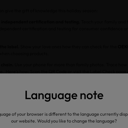
n give the gift of knowledge this holiday season:
 independent certification and testing.
Teach your family and 
dependent certification and testing for consumer confidence a
the label.
Show your love ones how they can check for the
OEK
when choosing products.
 chain.
Use your phone for more than family photos. Trace how
. Here’s how: Scan the QR Code or visit the Label Check page
ique MADE IN GREEN label number. Click the map icons to lear
Language note
atters.
Caution your loved ones against falling for greenwashin
rusted solution for validated claims and traceable, transparen
ow textile supply chains are long and complicated, with each st
uage of your browser is different to the language currently dis
environment, and traceability ensures that responsible measur
our website. Would you like to change the language?
y step.