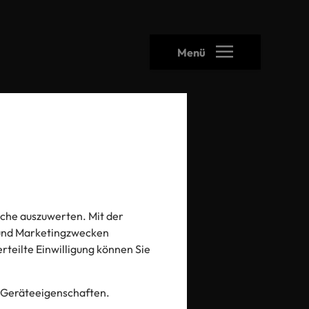
Menü
che auszuwerten. Mit der
iday
- und Marketingzwecken
 erteilte Einwilligung können Sie
 Geräteeigenschaften.