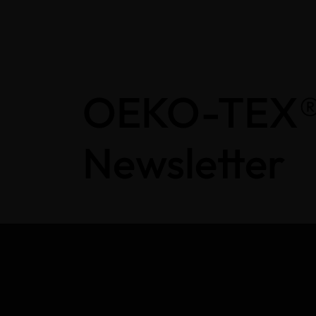
OEKO-TEX
Newsletter