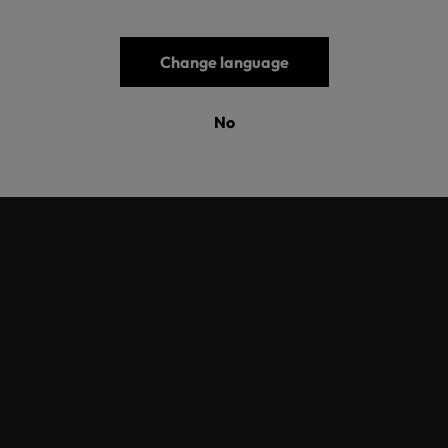
nd of gift this year – a sustainable future together.
Change language
Übersicht
No