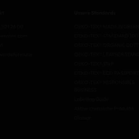
kt
Unsere Standards
 501 26 00
OEKO-TEX® MADE IN GREE
oekotex.com
OEKO-TEX® STANDARD 100
kt
OEKO-TEX® ORGANIC COT
werdeformular
OEKO-TEX® LEATHER STAN
OEKO-TEX® STeP
OEKO-TEX® ECO PASSPORT
OEKO-TEX® RESPONSIBLE
BUSINESS
Labelling Guide
Aktive chemische Produkte
Glossar