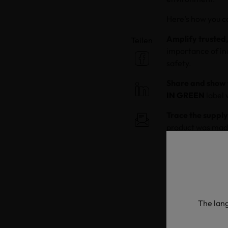
Here’s how you ca
Amplify trusted,
Teilen
importance of in
safety.
Share and show 
IN GREEN
label 
Trace the supply
product was made
and enter the un
process step.
Explain why it m
OEKO-TEX® as a t
chains. Explain h
The lang
workers and the 
taken along ever