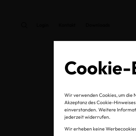
Login
Kontakt
Downloads
Cookie-E
Wir verwenden Cookies, um die N
Kno
Akzeptanz des Cookie-Hinweises 
einverstanden. Weitere Informati
jederzeit widerrufen.
Wir erheben keine Werbecookies