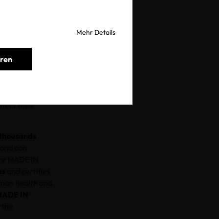
Mehr Details
eren
should be buying
d give the gift
ing at all, let
tect their
thousands
 and can
ere MADE IN
es
and certifies
uman health and
MADE IN
 the