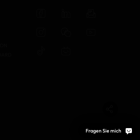
N
TON
DARD
Fragen Sie mich