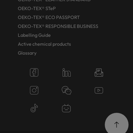
OEKO-TEX® STeP
OEKO-TEX® ECO PASSPORT
OEKO-TEX® RESPONSIBLE BUSINESS
Labelling Guide
Active chemical products
Glossary