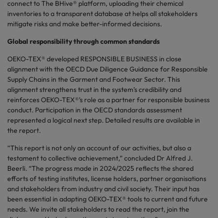
connect to The BHive® platform, uploading their chemical
inventories to a transparent database at helps all stakeholders
mitigate risks and make better-informed decisions.
Global responsibility through common standards
OEKO-TEX® developed RESPONSIBLE BUSINESS in close
alignment with the OECD Due Diligence Guidance for Responsible
Supply Chains in the Garment and Footwear Sector. This
alignment strengthens trust in the system’s credibility and
reinforces OEKO-TEX®’s role as a partner for responsible business
conduct. Participation in the OECD standards assessment
represented a logical next step. Detailed results are available in
the report.
“This report is not only an account of our activities, but also a
testament to collective achievement,” concluded Dr Alfred J.
Beerli. “The progress made in 2024/2025 reflects the shared
efforts of testing institutes, license holders, partner organisations
and stakeholders from industry and civil society. Their input has
been essential in adapting OEKO-TEX® tools to current and future
needs. We invite all stakeholders to read the report, join the