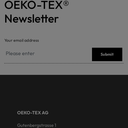
OEKO-TEX®
Newsletter
Your email address
Submit
OEKO-TEX AG
Gutenbergstrasse 1