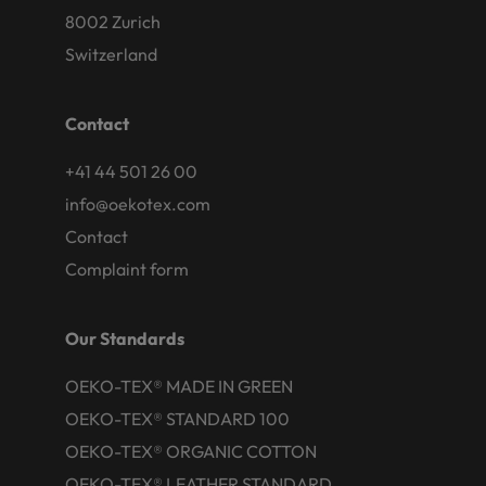
8002 Zurich
Switzerland
Contact
+41 44 501 26 00
info@oekotex.com
Contact
Complaint form
Our Standards
OEKO-TEX® MADE IN GREEN
OEKO-TEX® STANDARD 100
OEKO-TEX® ORGANIC COTTON
OEKO-TEX® LEATHER STANDARD