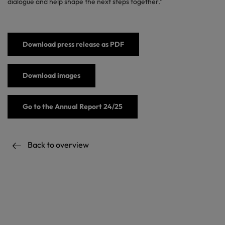
dialogue and help shape the next steps together.”
Download press release as PDF
Download images
Go to the Annual Report 24/25
Back to overview