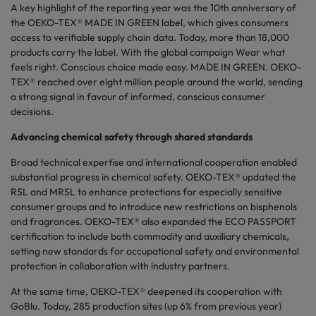
A key highlight of the reporting year was the 10th anniversary of
the OEKO-TEX® MADE IN GREEN label, which gives consumers
access to verifiable supply chain data. Today, more than 18,000
products carry the label. With the global campaign Wear what
feels right. Conscious choice made easy. MADE IN GREEN. OEKO-
TEX® reached over eight million people around the world, sending
a strong signal in favour of informed, conscious consumer
decisions.
Advancing chemical safety through shared standards
Broad technical expertise and international cooperation enabled
substantial progress in chemical safety. OEKO-TEX® updated the
RSL and MRSL to enhance protections for especially sensitive
consumer groups and to introduce new restrictions on bisphenols
and fragrances. OEKO-TEX® also expanded the ECO PASSPORT
certification to include both commodity and auxiliary chemicals,
setting new standards for occupational safety and environmental
protection in collaboration with industry partners.
At the same time, OEKO-TEX® deepened its cooperation with
GoBlu. Today, 285 production sites (up 6% from previous year)