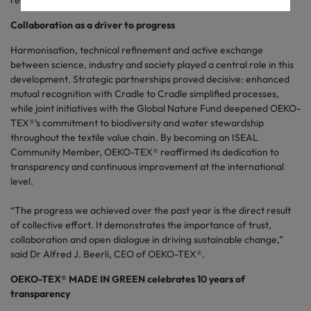
reliable standards.
Collaboration as a driver to progress
Harmonisation, technical refinement and active exchange
between science, industry and society played a central role in this
development. Strategic partnerships proved decisive: enhanced
mutual recognition with Cradle to Cradle simplified processes,
while joint initiatives with the Global Nature Fund deepened OEKO-
TEX®’s commitment to biodiversity and water stewardship
throughout the textile value chain. By becoming an ISEAL
Community Member, OEKO-TEX® reaffirmed its dedication to
transparency and continuous improvement at the international
level.
“The progress we achieved over the past year is the direct result
of collective effort. It demonstrates the importance of trust,
collaboration and open dialogue in driving sustainable change,”
said Dr Alfred J. Beerli, CEO of OEKO-TEX®.
OEKO-TEX® MADE IN GREEN celebrates 10 years of
transparency