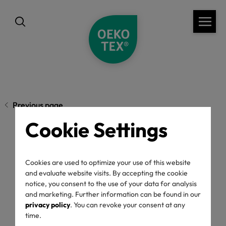
Previous page
Cookie Settings
OEKO-TEX® Annual
Cookies are used to optimize your use of this website
Report 2024/2025:
and evaluate website visits. By accepting the cookie
notice, you consent to the use of your data for analysis
and marketing. Further information can be found in our
Collaboration for
privacy policy
. You can revoke your consent at any
time.