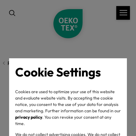
Previous page
Cookie Settings
OEKO-TEX® STeP:
Cookies are used to optimize your use of this website
and evaluate website visits. By accepting the cookie
Standard update -
notice, you consent to the use of your data for analysis
and marketing. Further information can be found in our
privacy policy
. You can revoke your consent at any
September 2025
time.
We do not collect advertising cookies. We do not collect