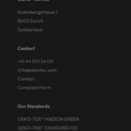
Gutenbergstrasse 1
8002 Zurich
Switzerland
Contact
+41 44 501 26 00
info@oekotex.com
Contact
Complaint form
Our Standards
OEKO-TEX® MADE IN GREEN
OEKO-TEX® STANDARD 100