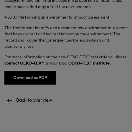
ecosystem function. That includes the proportion of its activities
and products that may affect the environment.
4.3.10.1 Performing an environmental impact assessment
The facility shall identify and document any environmental aspects
that have a direct and indirect impact on the environment. The
record shall cover the consequences for ecosystems and
biodiversity loss.
For more information on the new OEKO-TEX® test criteria, please
contact OEKO-TEX®
or your local
OEKO-TEX® institute
.
Download as PDF
Back to overview