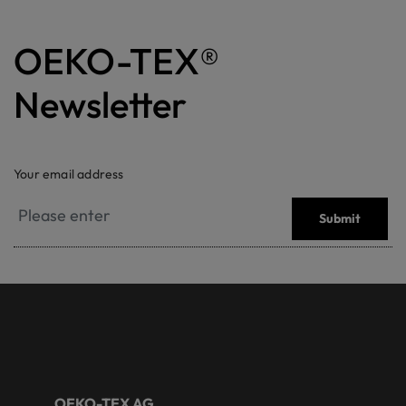
OEKO-TEX®
Newsletter
Your email address
Submit
OEKO-TEX AG