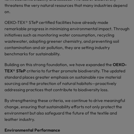
threatens the very natural resources that many industries depend
on.
OEKO-TEX® STeP certified facilities have already made
remarkable progress in minimizing environmental impact. Through
initiatives such as monitoring water consumption, recycling
wastewater, adopting greener chemistry, and preventing soil
contamination and air pollution, they are setting industry
benchmarks for sustainability.
Building on this strong foundation, we have expanded the
OEKO-
TEX® STeP
criteria to further promote biodiversity. The updated
standard places greater emphasis on sustainable raw material
sourcing and the protection of natural habitats
—proactively
addressing practices that contribute to biodiversity loss.
By strengthening these criteria, we continue to drive meaningful
change, ensuring that sustainability efforts not only protect the
environment but also safeguard the future of the textile and
leather industry.
Environmental Performance