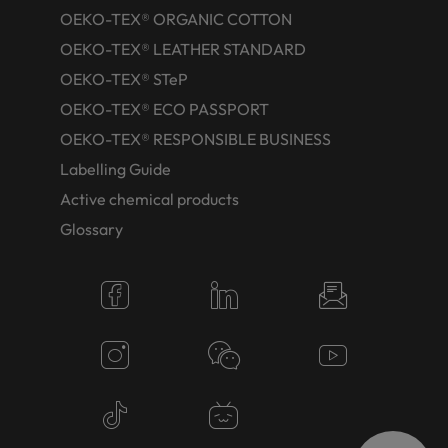
OEKO-TEX® ORGANIC COTTON
OEKO-TEX® LEATHER STANDARD
OEKO-TEX® STeP
OEKO-TEX® ECO PASSPORT
OEKO-TEX® RESPONSIBLE BUSINESS
Labelling Guide
Active chemical products
Glossary