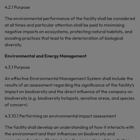
4.2.1 Purpose
The environmental performance of the facility shall be considered
at all times and particular attention shall be paid to minimizing
negative impacts on ecosystems, protecting natural habitats, and
avoiding practices that lead to the deterioration of biological
diversity.
Environmental and Energy Management
4.3.1 Purpose
An effective Environmental Management System shall include the
results of an assessment regarding the significance of the facility's
impact on biodiversity and the direct influence of the company on
biodiversity (e.g. biodiversity hotspots, sensitive areas, and species
of concern)
4.3.10.1 Performing an environmental impact assessment
The facility shall develop an understanding of how it interacts with
the environment and their influences on biodiversity and