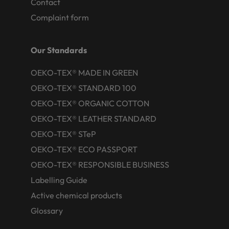
Contact
Complaint form
Our Standards
OEKO-TEX® MADE IN GREEN
OEKO-TEX® STANDARD 100
OEKO-TEX® ORGANIC COTTON
OEKO-TEX® LEATHER STANDARD
OEKO-TEX® STeP
OEKO-TEX® ECO PASSPORT
OEKO-TEX® RESPONSIBLE BUSINESS
Labelling Guide
Active chemical products
Glossary