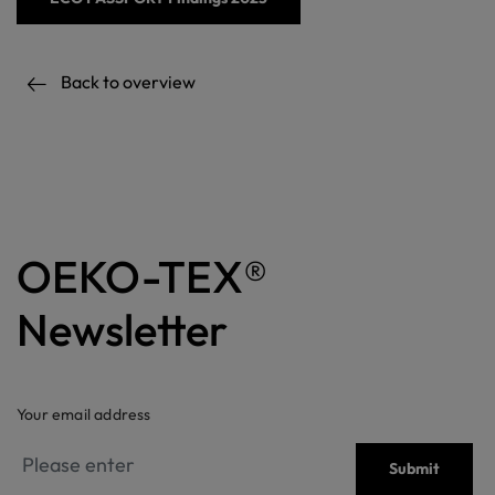
Back to overview
OEKO-TEX®
Newsletter
Your email address
Submit