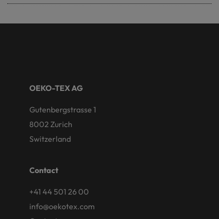
OEKO-TEX AG
Gutenbergstrasse 1
8002 Zurich
Switzerland
Contact
+41 44 501 26 00
info@oekotex.com