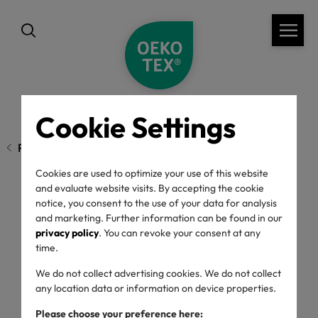
Cookie Settings
Previous page
Cookies are used to optimize your use of this website
and evaluate website visits. By accepting the cookie
notice, you consent to the use of your data for analysis
ECO PASSPORT
and marketing. Further information can be found in our
privacy policy
. You can revoke your consent at any
Findings 2025
time.
We do not collect advertising cookies. We do not collect
any location data or information on device properties.
20/05/2026
Please choose your preference here: