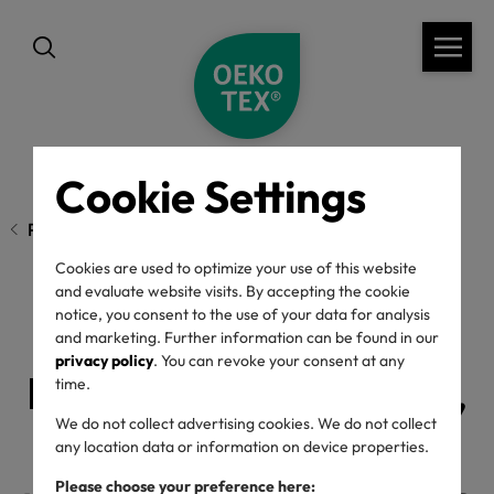
Cookie Settings
Previous page
Cookies are used to optimize your use of this website
and evaluate website visits. By accepting the cookie
notice, you consent to the use of your data for analysis
Conscious Chatter
and marketing. Further information can be found in our
privacy policy
. You can revoke your consent at any
Podcast: OEKO-TEX®,
time.
We do not collect advertising cookies. We do not collect
green chemistry &
any location data or information on device properties.
Please choose your preference here: