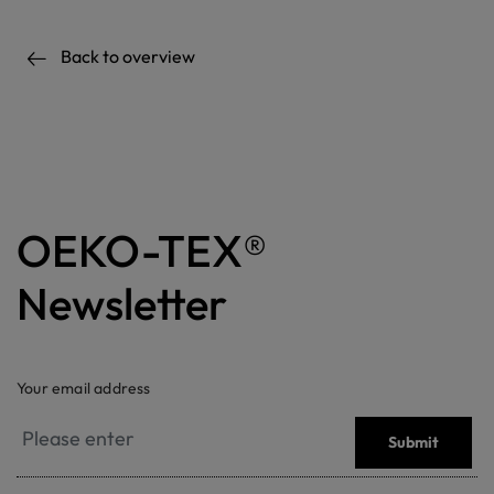
Back to overview
OEKO-TEX®
Newsletter
Your email address
Submit