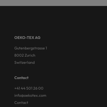
OEKO-TEX AG
Gutenbergstrasse 1
8002 Zurich
Switzerland
Contact
+41 44 501 26 00
info@oekotex.com
Contact