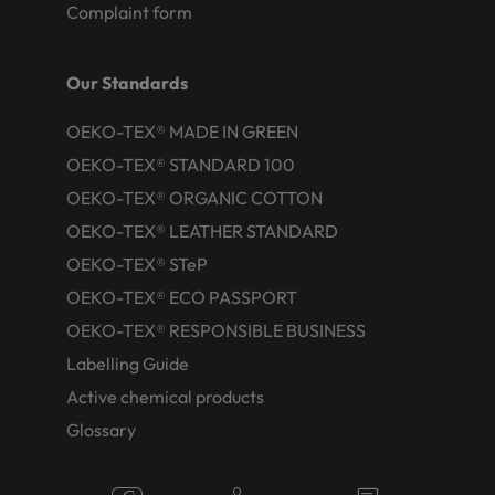
Complaint form
Our Standards
OEKO-TEX® MADE IN GREEN
OEKO-TEX® STANDARD 100
OEKO-TEX® ORGANIC COTTON
OEKO-TEX® LEATHER STANDARD
OEKO-TEX® STeP
OEKO-TEX® ECO PASSPORT
OEKO-TEX® RESPONSIBLE BUSINESS
Labelling Guide
Active chemical products
Glossary