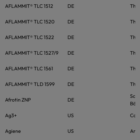
AFLAMMIT® TLC 1512
DE
Tho
AFLAMMIT® TLC 1520
DE
Tho
AFLAMMIT® TLC 1522
DE
Tho
AFLAMMIT® TLC 1527/9
DE
Tho
AFLAMMIT® TLC 1561
DE
Tho
AFLAMMIT® TLD 1599
DE
Tho
Schi
Afrotin ZNP
DE
Böbl
Ag3+
US
Caro
Agiene
US
Anov