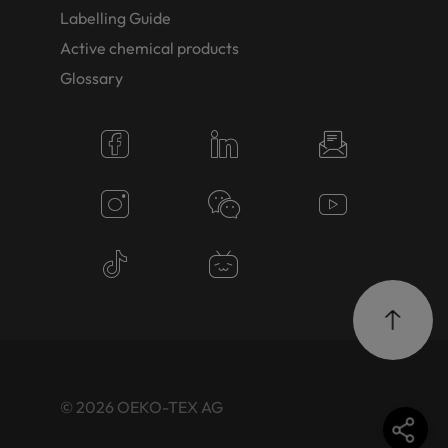
Labelling Guide
Active chemical products
Glossary
© 2026 OEKO-TEX AG