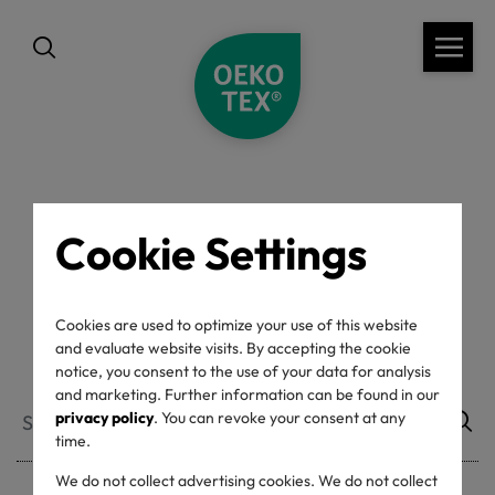
back
Cookie Settings
Accepted ACPs
Cookies are used to optimize your use of this website
and evaluate website visits. By accepting the cookie
notice, you consent to the use of your data for analysis
and marketing. Further information can be found in our
privacy policy
. You can revoke your consent at any
time.
We do not collect advertising cookies. We do not collect