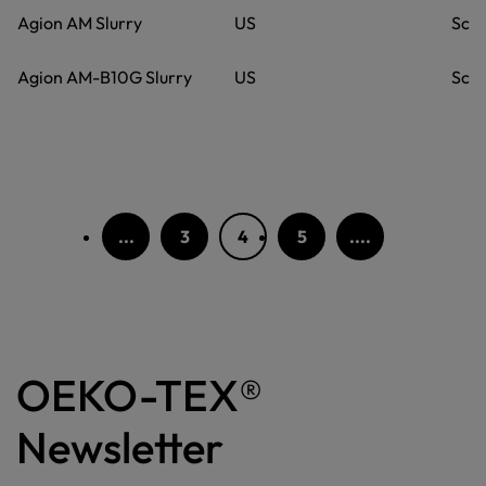
Agion AM Slurry
US
Scie
Agion AM-B10G Slurry
US
Scie
...
3
4
5
....
OEKO-TEX®
Newsletter