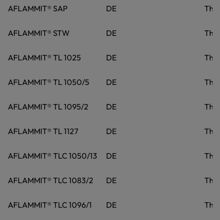
AFLAMMIT® SAP
DE
Tho
AFLAMMIT® STW
DE
Tho
AFLAMMIT® TL 1025
DE
Tho
AFLAMMIT® TL 1050/5
DE
Tho
AFLAMMIT® TL 1095/2
DE
Tho
AFLAMMIT® TL 1127
DE
Tho
AFLAMMIT® TLC 1050/13
DE
Tho
AFLAMMIT® TLC 1083/2
DE
Tho
AFLAMMIT® TLC 1096/1
DE
Tho