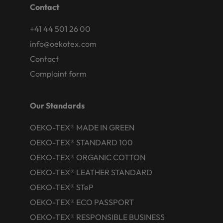
Contact
+41 44 501 26 00
info@oekotex.com
Contact
Complaint form
Our Standards
OEKO-TEX® MADE IN GREEN
OEKO-TEX® STANDARD 100
OEKO-TEX® ORGANIC COTTON
OEKO-TEX® LEATHER STANDARD
OEKO-TEX® STeP
OEKO-TEX® ECO PASSPORT
OEKO-TEX® RESPONSIBLE BUSINESS