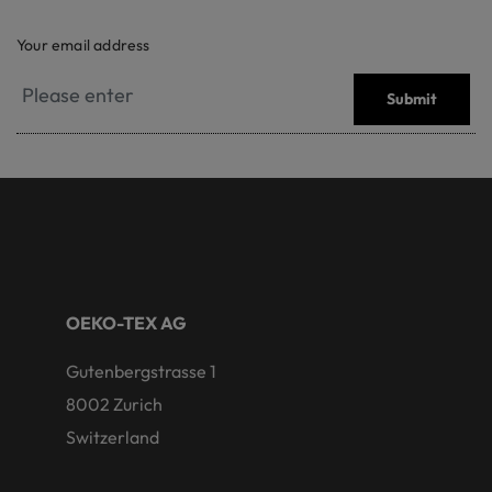
Your email address
Submit
OEKO-TEX AG
Gutenbergstrasse 1
8002 Zurich
Switzerland