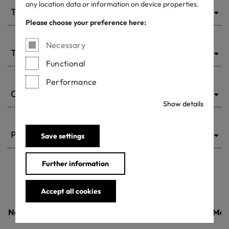
any location data or information on device properties.
Type of ACP
Please choose your preference here:
Necessary
Type of chemical
Functional
Performance
Country
Show details
Product class
Save settings
Further information
Accept all cookies
Name of the product
Country
Man