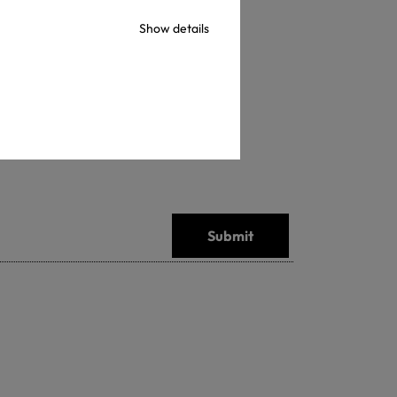
Show details
Submit