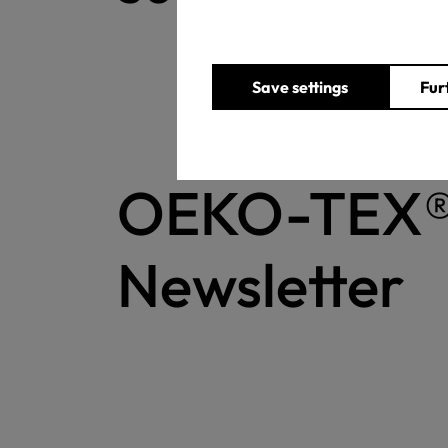
Save settings
Fur
OEKO-TEX
Newsletter