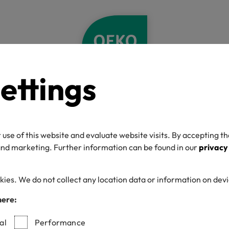
ettings
Home
Newsletter
double opt in already confirmed
ation link has al
 use of this website and evaluate website visits. By accepting th
 and marketing. Further information can be found in our
privacy
irm your newslet
kies. We do not collect any location data or information on dev
here:
!
al
Performance