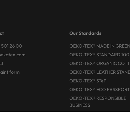
ct
Our Standards
 501 26 00
OEKO-TEX® MADE IN GREE
oekotex.com
OEKO-TEX® STANDARD 100
ct
OEKO-TEX® ORGANIC COT
aint form
OEKO-TEX® LEATHER STAN
OEKO-TEX® STeP
OEKO-TEX® ECO PASSPORT
OEKO-TEX® RESPONSIBLE
BUSINESS
Labelling Guide
Active chemical products