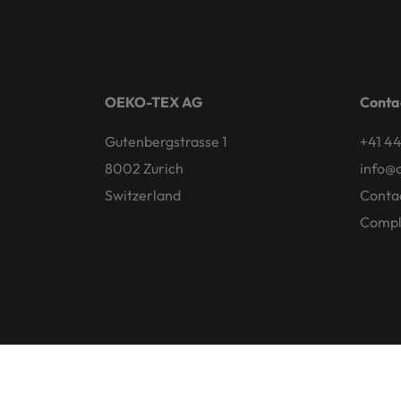
OEKO-TEX AG
Conta
Gutenbergstrasse 1
+41 44
8002 Zurich
info@
Switzerland
Conta
Compl