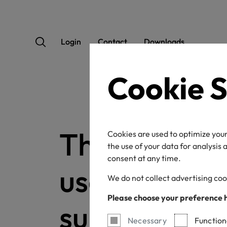
Login
Contact
Downloads
Cookie S
This confirm
Cookies are used to optimize your
the use of your data for analysis
consent at any time.
used to conf
We do not collect advertising coo
Please choose your preference 
subscription
Necessary
Function