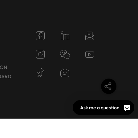
N
TON
DARD
Ask me a question