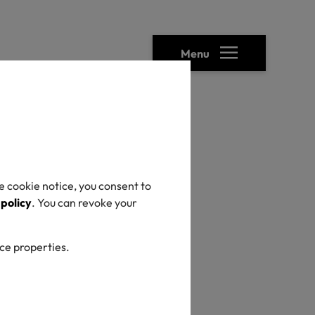
Menu
ready been
e cookie notice, you consent to
 policy
. You can revoke your
ter
ice properties.