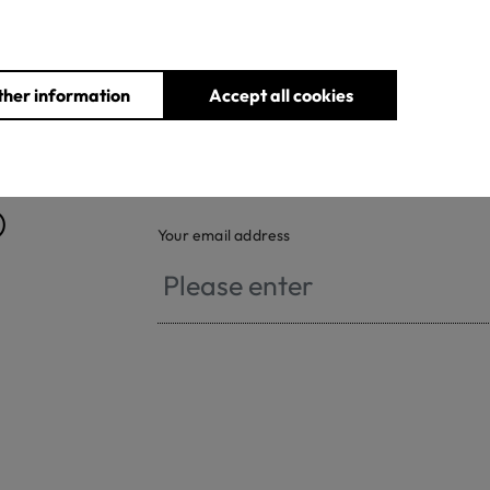
ther information
Accept all cookies
®
Your email address