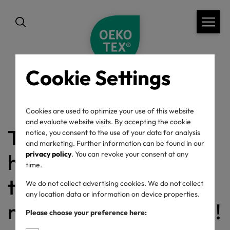
Cookie Settings
back
Cookies are used to optimize your use of this website
and evaluate website visits. By accepting the cookie
This confirmation link
notice, you consent to the use of your data for analysis
and marketing. Further information can be found in our
has already been used
privacy policy
. You can revoke your consent at any
time.
to confirm your
We do not collect advertising cookies. We do not collect
any location data or information on device properties.
newsletter subscription!
Please choose your preference here: