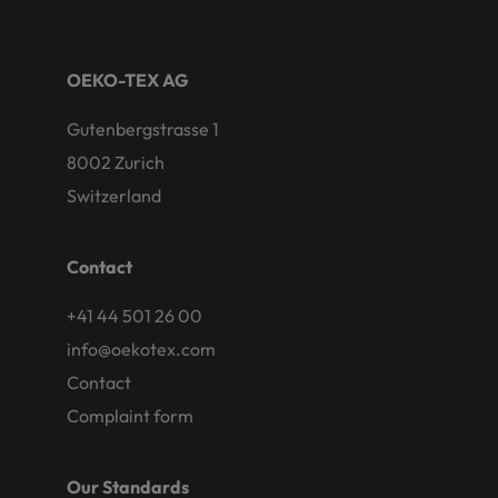
OEKO-TEX AG
Gutenbergstrasse 1
8002 Zurich
Switzerland
Contact
+41 44 501 26 00
info@oekotex.com
Contact
Complaint form
Our Standards