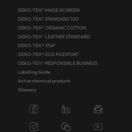
OEKO-TEX® MADE IN GREEN
OEKO-TEX® STANDARD 100
OEKO-TEX® ORGANIC COTTON
OEKO-TEX® LEATHER STANDARD
OEKO-TEX® STeP
OEKO-TEX® ECO PASSPORT
OEKO-TEX® RESPONSIBLE BUSINESS
Labelling Guide
Active chemical products
Glossary