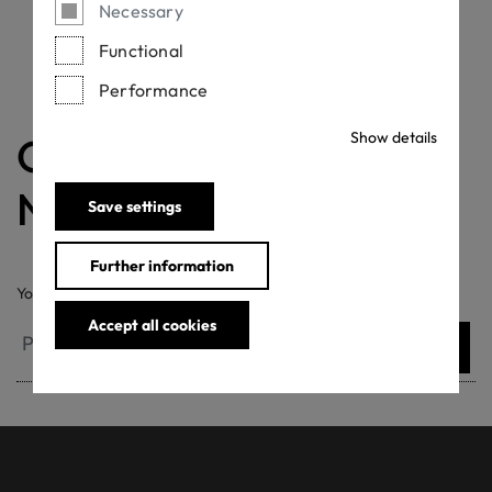
Necessary
Functional
Performance
Show details
OEKO-TEX®
Newsletter
Save settings
Further information
Your email address
Accept all cookies
Submit