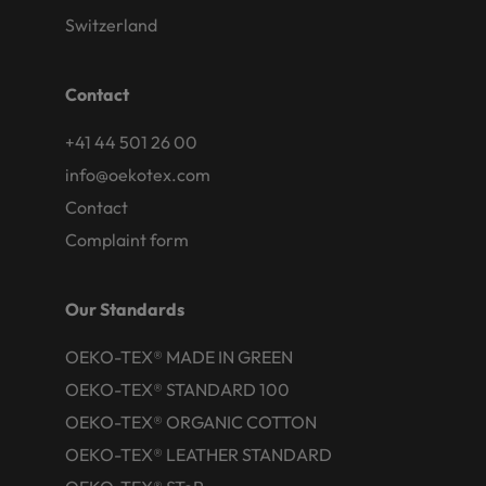
Switzerland
Contact
+41 44 501 26 00
info@oekotex.com
Contact
Complaint form
Our Standards
OEKO-TEX® MADE IN GREEN
OEKO-TEX® STANDARD 100
OEKO-TEX® ORGANIC COTTON
OEKO-TEX® LEATHER STANDARD