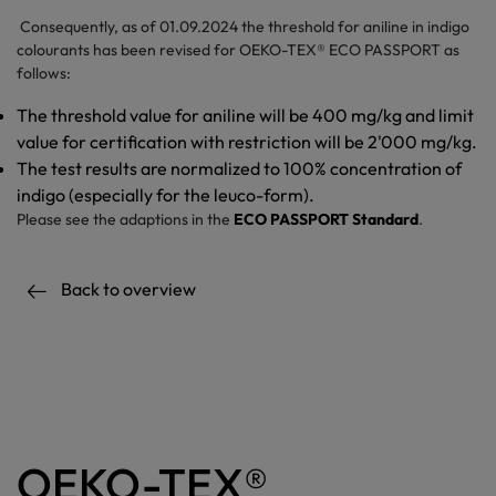
Consequently, as of 01.09.2024 the threshold for aniline in indigo
colourants has been revised for OEKO-TEX® ECO PASSPORT as
follows:
The threshold value for aniline will be 400 mg/kg and limit
value for certification with restriction will be 2'000 mg/kg.
The test results are normalized to 100% concentration of
indigo (especially for the leuco-form).
Please see the adaptions in the
ECO PASSPORT Standard
.
Back to overview
OEKO-TEX®