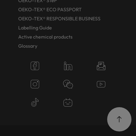
OEKO-TEX® STeP
OEKO-TEX® ECO PASSPORT
OEKO-TEX® RESPONSIBLE BUSINESS
Labelling Guide
Active chemical products
Glossary