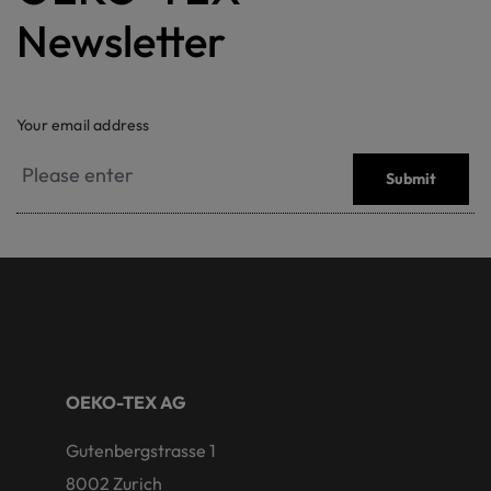
Newsletter
Your email address
Submit
OEKO-TEX AG
Gutenbergstrasse 1
8002 Zurich