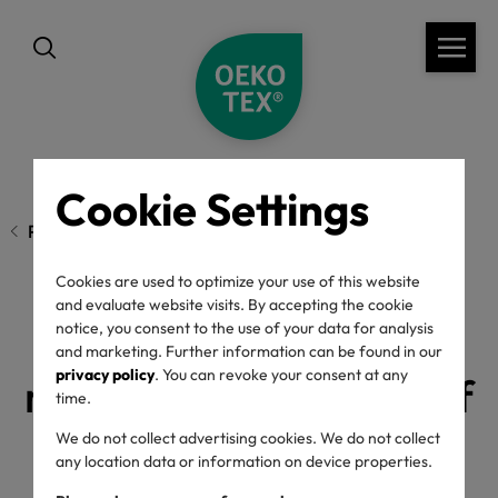
Cookie Settings
Previous page
Cookies are used to optimize your use of this website
and evaluate website visits. By accepting the cookie
Update for the
notice, you consent to the use of your data for analysis
and marketing. Further information can be found in our
privacy policy
. You can revoke your consent at any
restriction threshold of
time.
aniline in Indigo for
We do not collect advertising cookies. We do not collect
any location data or information on device properties.