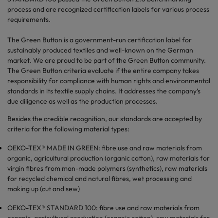
process and are recognized certification labels for various process
requirements.
The Green Button is a government-run certification label for
sustainably produced textiles and well-known on the German
market. We are proud to be part of the Green Button community.
The Green Button criteria evaluate if the entire company takes
responsibility for compliance with human rights and environmental
standards in its textile supply chains. It addresses the company’s
due diligence as well as the production processes.
Besides the credible recognition, our standards are accepted by
criteria for the following material types:
OEKO-TEX® MADE IN GREEN: fibre use and raw materials from
organic, agricultural production (organic cotton), raw materials for
virgin fibres from man-made polymers (synthetics), raw materials
for recycled chemical and natural fibres, wet processing and
making up (cut and sew)
OEKO-TEX® STANDARD 100: fibre use and raw materials from