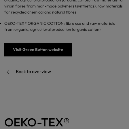
organic, agricultural production (organic cotton), raw materials for
virgin fibres from man-made polymers (synthetics), raw materials
for recycled chemical and natural fibres
OEKO-TEX® ORGANIC COTTON: fibre use and raw materials
from organic, agricultural production (organic cotton)
Visit Green Button website
Back to overview
OEKO-TEX®