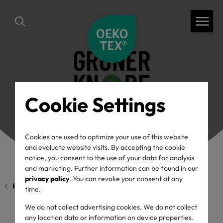
Cookie Settings
Cookies are used to optimize your use of this website
and evaluate website visits. By accepting the cookie
notice, you consent to the use of your data for analysis
and marketing. Further information can be found in our
privacy policy
. You can revoke your consent at any
Previous page
time.
We do not collect advertising cookies. We do not collect
any location data or information on device properties.