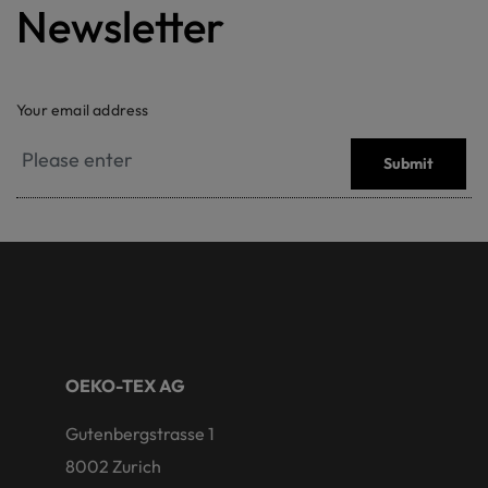
Newsletter
Your email address
Submit
OEKO-TEX AG
Gutenbergstrasse 1
8002 Zurich