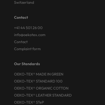
Switzerland
Contact
+41 44 501 26 00
info@oekotex.com
Contact
Complaint form
Our Standards
OEKO-TEX® MADE IN GREEN
OEKO-TEX® STANDARD 100
OEKO-TEX® ORGANIC COTTON
OEKO-TEX® LEATHER STANDARD
OEKO-TEX® STeP