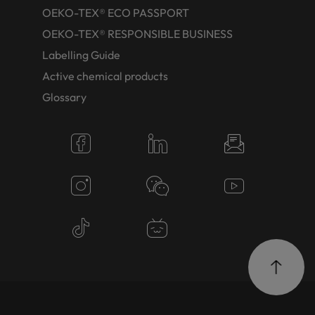
OEKO-TEX® ECO PASSPORT
OEKO-TEX® RESPONSIBLE BUSINESS
Labelling Guide
Active chemical products
Glossary