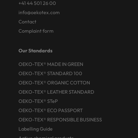
+41 44 501 26 00
info@oekotex.com
Contact
Complaint form
Our Standards
OEKO-TEX® MADE IN GREEN
OEKO-TEX® STANDARD 100
OEKO-TEX® ORGANIC COTTON
OEKO-TEX® LEATHER STANDARD
OEKO-TEX® STeP
OEKO-TEX® ECO PASSPORT
OEKO-TEX® RESPONSIBLE BUSINESS
Labelling Guide