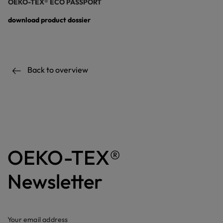
OEKO-TEX® ECO PASSPORT
download product dossier
Back to overview
OEKO-TEX®
Newsletter
Your email address