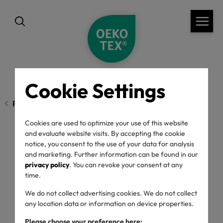
Cookie Settings
Previous page
Cookies are used to optimize your use of this website
and evaluate website visits. By accepting the cookie
notice, you consent to the use of your data for analysis
OEKO-TEX® New
and marketing. Further information can be found in our
privacy policy
. You can revoke your consent at any
regulations 2023
time.
We do not collect advertising cookies. We do not collect
any location data or information on device properties.
10/01/2023
Please choose your preference here: