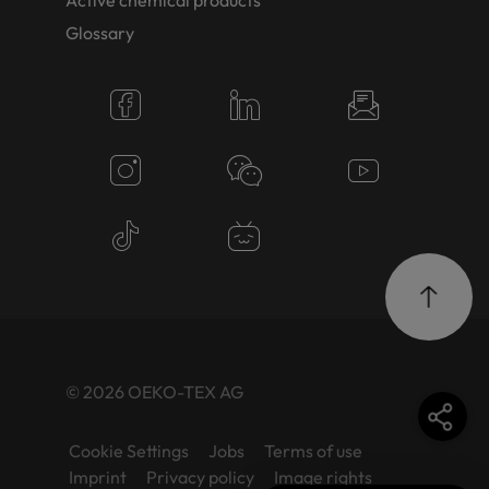
Active chemical products
Glossary
© 2026 OEKO-TEX AG
Cookie Settings
Jobs
Terms of use
Imprint
Privacy policy
Image rights