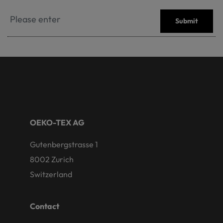
Submit
OEKO-TEX AG
Gutenbergstrasse 1
8002 Zurich
Switzerland
Contact