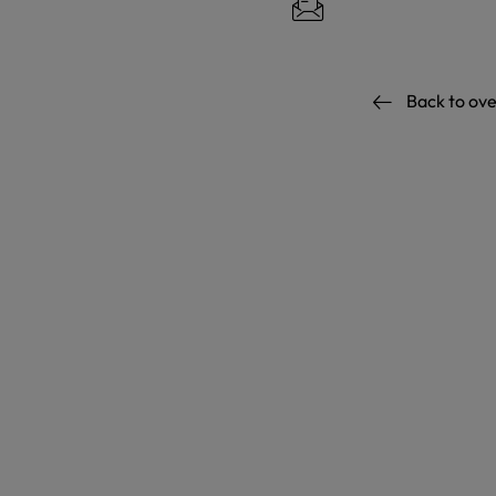
Back to ov