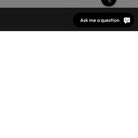
Ask me a question
N
TON
DARD