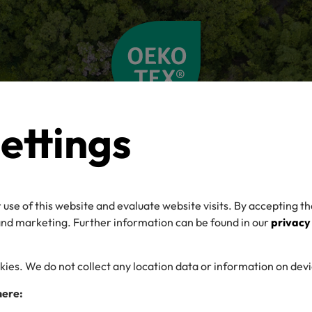
ettings
 use of this website and evaluate website visits. By accepting th
 and marketing. Further information can be found in our
privacy
kies. We do not collect any location data or information on dev
here: