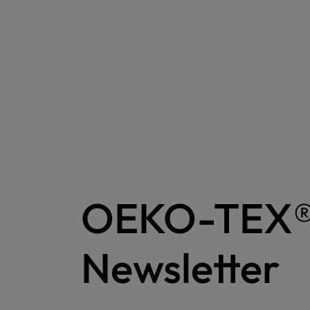
OEKO-TEX
Newsletter