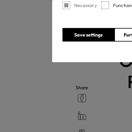
Necessary
Function
Save settings
Fur
O
Share