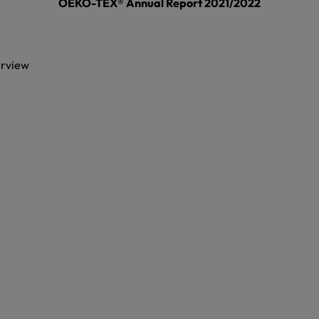
OEKO-TEX® Annual Report 2021/2022
erview