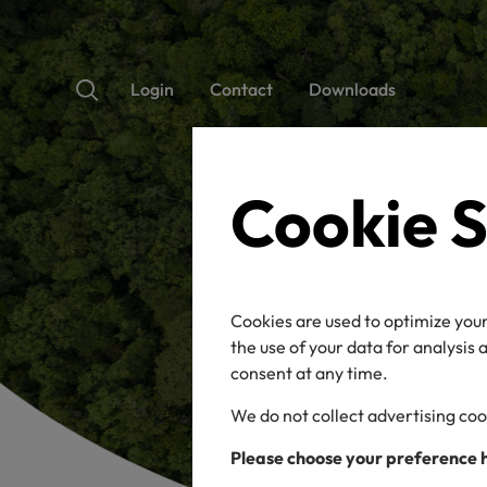
Login
Contact
Downloads
Cookie S
Cookies are used to optimize your
the use of your data for analysis
consent at any time.
We do not collect advertising coo
Please choose your preference 