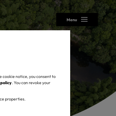
Menu
e cookie notice, you consent to
 policy
. You can revoke your
ice properties.