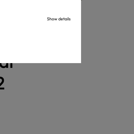
Show details
al
2