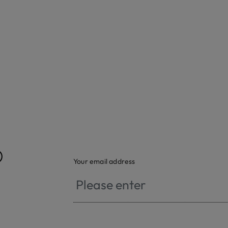
®
Your email address