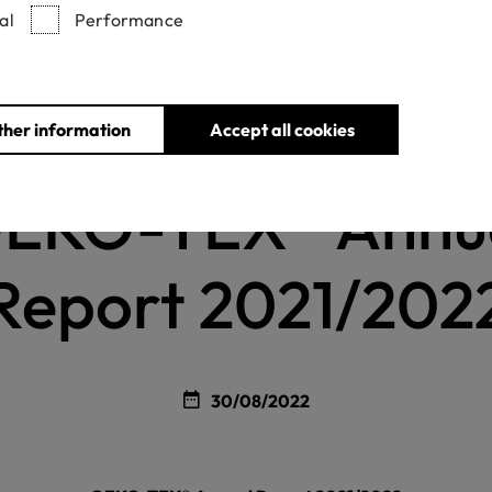
al
Performance
ther information
Accept all cookies
Home
News
OEKO-TEX® Annual Report 2021/2022
EKO-TEX® Annu
Report 2021/202
30/08/2022