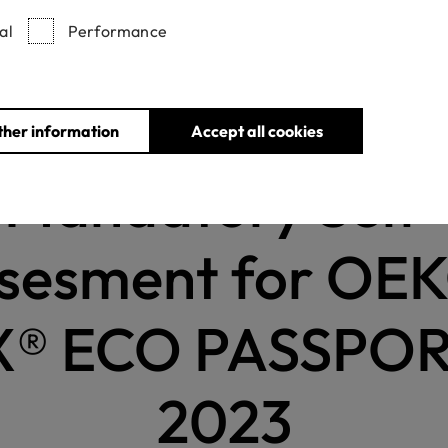
al
Performance
News
Mandatory Self-Assesment for OEKO-TEX® ECO PASSPORT 
ther information
Accept all cookies
Mandatory Self-
sesment for OE
® ECO PASSPOR
2023