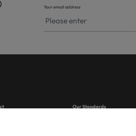
®
Your email address
ct
Our Standards
 501 26 00
OEKO-TEX® MADE IN GREE
oekotex.com
OEKO-TEX® STANDARD 100