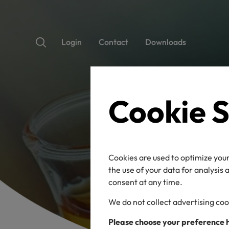
Login
Contact
Downloads
Cookie S
Cookies are used to optimize your
the use of your data for analysis
consent at any time.
We do not collect advertising coo
Please choose your preference 