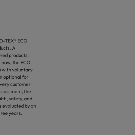
OEKO-TEX® ECO
ucts. A
ured products,
l now, the ECO
 with voluntary
n optional for
every customer
-Assessment, the
lth, safety, and
is evaluated by an
hree years.