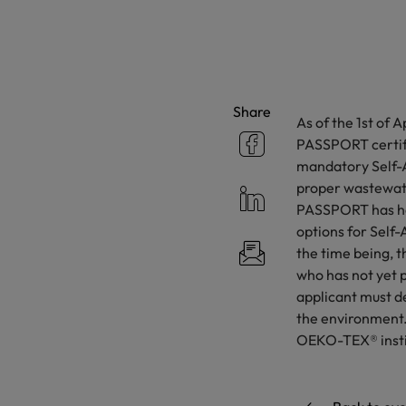
Share
As of the 1st of
PASSPORT certifi
mandatory Self-A
proper wastewate
PASSPORT has ha
options for Self-
the time being, 
who has not yet p
applicant must de
the environment. 
OEKO-TEX® institu