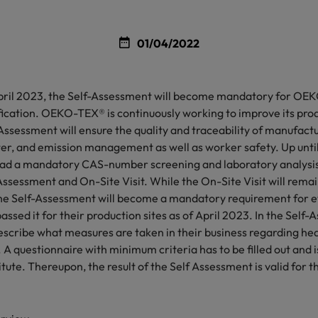
01/04/2022
 April 2023, the Self-Assessment will become mandatory for 
cation. OEKO-TEX® is continuously working to improve its prod
ssessment will ensure the quality and traceability of manufact
r, and emission management as well as worker safety. Up unti
d a mandatory CAS-number screening and laboratory analysis
Assessment and On-Site Visit. While the On-Site Visit will remai
the Self-Assessment will become a mandatory requirement for 
assed it for their production sites as of April 2023. In the Self
scribe what measures are taken in their business regarding hea
A questionnaire with minimum criteria has to be filled out and 
te. Thereupon, the result of the Self Assessment is valid for t