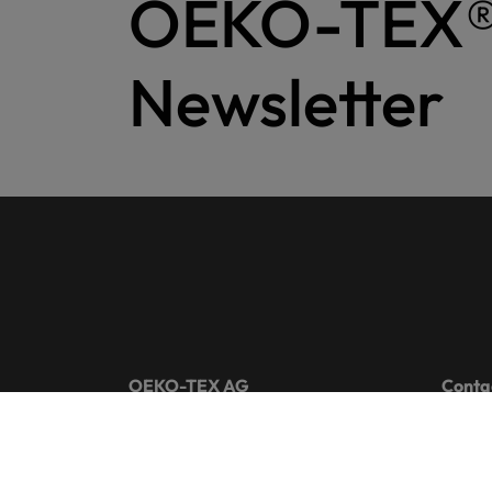
OEKO-TEX
Newsletter
OEKO-TEX AG
Conta
Gutenbergstrasse 1
+41 44
8002 Zurich
info@