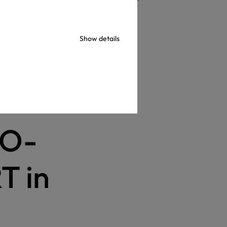
Show details
in 2023
KO-
T in