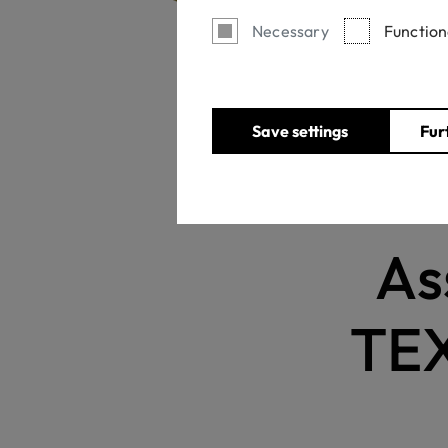
Necessary
Function
Home
Save settings
Fur
As
TEX