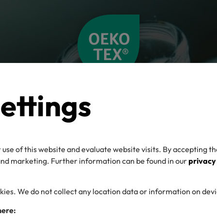
ettings
 use of this website and evaluate website visits. By accepting th
 and marketing. Further information can be found in our
privacy
kies. We do not collect any location data or information on dev
here: