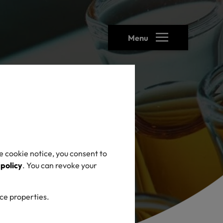
Menu
e cookie notice, you consent to
 policy
. You can revoke your
ice properties.