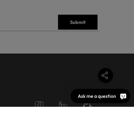
Submit
Ask me a question
N