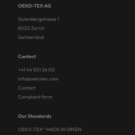
OEKO-TEX AG
Gutenbergstrasse 1
8002 Zurich
Switzerland
Contact
+41 44 501 26 00
info@oekotex.com
Contact
Complaint form
Our Standards
OEKO-TEX® MADE IN GREEN