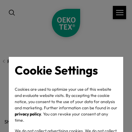
Previous page
Cookie Settings
Sustainability by DNA
Cookies are used to optimize your use of this website
and evaluate website visits. By accepting the cookie
notice, you consent to the use of your data for analysis
and marketing. Further information can be found in our
15/04/2021
privacy policy
. You can revoke your consent at any
time.
Share
We do not collect advertising cookies. We do not collect