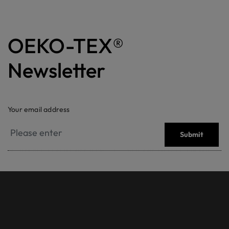
OEKO-TEX®
Newsletter
Your email address
Submit