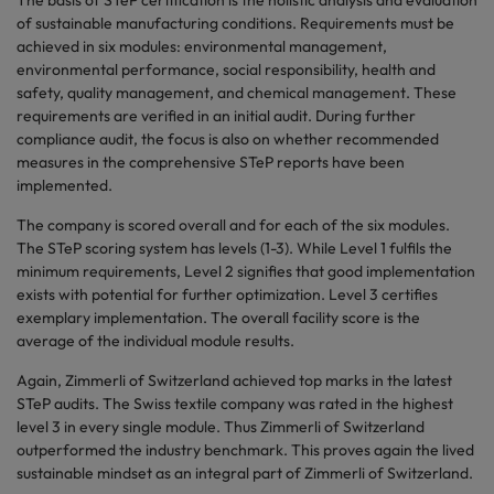
The basis of STeP certification is the holistic analysis and evaluation
of sustainable manufacturing conditions. Requirements must be
achieved in six modules: environmental management,
environmental performance, social responsibility, health and
safety, quality management, and chemical management. These
requirements are verified in an initial audit. During further
compliance audit, the focus is also on whether recommended
measures in the comprehensive STeP reports have been
implemented.
The company is scored overall and for each of the six modules.
The STeP scoring system has levels (1-3). While Level 1 fulfils the
minimum requirements, Level 2 signifies that good implementation
exists with potential for further optimization. Level 3 certifies
exemplary implementation. The overall facility score is the
average of the individual module results.
Again, Zimmerli of Switzerland achieved top marks in the latest
STeP audits. The Swiss textile company was rated in the highest
level 3 in every single module. Thus Zimmerli of Switzerland
outperformed the industry benchmark. This proves again the lived
sustainable mindset as an integral part of Zimmerli of Switzerland.