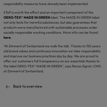
responsibility measures have already been implemented.
STeP is worth the effort and an important component of the
OEKO-TEX® MADE IN GREEN
label. The MADE IN GREEN label
not only tests for harmful substances, but also guarantees that
products were manufactured with sustainable processes under
socially responsible working conditions. More info can be found
here
.
“At Zimmerli of Switzerland we walk the talk. Thanks to 150 years
old brand values and continuous innovation we take responsibility
and improve our business practices day by day. We are proud to
offer our customers full transparency on our essentials thanks to
the label OEKO-TEX® MADE IN GREEN”, says Renzo Sigrist, CMO
at Zimmerli of Switzerland.
Back to overview