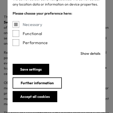
any location data or information on device properties.
Please choose your preference here:
The world’s finest underwear – this is what
Zimmerli of
Switzerland
stands for in the last 150 years. From the early days
Necessary
of its foundation by Pauline Zimmerli in 1871, sustainability has been
an essential part of the company’s DNA. Based on carefully
Functional
selected materials from local suppliers, all styles are handcrafted
Performance
and made to last.
Responsible treatment of people and the planet is a fundamental
Show details
part of Zimmerli of Switzerland’s mindset. This dedication is
evident at their manufactory in Switzerland. To emphasize this
tradition of sustainability, Zimmerli has chosen
OEKO-TEX® STeP
Save settings
certification for its production facility.
OEKO-TEX® STeP is an independent certification for
Further information
manufacturers in the textile and leather industry and is suitable for
production facilities at all processing stages. Environmental
Accept all cookies
measures can thus be communicated in a credible and transparent
manner.