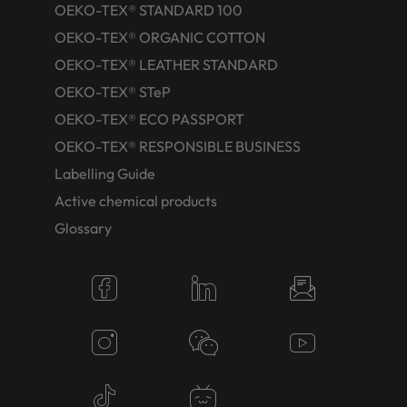
OEKO-TEX® STANDARD 100
OEKO-TEX® ORGANIC COTTON
OEKO-TEX® LEATHER STANDARD
OEKO-TEX® STeP
OEKO-TEX® ECO PASSPORT
OEKO-TEX® RESPONSIBLE BUSINESS
Labelling Guide
Active chemical products
Glossary