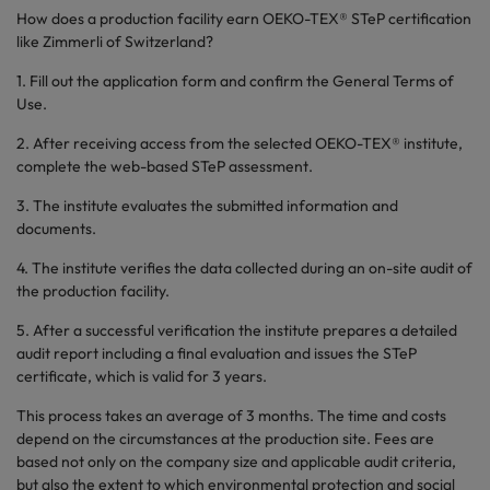
How does a production facility earn OEKO-TEX® STeP certification
like Zimmerli of Switzerland?
1. Fill out the application form and confirm the General Terms of
Use.
2. After receiving access from the selected OEKO-TEX® institute,
complete the web-based STeP assessment.
3. The institute evaluates the submitted information and
documents.
4. The institute verifies the data collected during an on-site audit of
the production facility.
5. After a successful verification the institute prepares a detailed
audit report including a final evaluation and issues the STeP
certificate, which is valid for 3 years.
This process takes an average of 3 months. The time and costs
depend on the circumstances at the production site. Fees are
based not only on the company size and applicable audit criteria,
but also the extent to which environmental protection and social