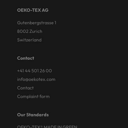
OEKO-TEX AG
Gutenbergstrasse 1
8002 Zurich
Switzerland
Contact
+41 44 501 26 00
info@oekotex.com
Contact
Complaint form
Our Standards
OEKO-TEX® MADE IN GREEN