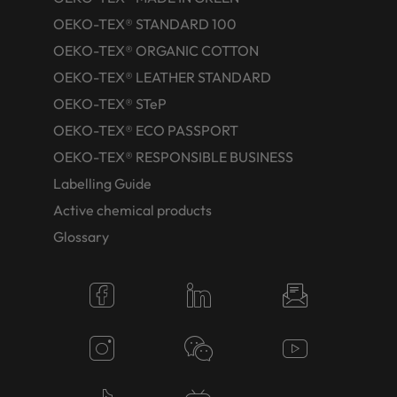
OEKO-TEX® STANDARD 100
OEKO-TEX® ORGANIC COTTON
OEKO-TEX® LEATHER STANDARD
OEKO-TEX® STeP
OEKO-TEX® ECO PASSPORT
OEKO-TEX® RESPONSIBLE BUSINESS
Labelling Guide
Active chemical products
Glossary