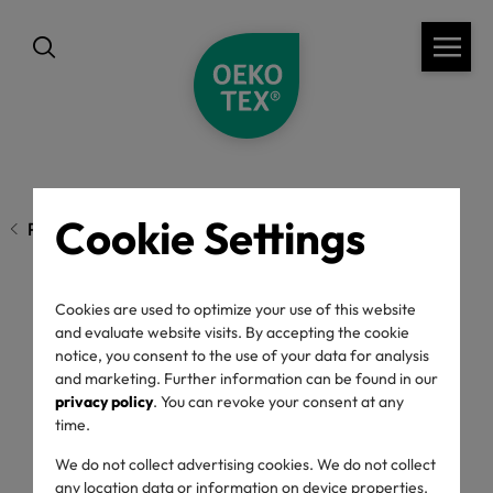
Cookie Settings
Previous page
Cookies are used to optimize your use of this website
Show Love Through
and evaluate website visits. By accepting the cookie
notice, you consent to the use of your data for analysis
Conscious
and marketing. Further information can be found in our
privacy policy
. You can revoke your consent at any
time.
Consumption this
We do not collect advertising cookies. We do not collect
any location data or information on device properties.