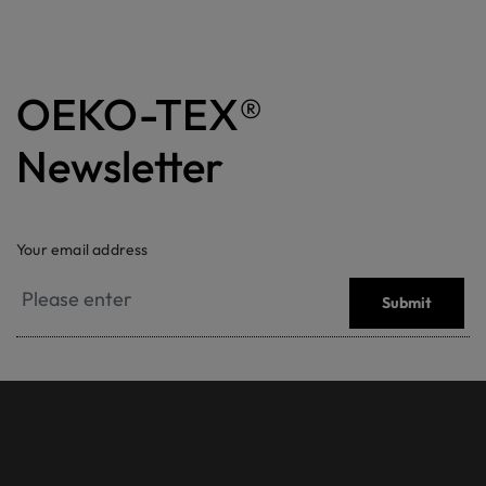
OEKO-TEX®
Newsletter
Your email address
Submit