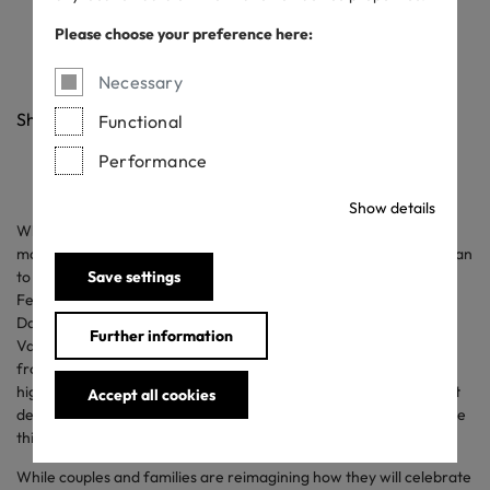
Valentine’s Day
Please choose your preference here:
12/02/2021
Necessary
Share
Functional
Performance
Show details
What is your love language? Despite a pandemic that has kept
many at home for nearly a year, more than half of consumers plan
to celebrate Valentine’s Day. According to National Retail
Save settings
Federation and Prosper Insights & Analytics’ annual Valentine’s
Day
survey
, consumers plan to spend an average $165 on
Further information
Valentine’s Day gifts and celebrations. This represents a drop
from last year’s spending, but still makes this year the second
highest Valentine’s Day in terms of expected spending in the past
Accept all cookies
decade. Nearly 3 in 4 respondents feel it is important to celebrate
this year given the state of the pandemic.
While couples and families are reimagining how they will celebrate