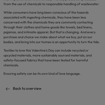
from the use of chemicals to responsible handling of wastewater.
While consumers have long been conscious of the hazards
associated with ingesting chemicals, they have been less
concerned with the chemicals they are commonly contacting
through their clothes and home goods like towels, bed linens,
pajamas, and intimate apparel. But that is changing. And every
purchase and choice we make about what we buy, put on our
bodies, and bring into our homes is an opportunity to turn the tide.
Textiles to love this Valentine’s Day can include recycled or
upcycled materials, more sustainably sourced materials, and
safety-focused fabrics that have been tested for harmful
chemicals.
Ensuring safety can be its own kind of love language.
Back to overview