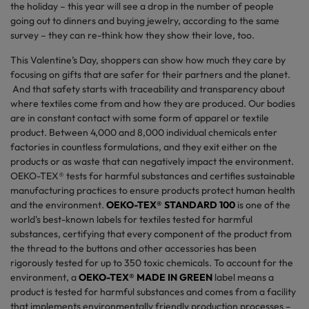
the holiday – this year will see a drop in the number of people
going out to dinners and buying jewelry, according to the same
survey – they can re-think how they show their love, too.
This Valentine’s Day, shoppers can show how much they care by
focusing on gifts that are safer for their partners and the planet.
And that safety starts with traceability and transparency about
where textiles come from and how they are produced. Our bodies
are in constant contact with some form of apparel or textile
product. Between 4,000 and 8,000 individual chemicals enter
factories in countless formulations, and they exit either on the
products or as waste that can negatively impact the environment.
OEKO-TEX® tests for harmful substances and certifies sustainable
manufacturing practices to ensure products protect human health
and the environment.
OEKO-TEX® STANDARD 100
is one of the
world's best-known labels for textiles tested for harmful
substances, certifying that every component of the product from
the thread to the buttons and other accessories has been
rigorously tested for up to 350 toxic chemicals. To account for the
environment, a
OEKO-TEX® MADE IN GREEN
label means a
product is tested for harmful substances and comes from a facility
that implements environmentally friendly production processes –