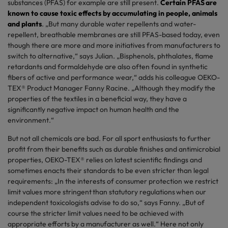
substances (PFAS) for example are still present.
Certain PFAS are
known to cause toxic effects by accumulating in people, animals
and plants
. „But many durable water repellents and water-
repellent, breathable membranes are still PFAS-based today, even
though there are more and more initiatives from manufacturers to
switch to alternative,“ says Julian. „Bisphenols, phthalates, flame
retardants and formaldehyde are also often found in synthetic
fibers of active and performance wear,“ adds his colleague OEKO-
TEX® Product Manager Fanny Racine. „Although they modify the
properties of the textiles in a beneficial way, they have a
significantly negative impact on human health and the
environment.“
But not all chemicals are bad. For all sport enthusiasts to further
profit from their benefits such as durable finishes and antimicrobial
properties, OEKO-TEX® relies on latest scientific findings and
sometimes enacts their standards to be even stricter than legal
requirements: „In the interests of consumer protection we restrict
limit values more stringent than statutory regulations when our
independent toxicologists advise to do so,“ says Fanny. „But of
course the stricter limit values ​​need to be achieved with
appropriate efforts by a manufacturer as well.“ Here not only