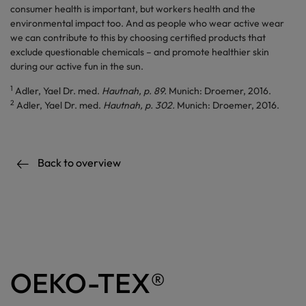
consumer health is important, but workers health and the
environmental impact too. And as people who wear active wear
we can contribute to this by choosing certified products that
exclude questionable chemicals – and promote healthier skin
during our active fun in the sun.
1
Adler, Yael Dr. med.
Hautnah, p. 89.
Munich: Droemer, 2016.
2
Adler, Yael Dr. med.
Hautnah, p. 302.
Munich: Droemer, 2016.
Back to overview
OEKO-TEX®