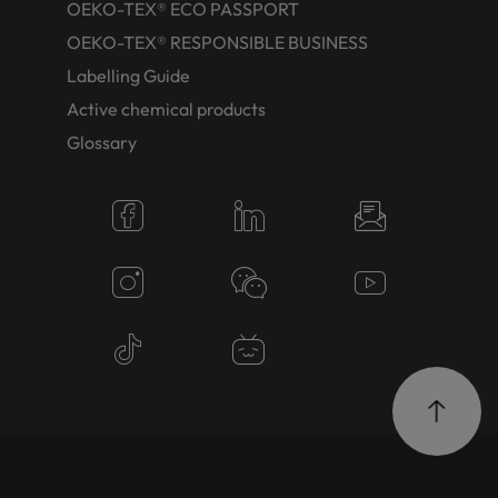
OEKO-TEX® ECO PASSPORT
OEKO-TEX® RESPONSIBLE BUSINESS
Labelling Guide
Active chemical products
Glossary