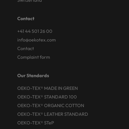
Switzerland
Contact
+41 44 501 26 00
info@oekotex.com
Contact
Complaint form
Our Standards
OEKO-TEX® MADE IN GREEN
OEKO-TEX® STANDARD 100
OEKO-TEX® ORGANIC COTTON
OEKO-TEX® LEATHER STANDARD
OEKO-TEX® STeP