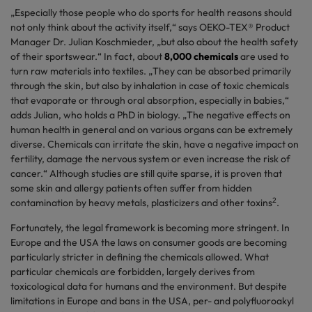
„Especially those people who do sports for health reasons should
not only think about the activity itself,“ says OEKO-TEX® Product
Manager Dr. Julian Koschmieder, „but also about the health safety
of their sportswear.“ In fact, about
8,000 chemicals
are used to
turn raw materials into textiles. „They can be absorbed primarily
through the skin, but also by inhalation in case of toxic chemicals
that evaporate or through oral absorption, especially in babies,“
adds Julian, who holds a PhD in biology. „The negative effects on
human health in general and on various organs can be extremely
diverse. Chemicals can irritate the skin, have a negative impact on
fertility, damage the nervous system or even increase the risk of
cancer.“ Although studies are still quite sparse, it is proven that
some skin and allergy patients often suffer from hidden
2
contamination by heavy metals, plasticizers and other toxins
.
Fortunately, the legal framework is becoming more stringent. In
Europe and the USA the laws on consumer goods are becoming
particularly stricter in defining the chemicals allowed. What
particular chemicals are forbidden, largely derives from
toxicological data for humans and the environment. But despite
limitations in Europe and bans in the USA, per- and polyfluoroakyl