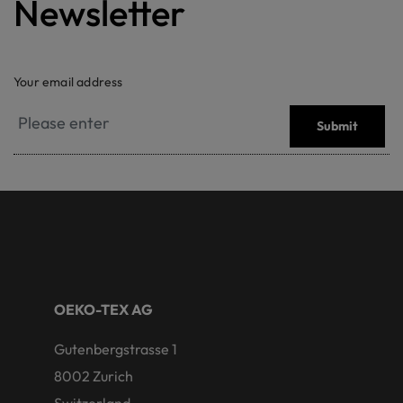
Newsletter
Your email address
Submit
OEKO-TEX AG
Gutenbergstrasse 1
8002 Zurich