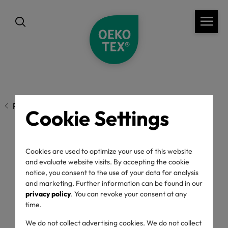
Previous page
Cookie Settings
Chemicals in Active
Cookies are used to optimize your use of this website
and evaluate website visits. By accepting the cookie
notice, you consent to the use of your data for analysis
Wear affect Skin and
and marketing. Further information can be found in our
privacy policy
. You can revoke your consent at any
Health
time.
We do not collect advertising cookies. We do not collect