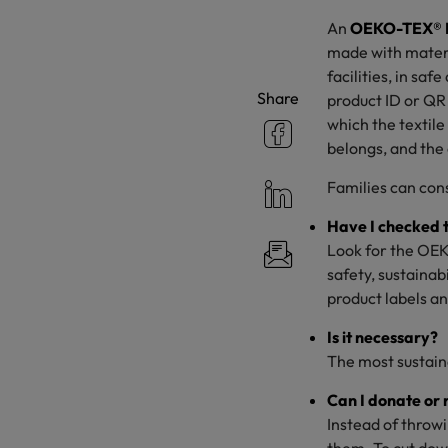
An
OEKO-TEX® 
made with materi
facilities, in sa
Share
product ID or QR 
which the textile
belongs, and the
Families can cons
Have I checked t
Look for the OEK
safety, sustainab
product labels a
Is it necessary?
The most sustaina
Can I donate or
Instead of throwi