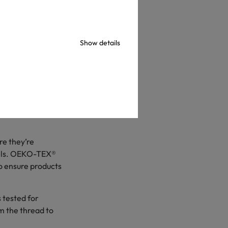
Show details
-school shopping.
ased National
 to spend nearly
ver last year’s
re they’re
labels. OEKO-TEX®
to ensure products
s tested for
m the thread to