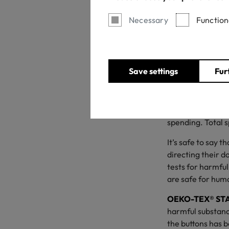
Necessary
Function
Save settings
Fur
With a new schoo
This year is one 
Retail Federation
$850 on average 
spending. Total s
It’s safe to say 
directing their d
tests for harmful
are safe for hum
OEKO-TEX® ST
harmful substanc
the buttons has b