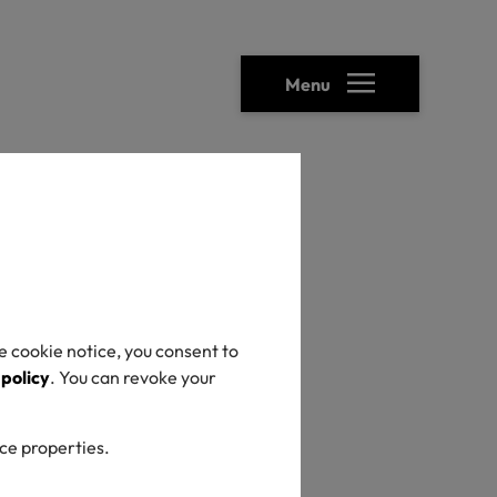
Menu
ility
hes
e cookie notice, you consent to
ty &
 policy
. You can revoke your
ice properties.