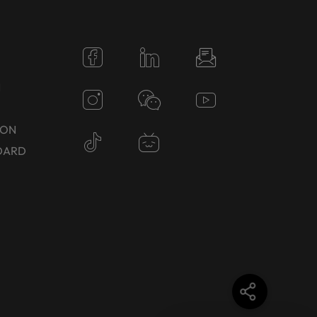
N
TON
DARD