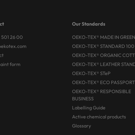
ct
Our Standards
 501 26 00
OEKO-TEX® MADE IN GREE
oekotex.com
OEKO-TEX® STANDARD 100
ct
OEKO-TEX® ORGANIC COT
aint form
OEKO-TEX® LEATHER STAN
OEKO-TEX® STeP
OEKO-TEX® ECO PASSPORT
OEKO-TEX® RESPONSIBLE
BUSINESS
Labelling Guide
Active chemical products
Glossary