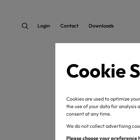
Login
Contact
Downloads
Cookie S
Ho
Ba
Cookies are used to optimize your
wit
the use of your data for analysis
consent at any time.
We do not collect advertising coo
Please choose your preference 