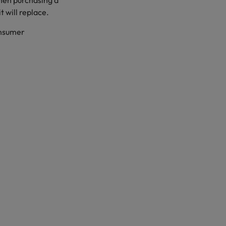
when purchasing a
t will replace.
onsumer