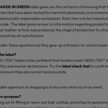
MADE IN GREEN
label gives you the certainty of knowing that 
als that have been tested for harmful substances, in environme
fe and socially responsible workplaces. Each item can be traced u
code. The label gives access to information regarding production
 or leather article was produced, the stage of production to which
 countries of manufacture.
ider these questions as they gear up with back-to-school essent
he label?
O-TEX® labels to be confident that textiles meet OEKO-TEX® s
ility, and worker protections. Try the
label check tool
to confirm 
nd ensure they are current and accurate.
ble approach to shopping is to buy only what you truly need.
 re-purpose?
ng out ill-fitting or worn-out kids’ clothes, prioritize re-purposi