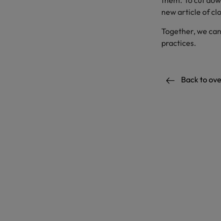
them. To cut dow
new article of cl
Together, we can
practices.
Back to ov