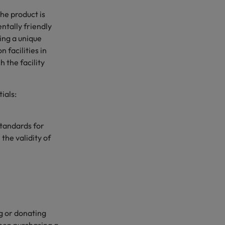
the product is
ntally friendly
sing a unique
 facilities in
 the facility
ials:
tandards for
the validity of
ng or donating