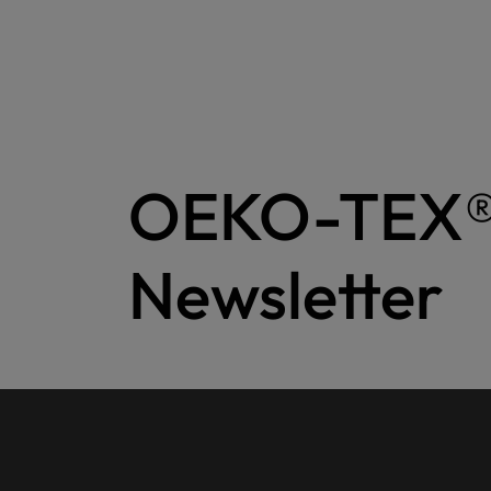
OEKO-TEX
Newsletter