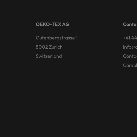
OEKO-TEX AG
Conta
Gutenbergstrasse 1
+41 44
8002 Zurich
info@
Switzerland
Conta
Compl