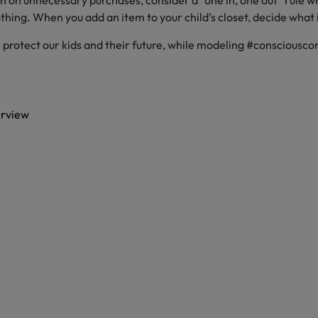
n on unnecessary purchases, consider a “one in, one out” rule 
othing. When you add an item to your child’s closet, decide what i
 protect our kids and their future, while modeling #consciousc
erview