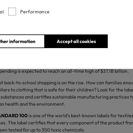
al
Performance
05/08/2021
ther information
Accept all cookies
l year on the horizon, many families are preparing for back-to
for the record books, according to a
survey
conducted by U.S.-b
. Families with children in elementary through high school plan
on back-to-school items. That is an increase of more than $50 o
pending is expected to reach an all-time high of $37.1B billion.
that back-to-school shopping is on the rise. How can families ensu
ollars to clothing that is safe for their children? Look for the 
 substances and certifies sustainable manufacturing practices 
an health and the environment.
ANDARD 100
is one of the world's best-known labels for textile
es. The label certifies that every component of the product fro
een tested for up to 350 toxic chemicals.