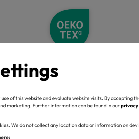
ettings
me
News
Back to School Clothes with a Focus on Safety & Sustainab
ck to School Clot
 use of this website and evaluate website visits. By accepting th
h a Focus on Safe
 and marketing. Further information can be found in our
privacy
Sustainability
kies. We do not collect any location data or information on dev
here: