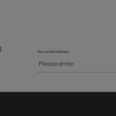
®
Your email address