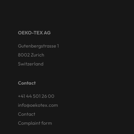
OEKO-TEX AG
Gutenbergstrasse 1
8002 Zurich
Switzerland
Contact
+41 44 501 26 00
info@oekotex.com
Contact
Complaint form