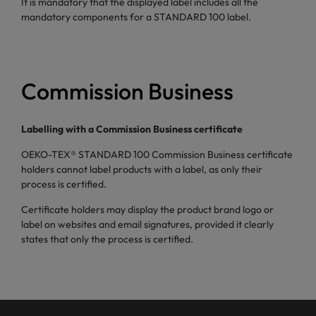
It is mandatory that the displayed label includes all the
mandatory components for a STANDARD 100 label.
Commission Business
Labelling with a Commission Business certificate
OEKO-TEX® STANDARD 100 Commission Business certificate
holders cannot label products with a label, as only their
process is certified.
Certificate holders may display the product brand logo or
label on websites and email signatures, provided it clearly
states that only the process is certified.