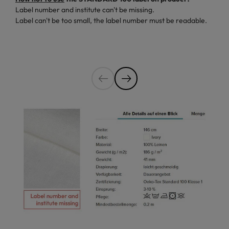
Label number and institute can't be missing.
Label can't be too small, the label number must be readable.