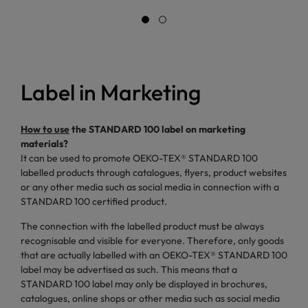
Label in Marketing
How to use
the STANDARD 100 label on marketing
materials?
It can be used to promote OEKO-TEX® STANDARD 100
labelled products through catalogues, flyers, product websites
or any other media such as social media in connection with a
STANDARD 100 certified product.
The connection with the labelled product must be always
recognisable and visible for everyone. Therefore, only goods
that are actually labelled with an OEKO-TEX® STANDARD 100
label may be advertised as such. This means that a
STANDARD 100 label may only be displayed in brochures,
catalogues, online shops or other media such as social media