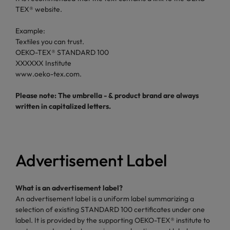
TEX® website.
Example:
Textiles you can trust.
OEKO-TEX® STANDARD 100
XXXXXX Institute
www.oeko-tex.com.
Please note: The umbrella - & product brand are always
written in capitalized letters.
Advertisement Label
What is an advertisement label?
An advertisement label is a uniform label summarizing a
selection of existing STANDARD 100 certificates under one
label. It is provided by the supporting OEKO-TEX® institute to