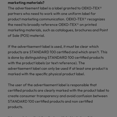
marketing materials?
The advertisement label is a label granted to OEKO-TEX®
partners who need to work with one uniform label for
product marketing communication. OEKO-TEX® recognizes
the need to broadly reference OEKO-TEX® on printed
marketing materials, such as catalogues, brochures and Point
of Sale (POS) material.
If the advertisement label is used, it must be clear which
products are STANDARD 100 certified and which aren’t. This
is done by distinguishing STANDARD 100 certified products
with the product labels (or text reference). The
advertisement label can only be used if at least one product is
marked with the specific physical product label.
The user of the advertisement label is responsible that
certified products are clearly marked with the product label to
create consumer transparency and avoid confusion between
STANDARD 100 certified products and non certified
products.