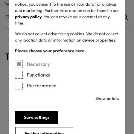
Search
notice, you consent to the use of your data for analysis
and marketing. Further information can be found in our
privacy policy
. You can revoke your consent at any
time.
We do not collect advertising cookies. We do not collect
any location data or information on device properties.
Please choose your preference here:
Table of contents
Label on Products
DO's and DON'Ts
Label in Marketing
Advertisement Label
Commission Business
Necessary
Functional
Label on Products
Performance
Show details
Who is permitted to use the STANDARD 100 label?
OEKO-TEX® customers with a valid STANDARD 100
certificate. Distributors or retailers who carry at least one
Save settings
product with a valid STANDARD 100 certificate.
Where to place the STANDARD 100 label?
Further information