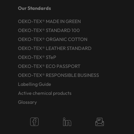
Our Standards
OEKO-TEX® MADE IN GREEN
OEKO-TEX® STANDARD 100
OEKO-TEX® ORGANIC COTTON
OEKO-TEX® LEATHER STANDARD
OEKO-TEX® STeP
OEKO-TEX® ECO PASSPORT
OEKO-TEX® RESPONSIBLE BUSINESS
Labelling Guide
Active chemical products
Glossary