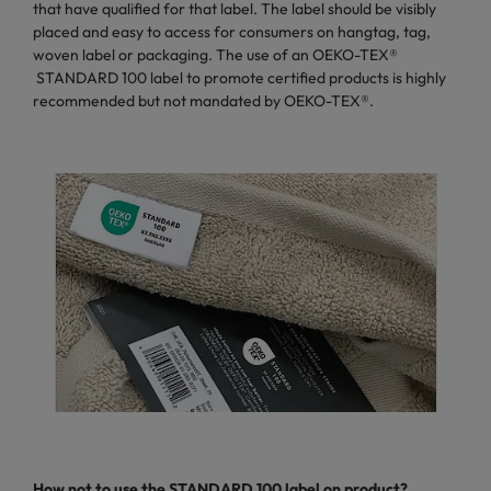
that have qualified for that label. The label should be visibly
placed and easy to access for consumers on hangtag, tag,
woven label or packaging. The use of an OEKO-TEX®
STANDARD 100 label to promote certified products is highly
recommended but not mandated by OEKO-TEX®.
How not to use
the STANDARD 100 label on product?