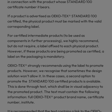
in connection with the product whose STANDARD 100
certificate number it bears.
If a product is advertised as OEKO-TEX® STANDARD 100
certified, the physical product must be marked with the valid
corresponding label.
For certified intermediate products (to be used as
components in further processing), we highly recommend,
but do not require, a label affixed to each physical product.
However, if these products are being promoted as certified, a
label on the packaging is mandatory.
OEKO-TEX® strongly recommends using the label to promote
products. However, we recognise that sometimes the design
solution won’t allow it. In these cases, a second option to
promote the STANDARD 100 certified products is available.
This is done through text, which shall be in visual adjacency to
the promoted product. The text must contain the following
information: full OEKO-TEX® product brand name, certificate
number, institute.
It is recommended that the text contains a link to the OEKO-