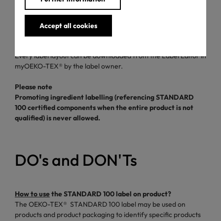
On product and marketing materials that promote the exact
certified product, e.g. hangtag, tags, online product pages,
Accept all cookies
product flyers, product packaging, etc.
Where to find the STANDARD 100 label?
Every label layout can be downloaded from the Label Editor in
myOEKO-TEX® by the label owner.
Please note
Promoting ingredient labelling (referencing STANDARD
100 certified components when the entire product is not
qualified) is never allowed.
DO's and DON'Ts
How to use
the STANDARD 100 label on product?
The OEKO-TEX® STANDARD 100 label may be used on
products and product packaging to identify specific products