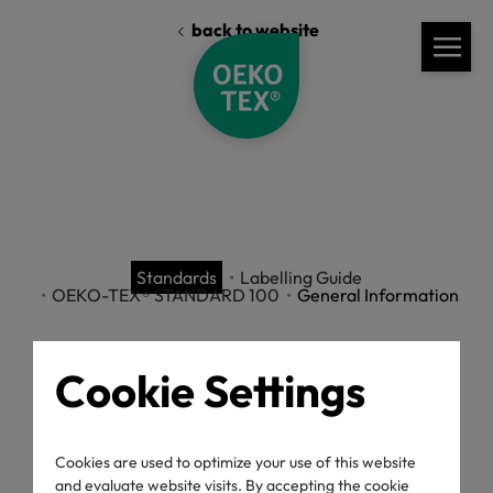
back to website
Standards
Labelling Guide
OEKO-TEX® STANDARD 100
General Information
Cookie Settings
Labelling Guide
Cookies are used to optimize your use of this website
and evaluate website visits. By accepting the cookie