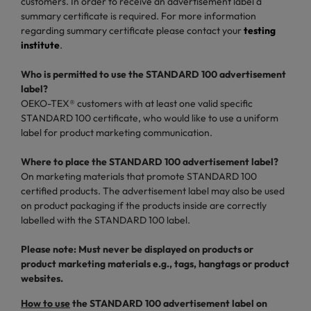
customers. In order to receive an advertisement label a
summary certificate is required. For more information
regarding summary certificate please contact your
testing
institute
.
Who is permitted to use the STANDARD 100 advertisement
label?
OEKO-TEX® customers with at least one valid specific
STANDARD 100 certificate, who would like to use a uniform
label for product marketing communication.
Where to place the STANDARD 100 advertisement label?
On marketing materials that promote STANDARD 100
certified products. The advertisement label may also be used
on product packaging if the products inside are correctly
labelled with the STANDARD 100 label.
Please note: Must never be displayed on products or
product marketing materials e.g., tags, hangtags or product
websites.
How to use
the STANDARD 100 advertisement label on