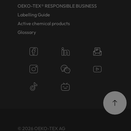
OEKO-TEX® RESPONSIBLE BUSINESS
Labelling Guide
Active chemical products
Glossary
© 2026 OEKO-TEX AG