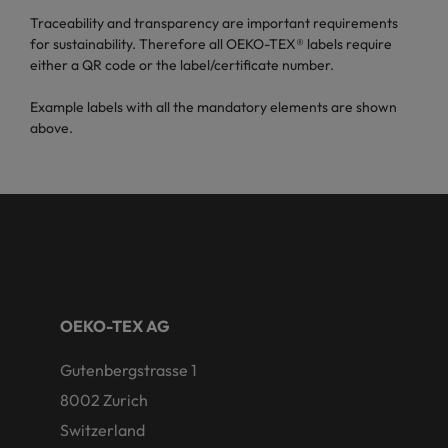
Traceability and transparency are important requirements
for sustainability. Therefore all OEKO-TEX® labels require
either a QR code or the label/certificate number.
Example labels with all the mandatory elements are shown
above.
OEKO-TEX AG
Gutenbergstrasse 1
8002 Zurich
Switzerland