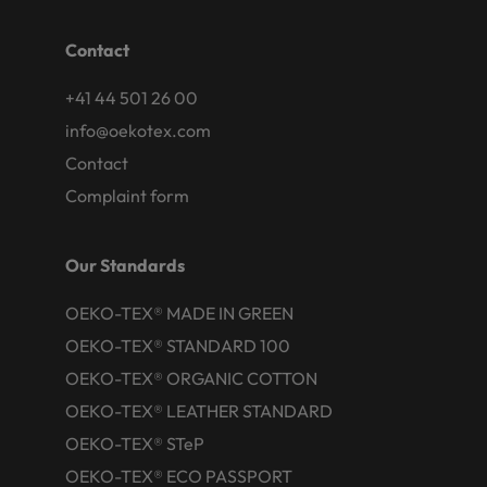
Contact
+41 44 501 26 00
info@oekotex.com
Contact
Complaint form
Our Standards
OEKO-TEX® MADE IN GREEN
OEKO-TEX® STANDARD 100
OEKO-TEX® ORGANIC COTTON
OEKO-TEX® LEATHER STANDARD
OEKO-TEX® STeP
OEKO-TEX® ECO PASSPORT