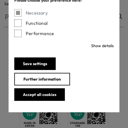
Please choose your preference here:
Search
Necessary
Functional
Performance
Show details
Labels
Save settings
Further information
Accept all cookies