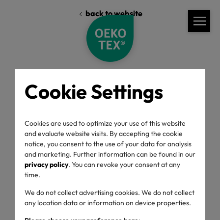
back to website
Cookie Settings
Standards
Labelling Guide
General Rules
Cookies are used to optimize your use of this website
Label Usage
and evaluate website visits. By accepting the cookie
notice, you consent to the use of your data for analysis
and marketing. Further information can be found in our
privacy policy
. You can revoke your consent at any
Labelling Guide
time.
We do not collect advertising cookies. We do not collect
any location data or information on device properties.