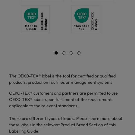
The OEKO-TEX® label is the tool for certified or qualified
products, production facilities or management systems.
OEKO-TEX® customers and partners are permitted to use
OEKO-TEX® labels upon fulfillment of the requirements
applicable to the relevant standards.
There are different types of labels. Please learn more about
these labels in the relevant Product Brand Section of this
Labelling Guide.