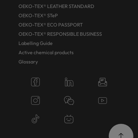
OEKO-TEX® LEATHER STANDARD
OEKO-TEX® STeP
OEKO-TEX® ECO PASSPORT
OEKO-TEX® RESPONSIBLE BUSINESS
Labelling Guide
Active chemical products
Glossary