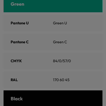
Green
Pantone U
Green U
Pantone C
Green C
CMYK
84/0/57/0
RAL
170 60 45
Black