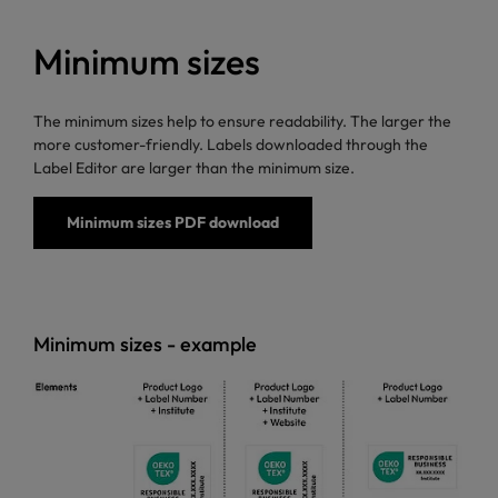
Minimum sizes
The minimum sizes help to ensure readability. The larger the
more customer-friendly. Labels downloaded through the
Label Editor are larger than the minimum size.
Minimum sizes PDF download
Minimum sizes - example