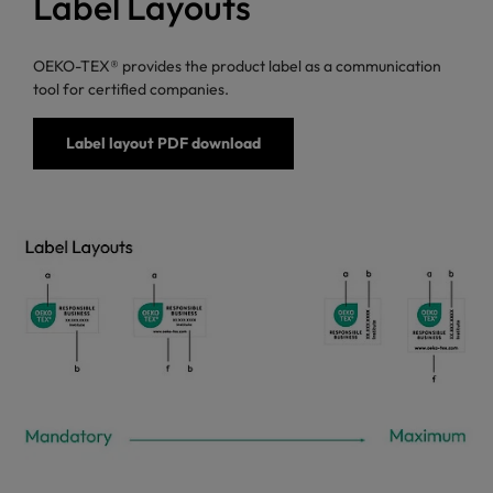
Label Layouts
OEKO-TEX® provides the product label as a communication
tool for certified companies.
Label layout PDF download