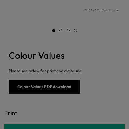
Colour Values
Please see below for print and digital use.
Colour Values PDF download
Print