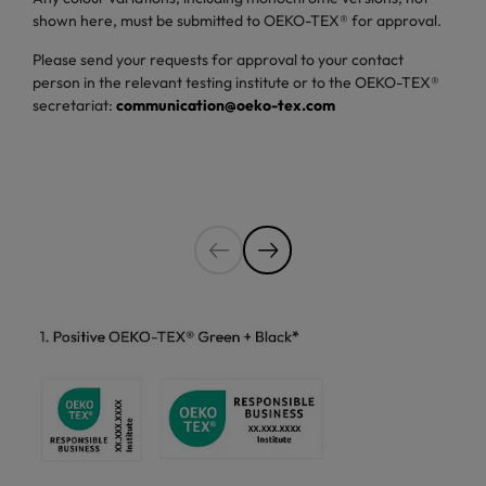
shown here, must be submitted to OEKO-TEX® for approval.
Please send your requests for approval to your contact
person in the relevant testing institute or to the OEKO-TEX®
secretariat:
communication@oeko-tex.com