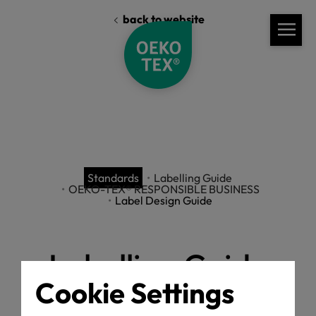
back to website
Standards
Labelling Guide
OEKO-TEX® RESPONSIBLE BUSINESS
Label Design Guide
Labelling Guide
Cookie Settings