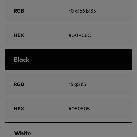
RGB
r0 g166 b135
HEX
#00AC8C
Black
RGB
r5 g5 b5
HEX
#050505
White