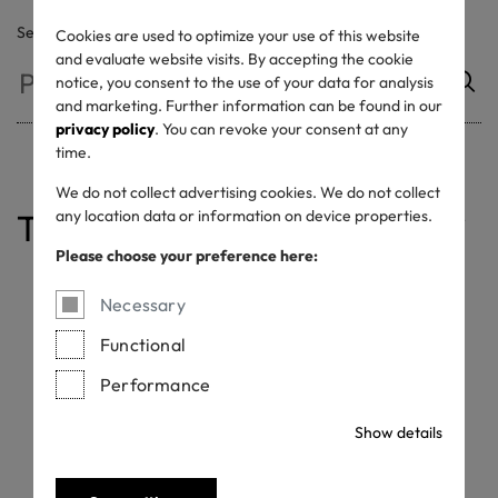
Search
Cookies are used to optimize your use of this website
and evaluate website visits. By accepting the cookie
notice, you consent to the use of your data for analysis
and marketing. Further information can be found in our
privacy policy
. You can revoke your consent at any
time.
We do not collect advertising cookies. We do not collect
any location data or information on device properties.
Table of contents
Label Elements
Label Layouts
Minimum sizes
Safe Zone + Placement
Colour Variants
Colour Values
Please choose your preference here:
Necessary
Label Elements
Functional
Performance
OEKO-TEX® provides the label as a communication tool for
certified companies
Show details
All OEKO-TEX® labels must include the following elements:
a. OEKO-TEX® product brand logo