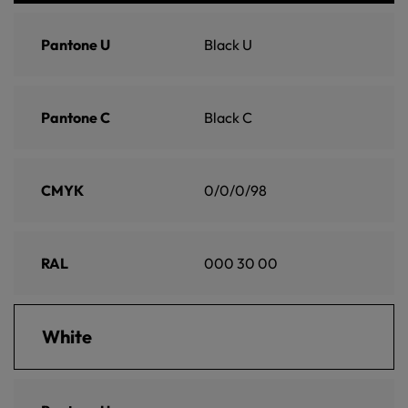
Pantone U
Black U
Pantone C
Black C
CMYK
0/0/0/98
RAL
000 30 00
White