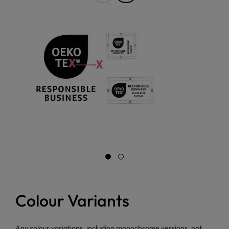
Colour Variants
Any colour variations, including monochrome versions, not