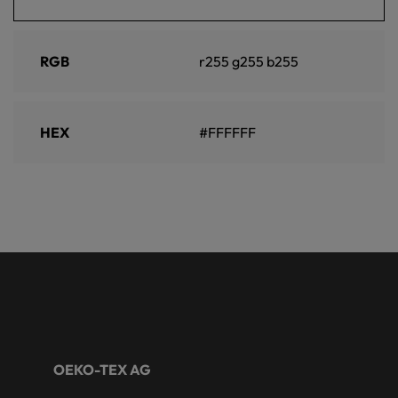
RGB
r255 g255 b255
HEX
#FFFFFF
OEKO-TEX AG