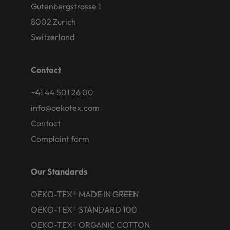
Gutenbergstrasse 1
8002 Zurich
Switzerland
Contact
+41 44 501 26 00
info@oekotex.com
Contact
Complaint form
Our Standards
OEKO-TEX® MADE IN GREEN
OEKO-TEX® STANDARD 100
OEKO-TEX® ORGANIC COTTON