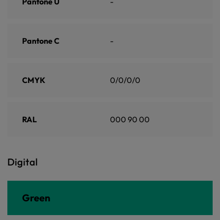
Pantone U
-
Pantone C
-
CMYK
0/0/0/0
RAL
000 90 00
Digital
Green