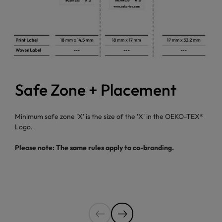
Safe Zone + Placement
Minimum safe zone 'X' is the size of the 'X' in the OEKO-TEX®
Logo.
Please note: The same rules apply to co-branding.