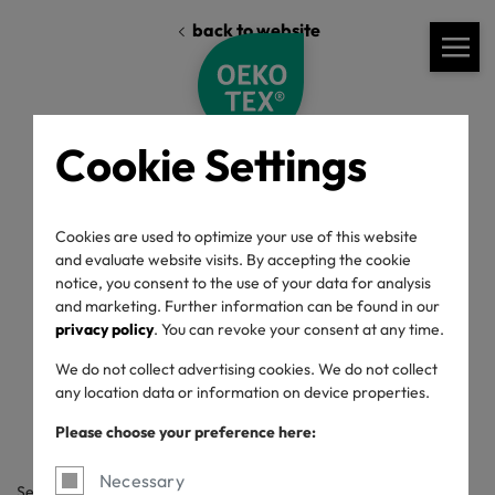
back to website
Cookie Settings
Cookies are used to optimize your use of this website
and evaluate website visits. By accepting the cookie
Standards
Labelling Guide
Downloads
notice, you consent to the use of your data for analysis
and marketing. Further information can be found in our
privacy policy
. You can revoke your consent at any time.
Labelling Guide
We do not collect advertising cookies. We do not collect
any location data or information on device properties.
Please choose your preference here:
Necessary
Search