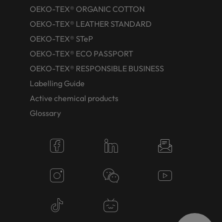
OEKO-TEX® ORGANIC COTTON
OEKO-TEX® LEATHER STANDARD
OEKO-TEX® STeP
OEKO-TEX® ECO PASSPORT
OEKO-TEX® RESPONSIBLE BUSINESS
Labelling Guide
Active chemical products
Glossary