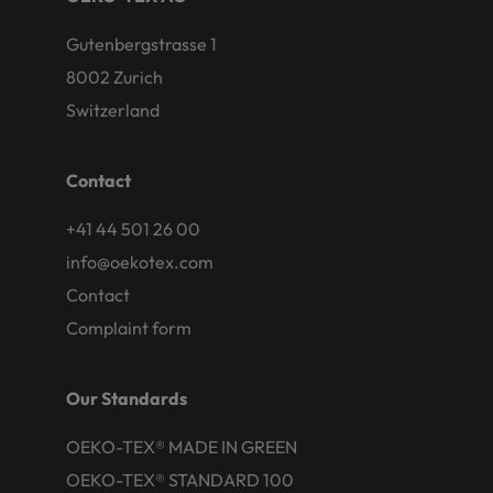
Gutenbergstrasse 1
8002 Zurich
Switzerland
Contact
+41 44 501 26 00
info@oekotex.com
Contact
Complaint form
Our Standards
OEKO-TEX® MADE IN GREEN
OEKO-TEX® STANDARD 100